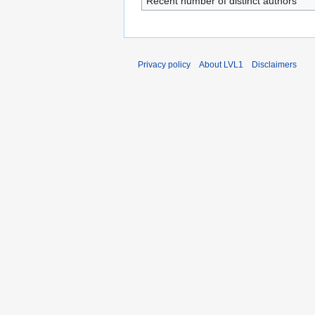
Recent number of distinct authors
Privacy policy
About LVL1
Disclaimers