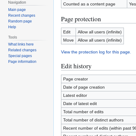
Navigation
Counted as a content page
Yes
Main page
Recent changes
Page protection
Random page
Help
Edit
Allow all users (infinite)
Tools
Move
Allow all users (infinite)
What links here
Related changes
View the protection log for this page.
Special pages
Page information
Edit history
Page creator
Date of page creation
Latest editor
Date of latest edit
Total number of edits
Total number of distinct authors
Recent number of edits (within past 9