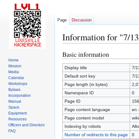
Page
Discussion
Information for "7/13
Basic information
Jump
Jump
to
to
Home
Mission
navigation
search
Display title
7/1
Media
Default sort key
7/1
Calendar
Workshops
Page length (in bytes)
2,0
Bylaws
Namespace ID
0
Incorporation
Page ID
15
Manual
Space
Page content language
en 
Equipment
Page content model
wiki
Resources
Officers and Directors
Indexing by robots
All
FAQ
Number of redirects to this page
0