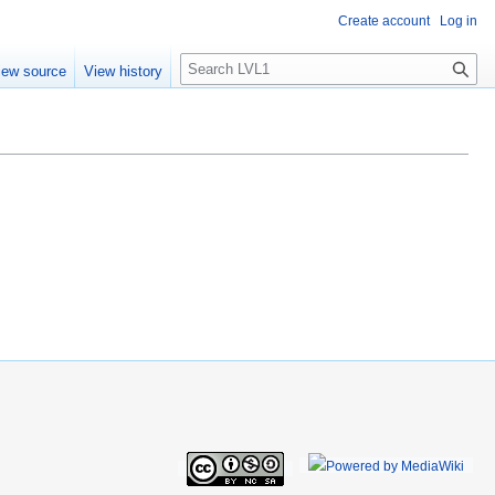
Create account
Log in
S
iew source
View history
e
a
r
c
h