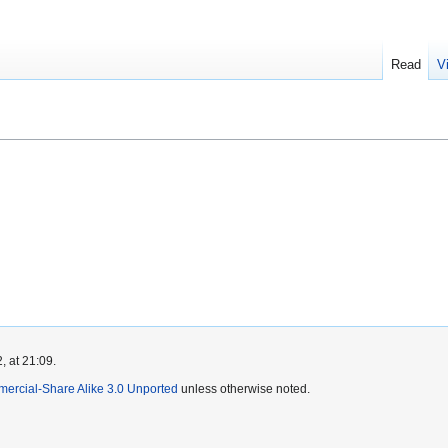
Read
V
, at 21:09.
mercial-Share Alike 3.0 Unported
unless otherwise noted.