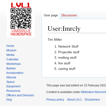
User page
Discussion
User
:
Imrcly
Jump
Jump
Tim Miller
to
to
Home
Network Stuff
navigation
search
Mission
Projectile stuff
Media
melting stuff
Calendar
fire stuff
Workshops
Bylaws
caving stuff
Incorporation
Manual
Space
This page was last edited on 15 February 2022
Equipment
Resources
Content is available under
Attribution-Noncom
Officers and Directors
Privacy policy
About LVL1
Disclaimers
FAQ