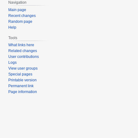
Navigation
Main page
Recent changes
Random page
Help
Tools
What links here
Related changes
User contributions
Logs
View user groups
Special pages
Printable version
Permanent link
Page information