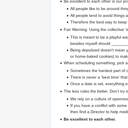
Be excellent to each other is our pr
All people like to be around thin
All people tend to avoid things 
Therefore the best way to keep 
Fair Warning: Using the collective '
This is meant to be a playful w
besides myself should _______
Being deputized doesn't mean yo
or home-baked cookies) to make
When scheduling something; pick an a
Sometimes the hardest part of org
There is never a 'best time' tha
Once a date is set, everything el
The less rules the better. Don't try
We rely on a culture of opennes
If you have a conflict with some
then find a Director to help medi
Be excellent to each other.