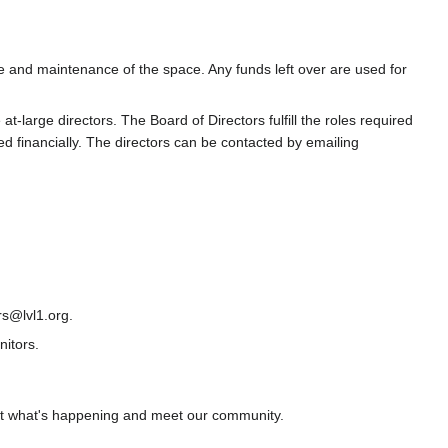
ce and maintenance of the space. Any funds left over are used for
large directors. The Board of Directors fulfill the roles required
d financially. The directors can be contacted by emailing
rs@lvl1.org.
itors.
ut what's happening and meet our community.