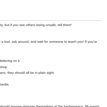
y, but if you see others being unsafe, tell them!
se a tool, ask around, and wait for someone to teach you! If you're
ettering on it.
dshop.
rs, they should all be in plain sight.
tardis.
ity should anyone damage themselves at the hackerspace. All guests