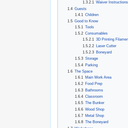
1.3.2.1
Waiver Instructions
1.4
Guests
1.4.1
Children
1.5
Good to Know
1.5.1
Tools
1.5.2
Consumables
1.5.2.1
3D Printing Filamen
1.5.2.2
Laser Cutter
1.5.2.3
Boneyard
1.5.3
Storage
1.5.4
Parking
1.6
The Space
1.6.1
Main Work Area
1.6.2
Food Prep
1.6.3
Bathrooms
1.6.4
Classroom
1.6.5
The Bunker
1.6.6
Wood Shop
1.6.7
Metal Shop
1.6.8
The Boneyard