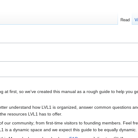
Read
V
g at first, so we've created this manual as a rough guide to help you g
 better understand how LVL1 is organized, answer common questions an
 the resources LVL1 has to offer.
f our community; from first-time visitors to founding members. Feel fre
LVL1 is a dynamic space and we expect this guide to be equally dynamic.