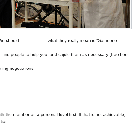
y "We should _________!", what they really mean is "Someone
, find people to help you, and cajole them as necessary (free beer
rting negotiations.
h the member on a personal level first. If that is not achievable,
tion.