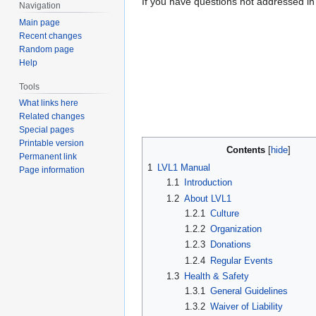
If you have questions not addressed in
Navigation
Main page
Recent changes
Random page
Help
Tools
What links here
Related changes
Special pages
Printable version
Contents
Permanent link
1
LVL1 Manual
Page information
1.1
Introduction
1.2
About LVL1
1.2.1
Culture
1.2.2
Organization
1.2.3
Donations
1.2.4
Regular Events
1.3
Health & Safety
1.3.1
General Guidelines
1.3.2
Waiver of Liability