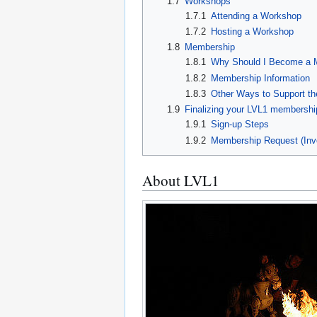
1.7
Workshops
1.7.1
Attending a Workshop
1.7.2
Hosting a Workshop
1.8
Membership
1.8.1
Why Should I Become a
1.8.2
Membership Information
1.8.3
Other Ways to Support t
1.9
Finalizing your LVL1 membershi
1.9.1
Sign-up Steps
1.9.2
Membership Request (Inv
About LVL1