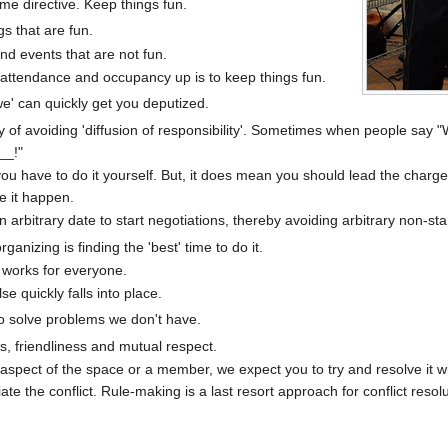
ime directive. Keep things fun.
gs that are fun.
and events that are not fun.
attendance and occupancy up is to keep things fun.
we' can quickly get you deputized.
ay of avoiding 'diffusion of responsibility'. Sometimes when people sa
__!"
u have to do it yourself. But, it does mean you should lead the charge
 it happen.
rbitrary date to start negotiations, thereby avoiding arbitrary non-sta
anizing is finding the 'best' time to do it.
t works for everyone.
se quickly falls into place.
 to solve problems we don't have.
s, friendliness and mutual respect.
 aspect of the space or a member, we expect you to try and resolve it wit
ate the conflict. Rule-making is a last resort approach for conflict resolu