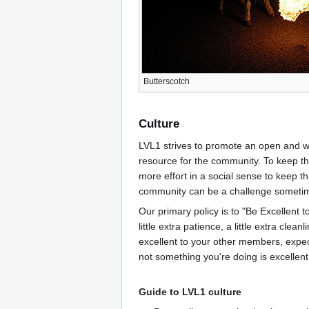
Butterscotch
Culture
LVL1 strives to promote an open and wel
resource for the community. To keep thi
more effort in a social sense to keep t
community can be a challenge someti
Our primary policy is to "Be Excellent to
little extra patience, a little extra clean
excellent to your other members, expect 
not something you're doing is excellent, 
Guide to LVL1 culture