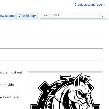
Create account
Log in
S
iew source
View history
e
a
r
c
h
et the most out
d provide
e to edit and