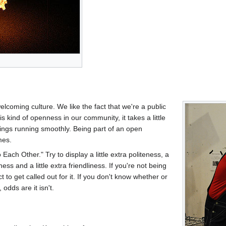
coming culture. We like the fact that we're a public
s kind of openness in our community, it takes a little
hings running smoothly. Being part of an open
mes.
 Each Other." Try to display a little extra politeness, a
liness and a little extra friendliness. If you're not being
to get called out for it. If you don't know whether or
odds are it isn't.