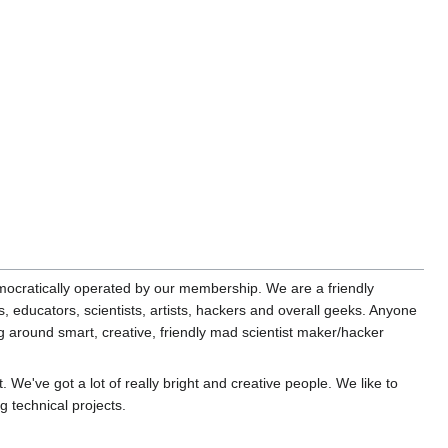
cratically operated by our membership. We are a friendly
 educators, scientists, artists, hackers and overall geeks. Anyone
ng around smart, creative, friendly mad scientist maker/hacker
 We've got a lot of really bright and creative people. We like to
 technical projects.