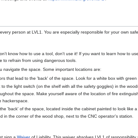
d every person at LVL1. You are especially responsible for your own safet
don't know how to use a tool, don't use it! If you want to learn how to u
le to refrain from using dangerous tools.
u navigate the space. Some important locations are:
ors that lead to the 'back' of the space. Look for a white box with green l
 to the light switch (on the shelf with all the safety goggles) in the woo
oughout the space. Make yourself aware of the location of fire extinguishe
e hackerspace.
e 'back' of the space, located inside the cabinet painted to look like a 
 in the corner of the wood shop, next to the CNC operator's station.
st sign a
Waiver
of Liability. This waiver absolves LVL1 of responsibil