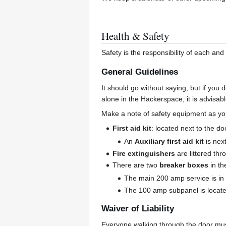
Health & Safety
Safety is the responsibility of each an
General Guidelines
It should go without saying, but if you 
alone in the Hackerspace, it is advisab
Make a note of safety equipment as yo
First aid kit
: located next to the do
An
Auxiliary first aid kit
is next
Fire extinguishers
are littered thr
There are two
breaker boxes
in th
The main 200 amp service is in th
The 100 amp subpanel is located
Waiver of Liability
Everyone walking through the door mu