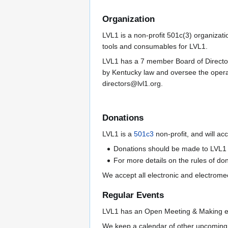
Organization
LVL1 is a non-profit 501c(3) organizati
tools and consumables for LVL1.
LVL1 has a 7 member Board of Directors 
by Kentucky law and oversee the operat
directors@lvl1.org.
Donations
LVL1 is a
501c3
non-profit, and will a
Donations should be made to LVL1 
For more details on the rules of do
We accept all electronic and electrom
Regular Events
LVL1 has an Open Meeting & Making eve
We keep a calendar of other upcoming