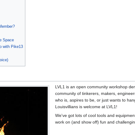
 Member?
he Space
p with Pike13
oice)
LVL1 is an open community workshop demo
community of tinkerers, makers, engineers,
who is, aspires to be, or just wants to ha
Louisvillians is welcome at LVL1!
We've got lots of cool tools and equipment.
work on (and show off) fun and challenging