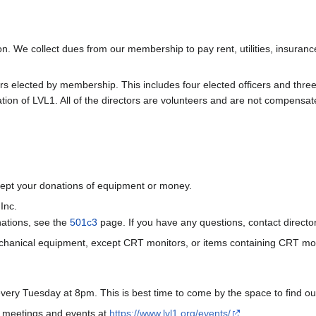
on. We collect dues from our membership to pay rent, utilities, insuran
elected by membership. This includes four elected officers and three at-
ion of LVL1. All of the directors are volunteers and are not compensate
ccept your donations of equipment or money.
Inc.
nations, see the
501c3
page. If you have any questions, contact directo
echanical equipment, except CRT monitors, or items containing CRT mon
ry Tuesday at 8pm. This is best time to come by the space to find o
 meetings and events at
https://www.lvl1.org/events/
.