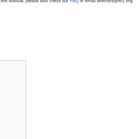
 this Manual, please also check our
FAQ
or email directors@lvl1.org.