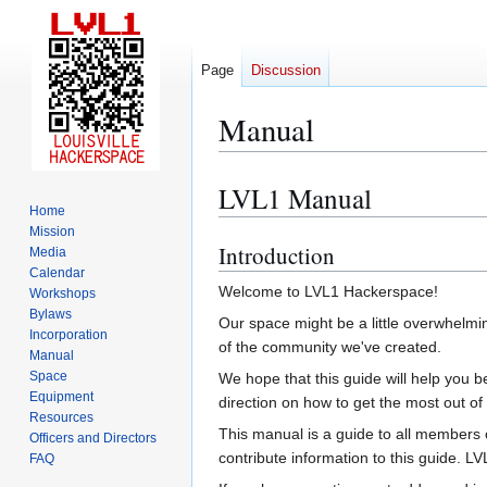
Page
Discussion
Manual
LVL1 Manual
Jump
Jump
Home
to
to
Mission
navigation
search
Introduction
Media
Calendar
Welcome to LVL1 Hackerspace!
Workshops
Bylaws
Our space might be a little overwhelmin
Incorporation
of the community we've created.
Manual
Space
We hope that this guide will help you
Equipment
direction on how to get the most out of
Resources
This manual is a guide to all members o
Officers and Directors
contribute information to this guide. 
FAQ