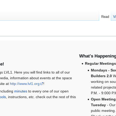
Read
V
What's Happenin
Regular Meeting
e!
Mondays - So
gs LVL1. Here you will find links to all of our
Builders 2.0
W
edia, information about events at the space
working on so
ite at
http://www.lvl1.org
!
related project
including
minutes
to every one of our open
P.M. - 9:000 P.
ools
, instructions, etc. check out the rest of this
Open Meeting
Tuesday
- Our
public meeting