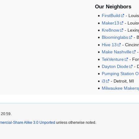
Our Neighbors
FirstBuild
- Louis
Maker13
- Louisv
Kre8now
- Lexin
Bloominglabs
- B
Hive 13
- Cincin
Make Nashville
-
TekVenture
- For
Dayton Diode
- 
Pumping Station 
i3
- Detroit, MI
Milwaukee Makers
 20:59.
mercial-Share Alike 3.0 Unported
unless otherwise noted.