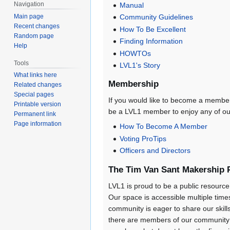
Navigation
Manual
Main page
Community Guidelines
Recent changes
How To Be Excellent
Random page
Finding Information
Help
HOWTOs
Tools
LVL1's Story
What links here
Membership
Related changes
Special pages
If you would like to become a member
Printable version
be a LVL1 member to enjoy any of ou
Permanent link
Page information
How To Become A Member
Voting ProTips
Officers and Directors
The Tim Van Sant Makership
LVL1 is proud to be a public resource 
Our space is accessible multiple times
community is eager to share our skil
there are members of our community 