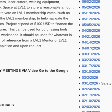
06/02/2026
ers, laser cutters, welding equipment,
e. Space at LVL1 to store a reasonable amount
05/26/2026
ty to vote on LVL1 membership votes, such as
05/19/2026
the LVL1 membership, to help navigate the
05/12/2026
s. Project stipend of $100 USD to finance the
05/05/2026
urer. This can be used for purchasing tools,
04/28/2026
 workshops. It should be used for whatever is
04/21/2026
er of reference from a LVL1 Mentor or LVL1
04/14/2026
mpletion and upon request.
04/07/2026
03/31/2026
03/23/2026
03/17/2026
MEETINGS VIA Video Go to the Google
03/10/2026
03/3/2026
03/1/2026
- Safet
02/24/2026
02/17/2026
02/10/2026
SOCIALS
02/03/2026