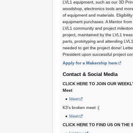
LVL1 equipment, such as our 3D Print
woodshop, electronics tools and mor
of equipment and materials. Eligibili
equipment purchases. A Mentor from 
LVL1 community and project milestone
project, maintained by the LVL1 treas
parts, prototyping and attending LVL1
needed to get the project done! Lett
President upon successful project co
Apply for a Makership here
Contact & Social Media
CLICK HERE TO JOIN OUR WEEKLY 
Meet
Meet
K3's broken meet :(
Meet
CLICK HERE TO FIND US ON THE 