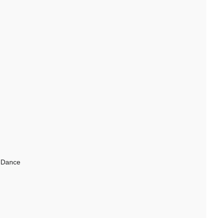
y Dance