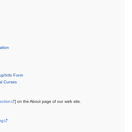
ration
p/Info Form
l Curses
ection
] on the About page of our web site.
og