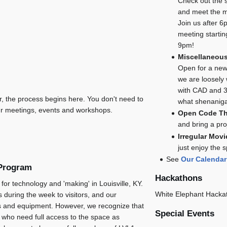
Check out the 
and meet the 
Join us after 6p
meeting starti
9pm!
Miscellaneous
Open for a ne
we are loosely
with CAD and 3
, the process begins here. You don't need to
what shenanig
r meetings, events and workshops.
Open Code T
and bring a pr
Irregular Movi
just enjoy the
See
Our Calendar
 Program
Hackathons
for technology and 'making' in Louisville, KY.
White Elephant Hacka
 during the week to visitors, and our
ls and equipment. However, we recognize that
Special Events
who need full access to the space as