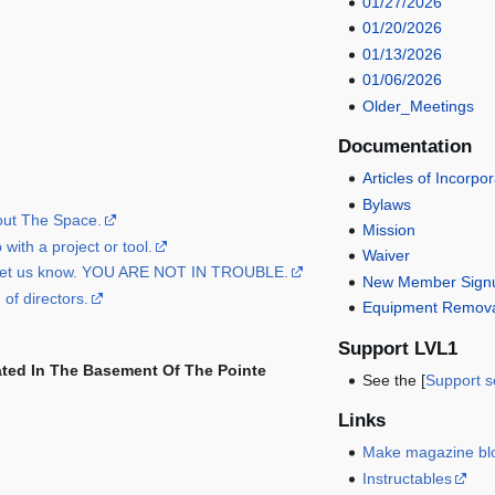
01/27/2026
01/20/2026
01/13/2026
01/06/2026
Older_Meetings
Documentation
Articles of Incorpo
Bylaws
bout The Space.
Mission
with a project or tool.
Waiver
, let us know. YOU ARE NOT IN TROUBLE.
New Member Signu
 of directors.
Equipment Remova
Support LVL1
ated In The Basement Of The Pointe
See the [
Support s
Links
Make magazine bl
Instructables