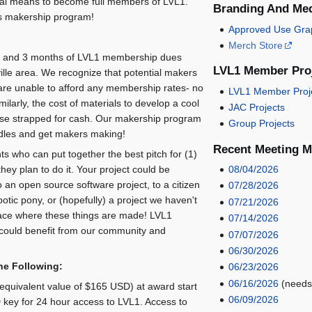
ial means to become full members of LVL1.
Branding And Me
's makership program!
Approved Use Gra
Merch Store
nd and 3 months of LVL1 membership dues
LVL1 Member Proj
ville area. We recognize that potential makers
n are unable to afford any membership rates- no
LVL1 Member Proj
ilarly, the cost of materials to develop a cool
JAC Projects
those strapped for cash. Our makership program
Group Projects
urdles and get makers making!
Recent Meeting M
s who can put together the best pitch for (1)
ey plan to do it. Your project could be
08/04/2026
o an open source software project, to a citizen
07/28/2026
botic pony, or (hopefully) a project we haven't
07/21/2026
ace where these things are made! LVL1
07/14/2026
could benefit from our community and
07/07/2026
06/30/2026
he Following:
06/23/2026
06/16/2026
(needs
quivalent value of $165 USD) at award start
06/09/2026
 key for 24 hour access to LVL1. Access to