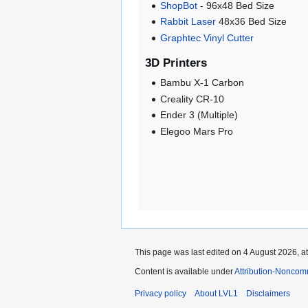
ShopBot
- 96x48 Bed Size
Rabbit Laser
48x36 Bed Size
Graphtec Vinyl Cutter
3D Printers
Bambu X-1 Carbon
Creality CR-10
Ender 3 (Multiple)
Elegoo Mars Pro
This page was last edited on 4 August 2026, at
Content is available under
Attribution-Noncom
Privacy policy
About LVL1
Disclaimers