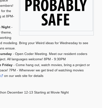
space
members!
 for the
ng at 8PM-
 Night
-
w theme,
 working
d modeling. Bring your Weird ideas for Wednesday to see
ans ensue.
hursday
- Open Coder Meeting. Meet our resident coders
oject. All languages welcome! 8PM - 9:30PM
e Friday
- Come hang out, watch movies, bring a project or
 space! 7PM - Whenever we get tired of watching movies
on our web site for details
thon December 12-13 Starting at Movie Night