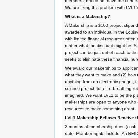
members, but do not have the financ
We are fixing this problem with LVL1
What is a Makership?
A Makership is a $100 project stipe
awarded to an individual in the Louis
with limited financial resources ofte
matter what the discount might be. Sim
project can be just out of reach to 
seeks to eliminate these financial h
We award our makerships to applicant
what they want to make and (2) how th
anything from an electronic gadget, t
science project, to a fire-breathing ro
imagined. We want LVL1 to be the pl
makerships are open to anyone who 
resources to make something great.
LVL1 Makership Fellows Receive t
3 months of membership dues (cash e
date. Member rights include: An RFID