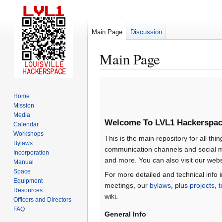
Main Page
Discussion
Main Page
Jump
Jump
to
to
Home
navigation
search
Mission
Media
Welcome To LVL1 Hackerspac
Calendar
Workshops
This is the main repository for all thin
Bylaws
communication channels and social m
Incorporation
and more. You can also visit our webs
Manual
Space
For more detailed and technical info 
Equipment
meetings, our
bylaws
, plus
projects
,
t
Resources
wiki.
Officers and Directors
FAQ
General Info