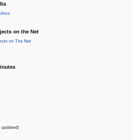
dia
phics
ects on the Net
ects on The Net
inutes
 updated)