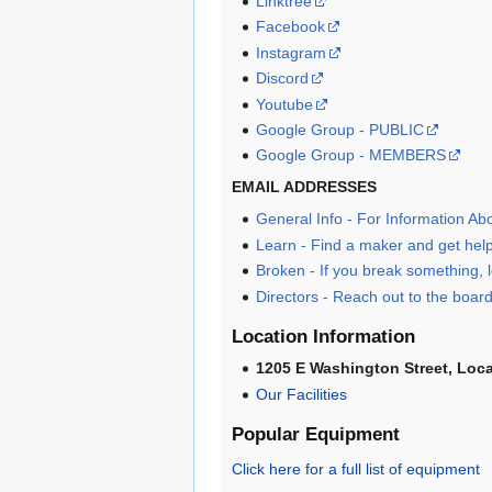
Linktree
Facebook
Instagram
Discord
Youtube
Google Group - PUBLIC
Google Group - MEMBERS
EMAIL ADDRESSES
General Info - For Information A
Learn - Find a maker and get help 
Broken - If you break something
Directors - Reach out to the board
Location Information
1205 E Washington Street, Loc
Our Facilities
Popular Equipment
Click here for a full list of equipment