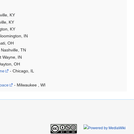
ville, KY
ille, KY
gton, KY
loomington, IN
nati, OH
 Nashville, TN
t Wayne, IN
Dayton, OH
One
- Chicago, IL
pace
- Milwaukee , WI