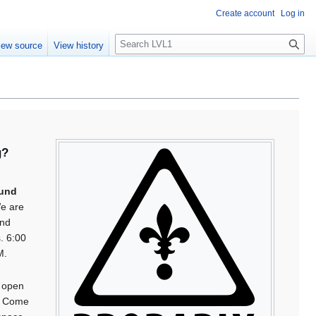
Create account
Log in
S
iew source
View history
e
a
r
c
h
g?
s
und
e are
und
s. 6:00
M.
 open
. Come