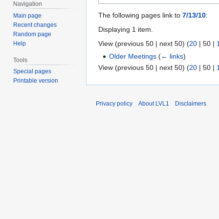
Navigation
The following pages link to
7/13/10
:
Main page
Recent changes
Displaying 1 item.
Random page
View (
previous 50
|
next 50
) (
20
|
50
|
Help
Older Meetings
(
← links
)
Tools
View (
previous 50
|
next 50
) (
20
|
50
|
Special pages
Printable version
Privacy policy
About LVL1
Disclaimers