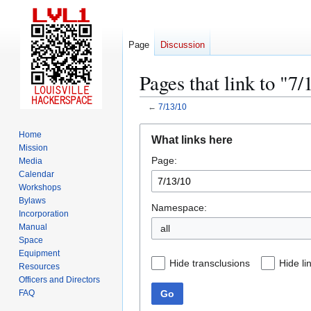
Page
Discussion
Pages that link to "7/
←
7/13/10
Jump
Jump
Home
What links here
to
to
Mission
Page:
navigation
search
Media
Calendar
Workshops
Bylaws
Namespace:
Incorporation
Manual
all
Space
Equipment
Hide transclusions
Hide li
Resources
Officers and Directors
Go
FAQ