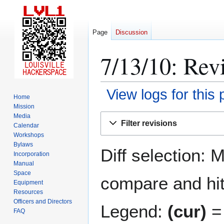
Page
Discussion
7/13/10: Revi
View logs for this
Home
Mission
Jump
Jump
Media
Filter revisions
Calendar
to
to
Workshops
navigation
search
Bylaws
Diff selection: 
Incorporation
Manual
Space
compare and hit 
Equipment
Resources
Officers and Directors
Legend:
(cur)
= 
FAQ