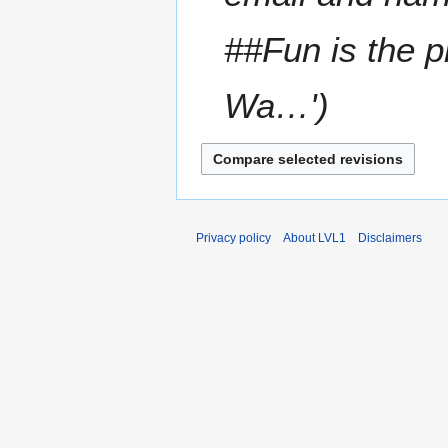
m
a
##Fun is the p
r
y
Wa…'
Privacy policy
About LVL1
Disclaimers