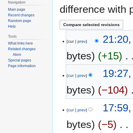
Navigation
difference with 
Main page
Recent changes
Random page
Help
1
21:20,
Tools
cur
prev
5
What links here
J
Related changes
bytes
+15
u
Atom
Special pages
l
Page information
y
1
19:27,
2
cur
prev
3
0
J
bytes
−104
1
u
0
l
N
y
17:59,
o
2
cur
prev
e
0
bytes
−5
d
1
i
0