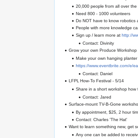
20,000 people from all over the 
Need 800 - 1000 volunteers
Do NOT have to know robotics 
People with more knowledge can 
Sign up / learn more at
http://w
Contact: Divinity
Grow your own Produce Workshop 
Make your own hanging planter f
https://www.eventbrite.com/e/ea
Contact: Daniel
LFPL How-To Festival - 5/14
Share in a short workshop how 
Contact: Jared
Surface-mount TV-B-Gone worksho
By appointment, $25, 2 hour t
Contact: Charles 'The Hat'
Want to learn something new, get 
Any one can be added to receive