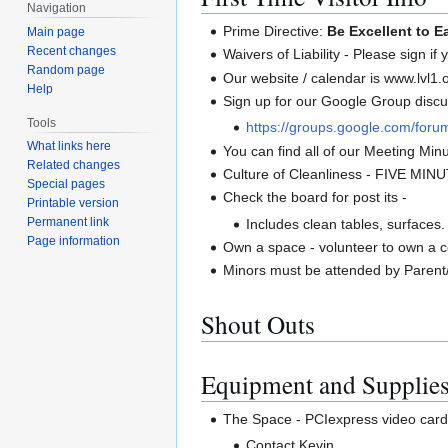
Navigation
Prime Directive:
Be Excellent to E
Main page
Recent changes
Waivers of Liability - Please sign if
Random page
Our website / calendar is www.lvl1.
Help
Sign up for our Google Group discus
Tools
https://groups.google.com/forum
What links here
You can find all of our Meeting Minut
Related changes
Culture of Cleanliness - FIVE MIN
Special pages
Check the board for post its -
Printable version
Permanent link
Includes clean tables, surfaces.
Page information
Own a space - volunteer to own a co
Minors must be attended by Parent
Shout Outs
Equipment and Supplie
The Space - PCIexpress video card
Contact Kevin