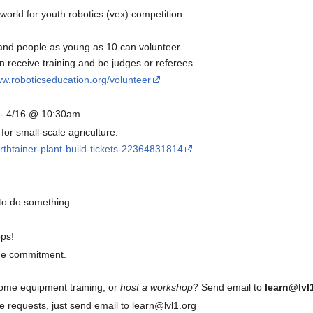
world for youth robotics (vex) competition
and people as young as 10 can volunteer
receive training and be judges or referees.
ww.roboticseducation.org/volunteer
- 4/16 @ 10:30am
or small-scale agriculture.
rthtainer-plant-build-tickets-22364831814
to do something.
ps!
ime commitment.
some equipment training, or
host a workshop
? Send email to
learn@lvl
 requests, just send email to learn@lvl1.org