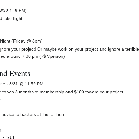
 3/30 @ 8 PM)
 take flight!
 Night (Friday @ 8pm)
gnore your project! Or maybe work on your project and ignore a terrible
aced around 7:30 pm (~$7/person)
nd Events
ine - 3/31 @ 11:59 PM
ce to win 3 months of membership and $100 toward your project
p
 advice to hackers at the -a-thon.
r
n - 4/14