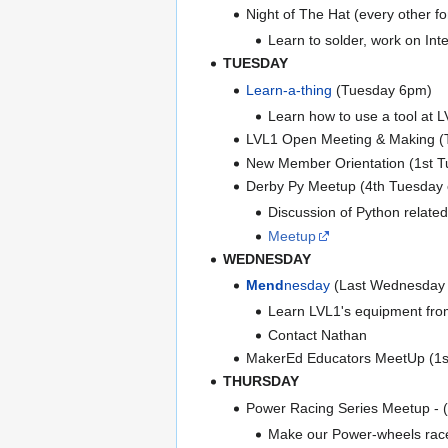
Night of The Hat (every other f
Learn to solder, work on Int
TUESDAY
Learn-a-thing
(Tuesday 6pm)
Learn how to use a tool at LV
LVL1 Open Meeting & Making 
New Member Orientation (1st Tu
Derby Py Meetup (4th Tuesday o
Discussion of Python related
Meetup
WEDNESDAY
Mend
nesday
(Last Wednesday o
Learn LVL1's equipment from 
Contact Nathan
MakerEd Educators MeetUp (1s
THURSDAY
Power Racing Series Meetup - 
Make our Power-wheels racer