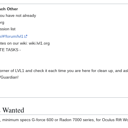
ach Other
 you have not already
org
sion list
/#!forum/lvl1
es on our wiki: wiki.lvl1.org
UTE TASKS -
rner of LVL1 and check it each time you are here for clean up, and ask
/Guardian!
s Wanted
, minimum specs G-force 600 or Radon 7000 series, for Oculus Rift Wo