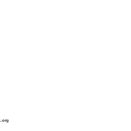
1.org