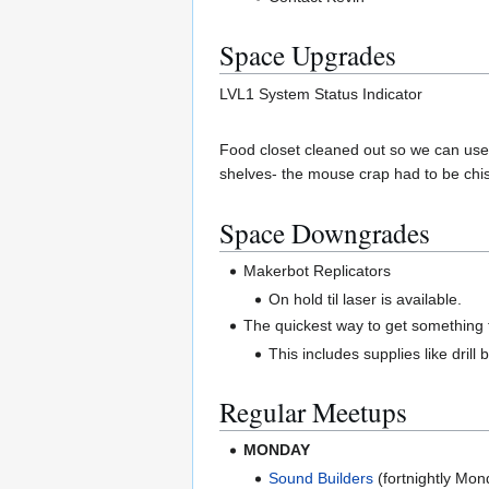
Space Upgrades
LVL1 System Status Indicator
Food closet cleaned out so we can use i
shelves- the mouse crap had to be chi
Space Downgrades
Makerbot Replicators
On hold til laser is available.
The quickest way to get something f
This includes supplies like drill
Regular Meetups
MONDAY
Sound Builders
(fortnightly Mo