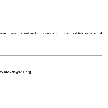
please unless marked and in fridges or in rubbermaid tub on personal
 to
broken@lvl1.org