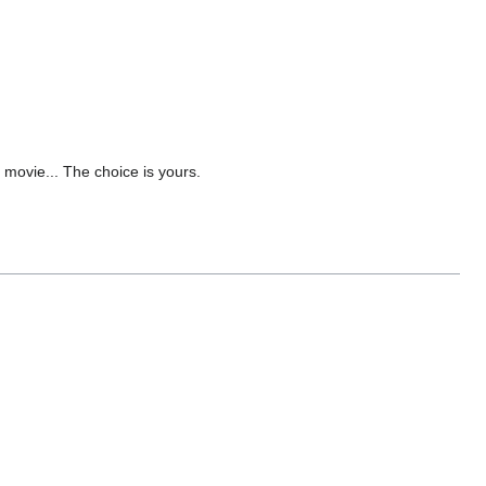
 movie... The choice is yours.