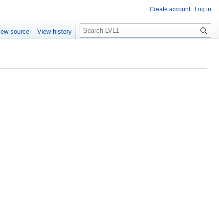
Create account
Log in
S
iew source
View history
e
a
r
c
h