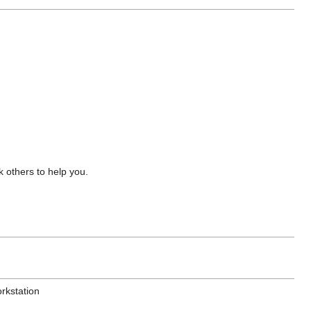
 others to help you.
rkstation