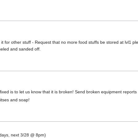
t for other stuff - Request that no more food stuffs be stored at lvl1 
seled and sanded off.
ixed is to let us know that it is broken! Send broken equipment reports
 bitses and soap!
ndays, next 3/28 @ 8pm)