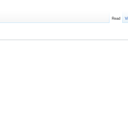
Read
V