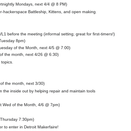
ortnightly Mondays, next 4/4 @ 8 PM)
er-hackerspace Battleship, Kittens, and open making.
L1 before the meeting (informal setting; great for first-timers!)
(Tuesday 8pm)
esday of the Month, next 4/5 @ 7:00)
f the month, next 4/26 @ 6:30)
 topics.
f the month, next 3/30)
the inside out by helping repair and maintain tools
t Wed of the Month, 4/6 @ 7pm)
(Thursday 7:30pm)
 to enter in Detroit Makerfaire!