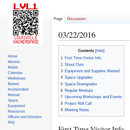
Page
Discussion
03/22/2016
Jump
Jump
Contents
to
to
Home
1
First Time Visitor Info
navigation
search
Mission
2
Shout Outs
Media
3
Equipment and Supplies Wanted
Calendar
4
Space Upgrades
Workshops
5
Space Downgrades
Bylaws
Incorporation
6
Regular Meetups
Manual
7
Upcoming Workshops and Events
Space
8
Project Roll Call
Equipment
9
Meeting Notes
Resources
Officers and Directors
FAQ
First Time Visitor Info