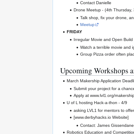
Contact Danielle
Drone Meetup - (4th Thursday,
Talk shop, fix your drone, and
Meetup
FRIDAY
Irregular Movie and Open Build
Watch a terrible movie and i
Group Pizza order often pl
Upcoming Workshops a
March Makership Application Deadl
Submit your project for a chan
Apply at www.lvl1.org/makershi
U of L hosting Hack-a-thon - 4/9
asking LVL1 for mentors to offer
[www.derbyhacks.io Website]
Contact: James Gissendane
Robotics Education and Competitio