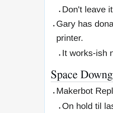
Don't leave i
Gary has donat
printer.
It works-ish 
Space Downg
Makerbot Repl
On hold til la