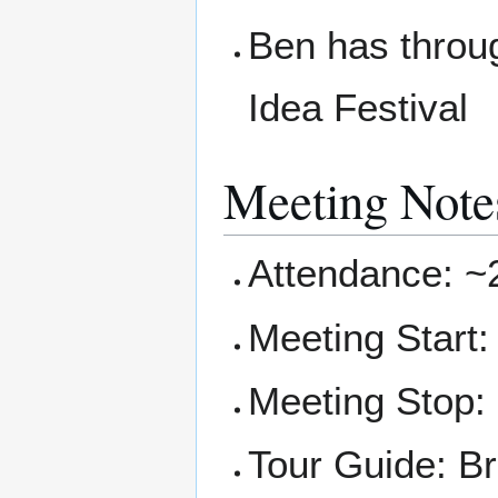
Ben has throug
Idea Festival
Meeting Note
Attendance: ~
Meeting Start
Meeting Stop:
Tour Guide: Br