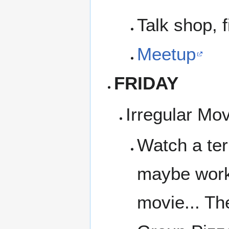
Talk shop, f
Meetup
FRIDAY
Irregular Mo
Watch a ter
maybe work 
movie... Th