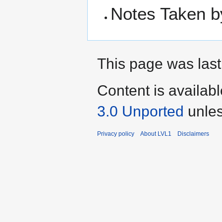
Notes Taken b
This page was last
Content is availab
3.0 Unported
unles
Privacy policy
About LVL1
Disclaimers