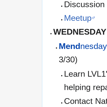
Discussion 
Meetup
WEDNESDAY
Mend
nesday
3/30)
Learn LVL1'
helping rep
Contact Na