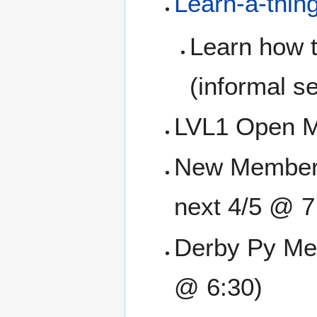
Learn-a-thin
Learn how t
(informal se
LVL1 Open M
New Member O
next 4/5 @ 7
Derby Py Mee
@ 6:30)