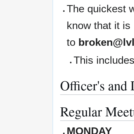
The quickest w
know that it i
to
broken@lvl
This includes
Officer's and
Regular Meet
MONDAY