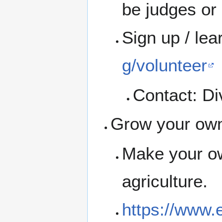
be judges or 
Sign up / le
g/volunteer
Contact: Div
Grow your ow
Make your ow
agriculture.
https://www.e