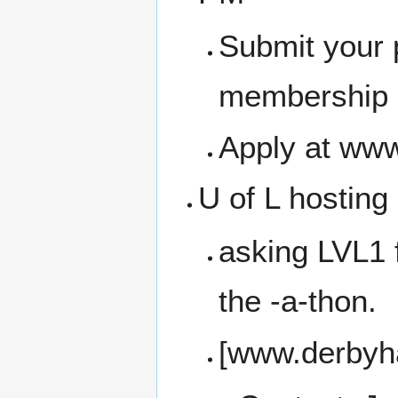
Submit your 
membership a
Apply at www
U of L hosting
asking LVL1 f
the -a-thon.
[www.derbyha