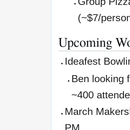
Group Pizza
(~$7/perso
Upcoming Wo
Ideafest Bowli
Ben looking 
~400 attende
March Makersh
PM