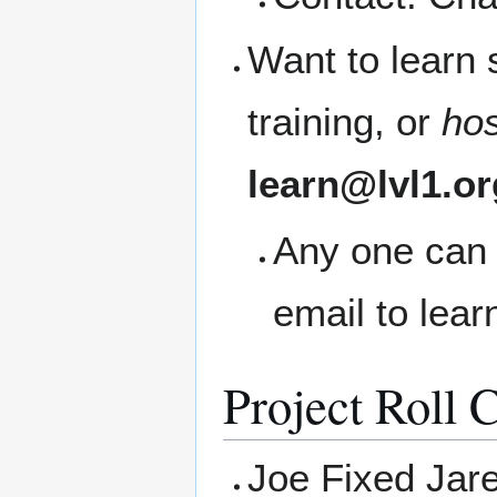
Want to learn
training, or
ho
learn@lvl1.or
Any one can 
email to lea
Project Roll C
Joe Fixed Jare