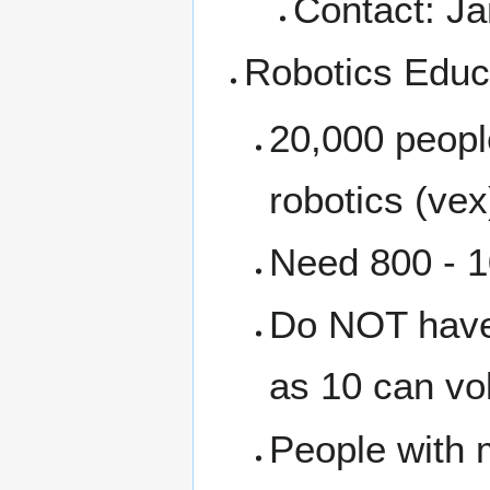
Contact: J
Robotics Educ
20,000 people
robotics (vex
Need 800 - 1
Do NOT have 
as 10 can vo
People with 