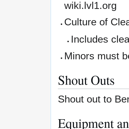
wiki.lvl1.org
Culture of Cle
Includes clea
Minors must b
Shout Outs
Shout out to Ben
Equipment an