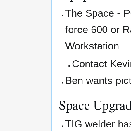
The Space - P
force 600 or R
Workstation
Contact Kevi
Ben wants pict
Space Upgrad
TIG welder ha