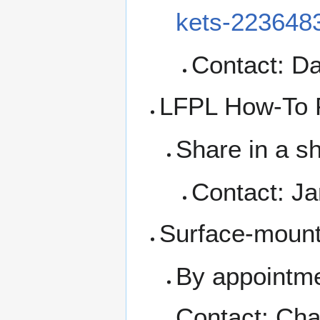
kets-223648
Contact: Da
LFPL How-To F
Share in a s
Contact: Ja
Surface-moun
By appointme
Contact: Cha