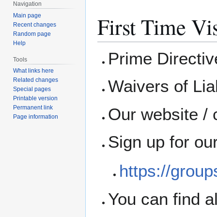
Navigation
Main page
First Time Vis
Recent changes
Random page
Help
Prime Directi
Tools
What links here
Waivers of Liab
Related changes
Special pages
Printable version
Permanent link
Our website / 
Page information
Sign up for ou
https://grou
You can find a