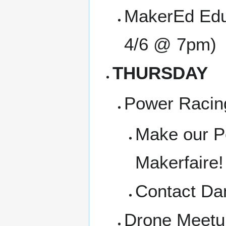
MakerEd Edu
4/6 @ 7pm)
THURSDAY
Power Racin
Make our Po
Makerfaire!
Contact Dan
Drone Meetup