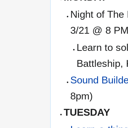
Night of The 
3/21 @ 8 PM
Learn to so
Battleship,
Sound Builde
8pm)
TUESDAY