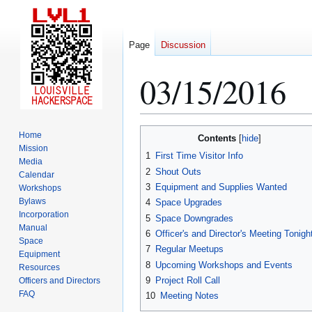
Page
Discussion
03/15/2016
Jump
Jump
Home
Contents
to
to
Mission
1
First Time Visitor Info
Media
navigation
search
2
Shout Outs
Calendar
3
Equipment and Supplies Wanted
Workshops
Bylaws
4
Space Upgrades
Incorporation
5
Space Downgrades
Manual
6
Officer's and Director's Meeting Tonigh
Space
7
Regular Meetups
Equipment
8
Upcoming Workshops and Events
Resources
9
Project Roll Call
Officers and Directors
FAQ
10
Meeting Notes