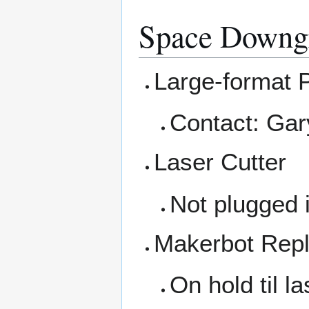
Space Downg
Large-format P
Contact: Gar
Laser Cutter
Not plugged i
Makerbot Repl
On hold til la