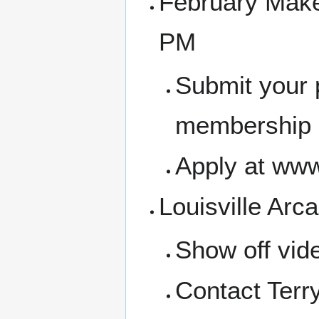
February Make
PM
Submit your 
membership a
Apply at www
Louisville Arca
Show off vid
Contact Terr