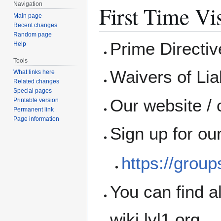
Navigation
First Time Vis
Main page
Recent changes
Random page
Prime Directi
Help
Tools
Waivers of Liab
What links here
Related changes
Special pages
Our website / 
Printable version
Permanent link
Page information
Sign up for ou
https://grou
You can find a
wiki.lvl1.org