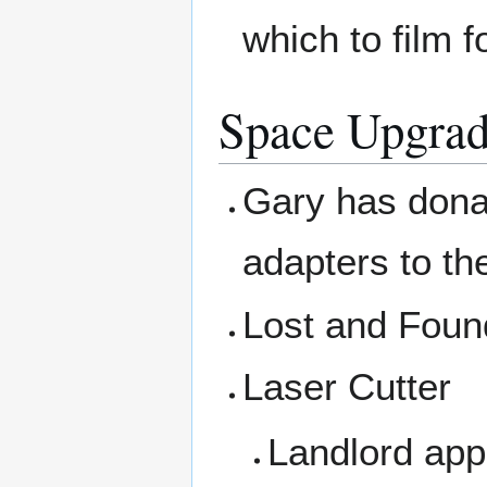
which to film 
Space Upgrad
Gary has dona
adapters to th
Lost and Foun
Laser Cutter
Landlord app