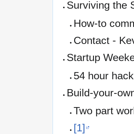
Surviving the
How-to comm
Contact - Ke
Startup Weeken
54 hour hack
Build-your-ow
Two part wor
[1]