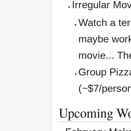
Irregular Mo
Watch a ter
maybe work 
movie... Th
Group Pizza
(~$7/perso
Upcoming Wo