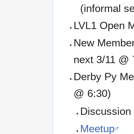
(informal se
LVL1 Open M
New Member O
next 3/11 @ 
Derby Py Mee
@ 6:30)
Discussion 
Meetup