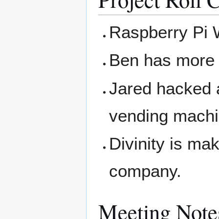
Raspberry Pi
Ben has more
Jared hacked a
vending machi
Divinity is mak
company.
Meeting Note