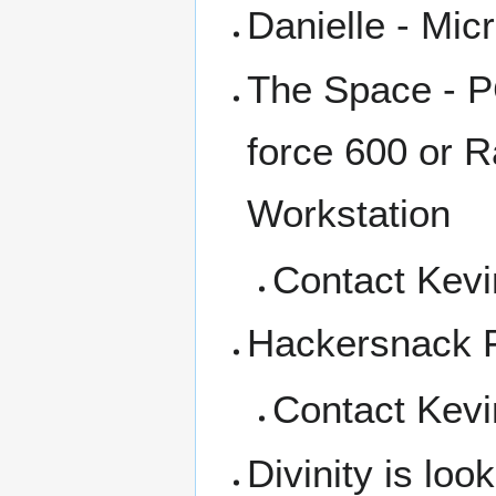
Danielle - Mic
The Space - P
force 600 or R
Workstation
Contact Kevi
Hackersnack 
Contact Kevi
Divinity is lo