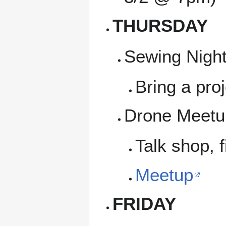
THURSDAY
Sewing Night
Bring a proj
Drone Meetup
Talk shop, f
Meetup
FRIDAY