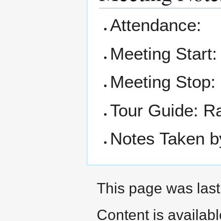
Attendance:
Meeting Start
Meeting Stop:
Tour Guide: R
Notes Taken b
This page was last
Content is availab