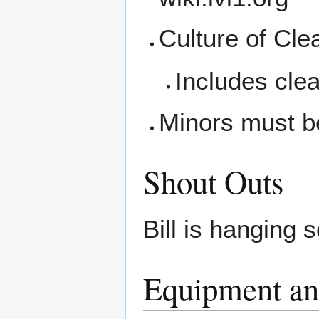
Culture of Cle
Includes clea
Minors must b
Shout Outs
Bill is hanging 
Equipment an