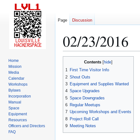
Page
Discussion
02/23/2016
Jump
Jump
Home
Contents
to
to
Mission
1
First Time Visitor Info
Media
navigation
search
2
Shout Outs
Calendar
3
Equipment and Supplies Wanted
Workshops
Bylaws
4
Space Upgrades
Incorporation
5
Space Downgrades
Manual
6
Regular Meetups
Space
7
Upcoming Workshops and Events
Equipment
8
Project Roll Call
Resources
9
Meeting Notes
Officers and Directors
FAQ