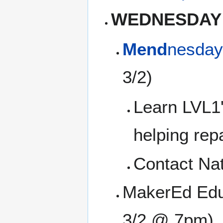
WEDNESDAY
Mend
nesday
3/2)
Learn LVL1'
helping rep
Contact Na
MakerEd Edu
3/2 @ 7pm)