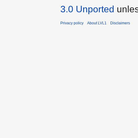
3.0 Unported
unles
Privacy policy
About LVL1
Disclaimers