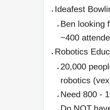
Ideafest Bowli
Ben looking 
~400 attende
Robotics Educa
20,000 people
robotics (vex
Need 800 - 1
Do NOT have 