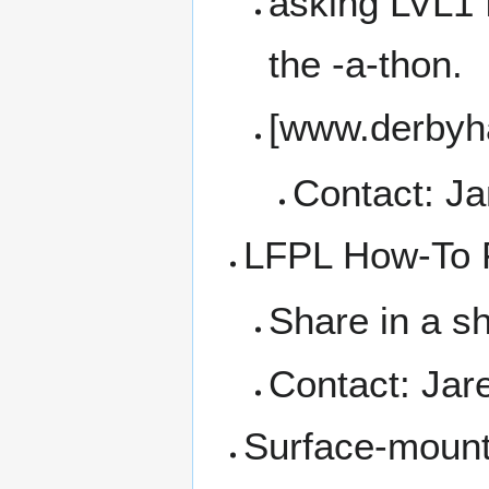
asking LVL1 f
the -a-thon.
[www.derbyha
Contact: J
LFPL How-To F
Share in a s
Contact: Jar
Surface-moun