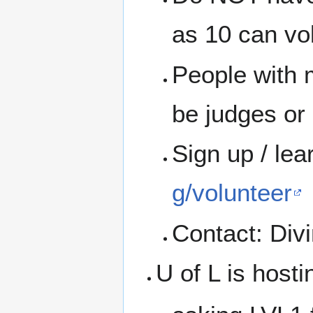
as 10 can vo
People with 
be judges or 
Sign up / le
g/volunteer
Contact: Divi
U of L is host