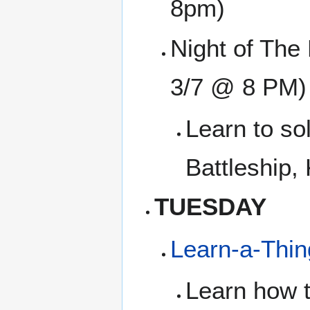
8pm)
Night of The 
3/7 @ 8 PM)
Learn to so
Battleship,
TUESDAY
Learn-a-Thi
Learn how t