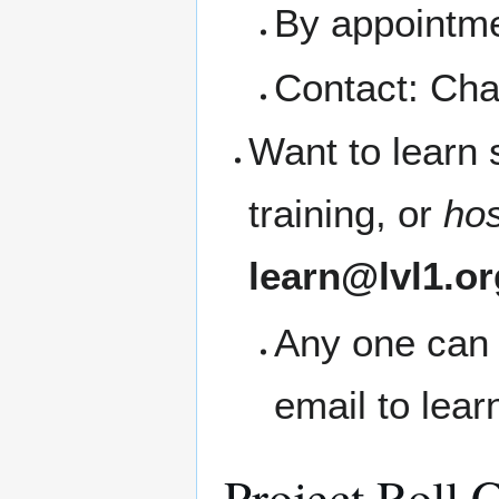
By appointme
Contact: Cha
Want to learn
training, or
ho
learn@lvl1.or
Any one can 
email to lea
Project Roll C