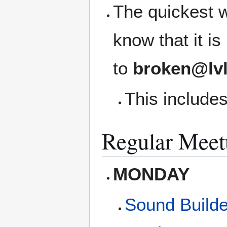
The quickest w
know that it i
to
broken@lvl
This includes
Regular Meet
MONDAY
Sound Builde