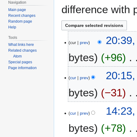
Navigation
difference with 
Main page
Recent changes
Random page
Help
5
20:39,
Tools
cur
prev
J
What links here
u
Related changes
bytes
+96
n
Atom
Special pages
e
Page information
N
2
20:15,
o
0
cur
prev
e
1
bytes
−31
d
2
i
t
N
14:23,
s
o
cur
prev
u
e
m
bytes
+78
d
m
i
a