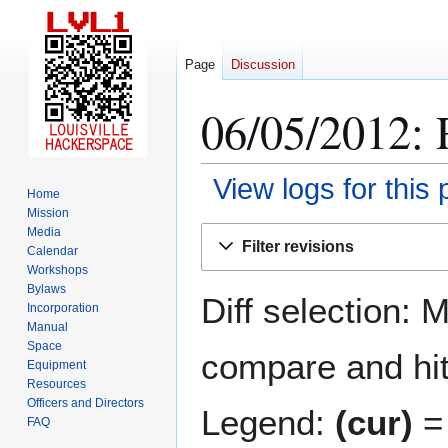
Page
Discussion
06/05/2012: 
View logs for this
Home
Mission
Jump
Jump
Media
Filter revisions
Calendar
to
to
Workshops
navigation
search
Bylaws
Diff selection: 
Incorporation
Manual
Space
compare and hit 
Equipment
Resources
Officers and Directors
Legend:
(cur)
= 
FAQ