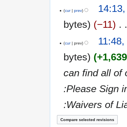
t
14:13,
r
s
cur
prev
y
u
m
bytes
−11
m
a
N
11:48,
r
o
cur
prev
y
e
bytes
+1,63
d
i
t
can find all of
s
u
m
:Please Sign i
m
a
:Waivers of Lia
r
y