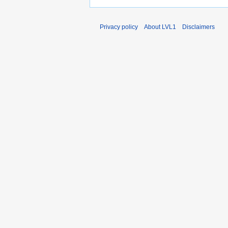
Privacy policy
About LVL1
Disclaimers