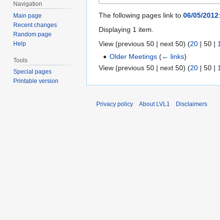
Navigation
The following pages link to
06/05/2012
Main page
Recent changes
Displaying 1 item.
Random page
View (
previous 50
|
next 50
) (
20
|
50
|
Help
Older Meetings
(
← links
)
Tools
View (
previous 50
|
next 50
) (
20
|
50
|
Special pages
Printable version
Privacy policy
About LVL1
Disclaimers