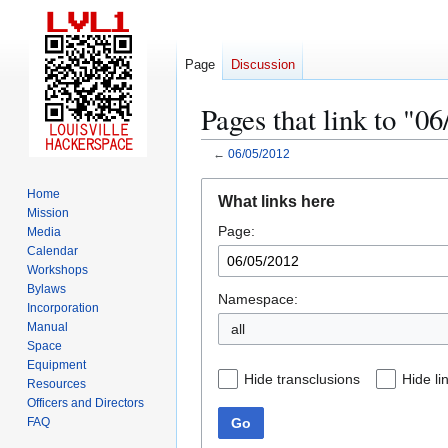
Page
Discussion
Pages that link to "0
←
06/05/2012
Jump
Jump
Home
What links here
to
to
Mission
Page:
navigation
search
Media
Calendar
Workshops
Bylaws
Namespace:
Incorporation
Manual
all
Space
Equipment
Hide transclusions
Hide li
Resources
Officers and Directors
Go
FAQ