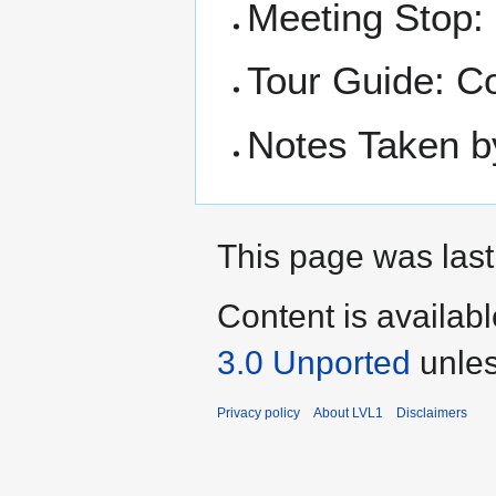
Meeting Stop:
Tour Guide: C
Notes Taken b
This page was last
Content is availab
3.0 Unported
unles
Privacy policy
About LVL1
Disclaimers