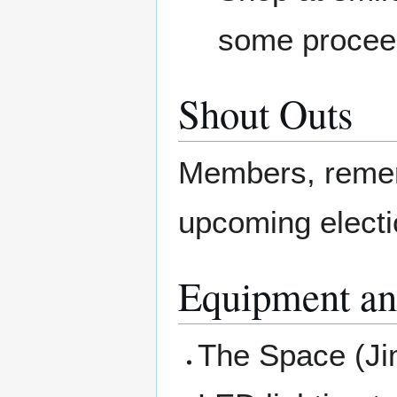
some procee
Shout Outs
Members, rememb
upcoming elect
Equipment an
The Space (Jim