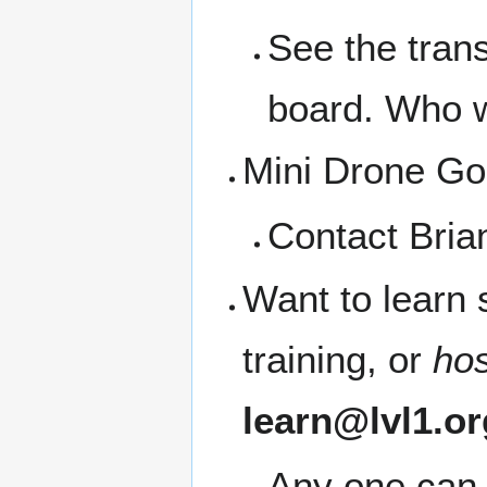
See the trans
board. Who wa
Mini Drone Go
Contact Bria
Want to learn
training, or
ho
learn@lvl1.or
Any one can 