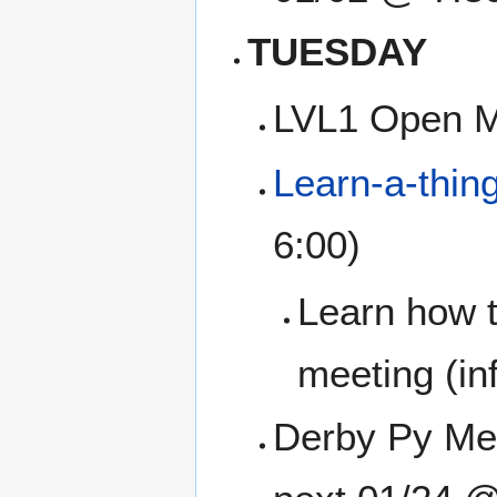
TUESDAY
LVL1 Open M
Learn-a-thin
6:00)
Learn how t
meeting (inf
Derby Py Mee