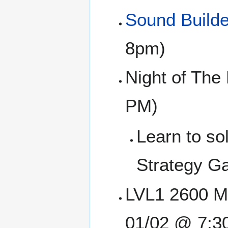
Sound Builde
8pm)
Night of The
PM)
Learn to so
Strategy Ga
LVL1 2600 Me
01/02 @ 7:3