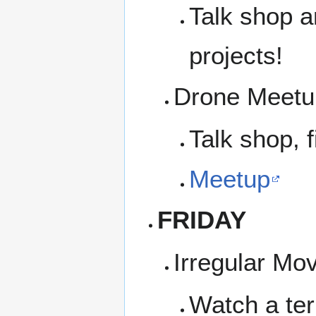
Talk shop a
projects!
Drone Meetup
Talk shop, f
Meetup
FRIDAY
Irregular Mo
Watch a ter