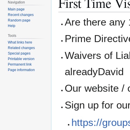
First Time Vis
Navigation
Main page
Recent changes
Are there any 1
Random page
Help
Prime Directi
Tools
What links here
Related changes
Waivers of Liab
Special pages
Printable version
Permanent link
alreadyDavid
Page information
Our website / 
Sign up for ou
https://grou