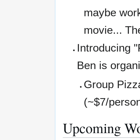
maybe work 
movie... Th
Introducing "
Ben is organi
Group Pizz
(~$7/perso
Upcoming Wo