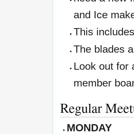
and Ice make
This includes
The blades a
Look out for 
member boar
Regular Meet
MONDAY