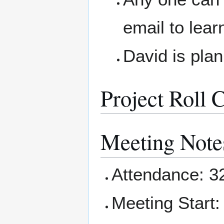
email to lea
David is pla
Project Roll C
Meeting Note
Attendance: 3
Meeting Start