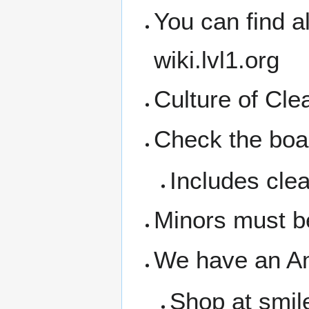
You can find a
wiki.lvl1.org
Culture of Cl
Check the boar
Includes clea
Minors must b
We have an A
Shop at smil