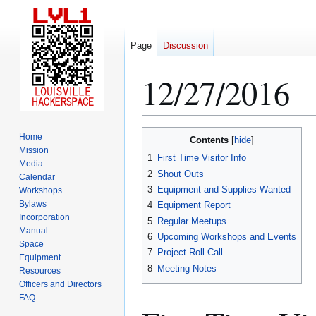
Page
Discussion
12/27/2016
Jump
Jump
Home
Contents
to
to
Mission
1
First Time Visitor Info
Media
navigation
search
2
Shout Outs
Calendar
3
Equipment and Supplies Wanted
Workshops
Bylaws
4
Equipment Report
Incorporation
5
Regular Meetups
Manual
6
Upcoming Workshops and Events
Space
7
Project Roll Call
Equipment
8
Meeting Notes
Resources
Officers and Directors
FAQ