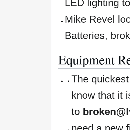
LED lighting t
Mike Revel loo
Batteries, bro
Equipment Re
The quickest 
know that it
to
broken@l
need a new fi