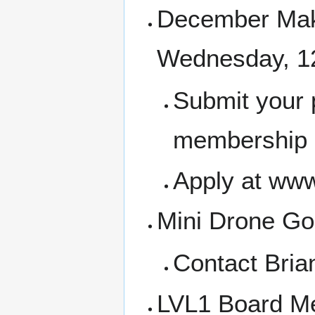
December Make
Wednesday, 1
Submit your 
membership a
Apply at www
Mini Drone Gol
Contact Bria
LVL1 Board Me