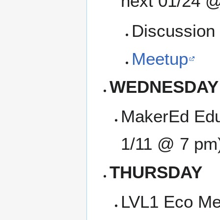
next 01/24 @
Discussion 
Meetup
WEDNESDAY
MakerEd Edu
1/11 @ 7 pm
THURSDAY
LVL1 Eco Me