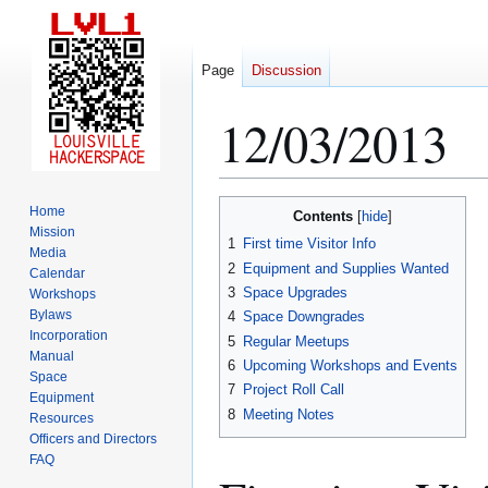
Page
Discussion
12/03/2013
Jump
Jump
Home
Contents
to
to
Mission
1
First time Visitor Info
Media
navigation
search
2
Equipment and Supplies Wanted
Calendar
3
Space Upgrades
Workshops
Bylaws
4
Space Downgrades
Incorporation
5
Regular Meetups
Manual
6
Upcoming Workshops and Events
Space
7
Project Roll Call
Equipment
8
Meeting Notes
Resources
Officers and Directors
FAQ