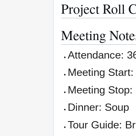
Project Roll C
Meeting Note
Attendance: 3
Meeting Start:
Meeting Stop:
Dinner: Soup
Tour Guide: B