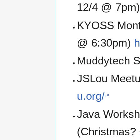
12/4 @ 7pm)
KYOSS Month
@ 6:30pm)
h
Muddytech SI
JSLou Meetu
u.org/
Java Worksh
(Christmas?