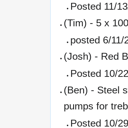
Posted 11/13
(Tim) - 5 x 10
posted 6/11/
(Josh) - Red B
Posted 10/2
(Ben) - Steel 
pumps for treb
Posted 10/2