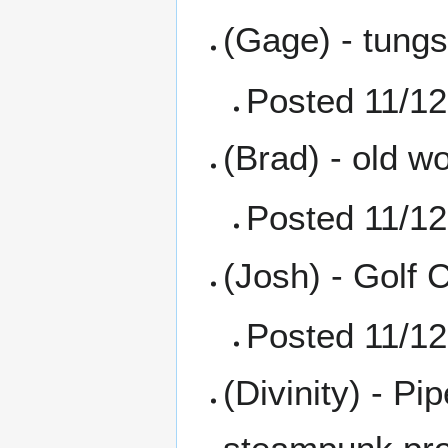
(Gage) - tungs
Posted 11/12
(Brad) - old w
Posted 11/12
(Josh) - Golf 
Posted 11/12
(Divinity) - P