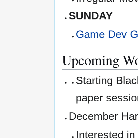
SUNDAY
Game Dev G
Upcoming Wo
Starting Blac
paper sessio
December Hard
Interested i