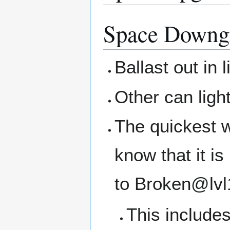
Space Downg
Ballast out in 
Other can ligh
The quickest w
know that it i
to Broken@lvl
This includes