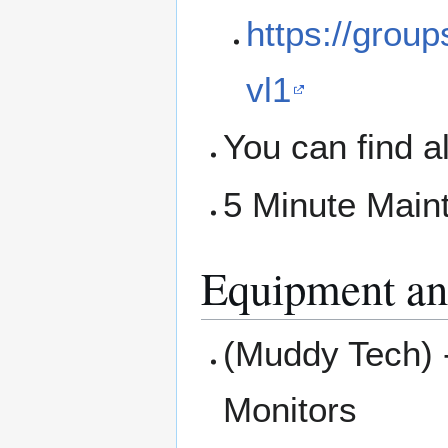
https://grou
vl1
You can find a
5 Minute Main
Equipment an
(Muddy Tech) 
Monitors