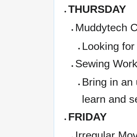
THURSDAY
Muddytech Co
Looking for
Sewing Works
Bring in an
learn and s
FRIDAY
Irregular Mo