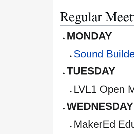
Regular Meet
MONDAY
Sound Builde
TUESDAY
LVL1 Open M
WEDNESDAY
MakerEd Edu