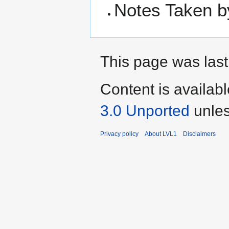
Notes Taken b
This page was last
Content is availab
3.0 Unported
unles
Privacy policy
About LVL1
Disclaimers