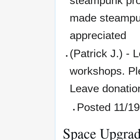
steampunk prop
made steampun
appreciated
(Patrick J.) - 
workshops. Pl
Leave donation
Posted 11/19
Space Upgrad