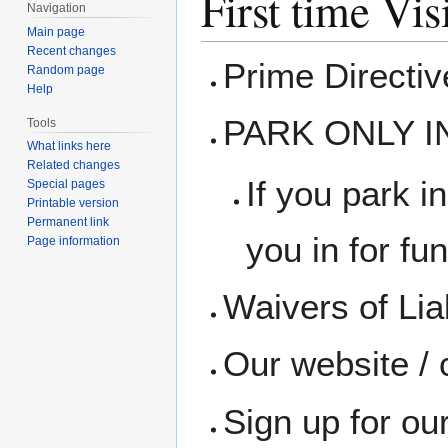
First time Vis
Navigation
Main page
Recent changes
Prime Directi
Random page
Help
PARK ONLY I
Tools
What links here
Related changes
If you park in
Special pages
Printable version
Permanent link
you in for fun
Page information
Waivers of Liab
Our website / 
Sign up for ou