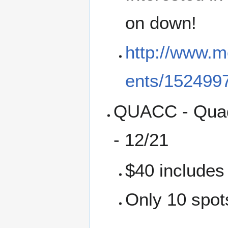
on down!
http://www.m
ents/152499
QUACC - Quadc
- 12/21
$40 includes
Only 10 spots