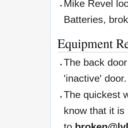
Mike Revel loo
Batteries, bro
Equipment Re
The back door 
'inactive' door
The quickest w
know that it i
to
broken@lvl