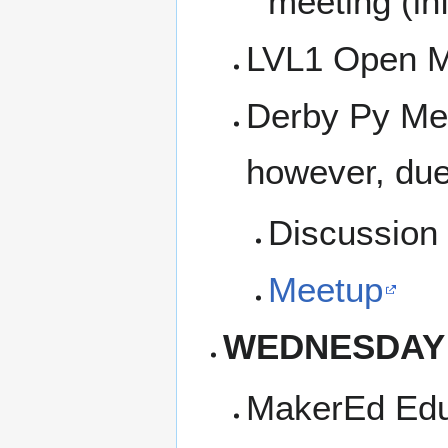
meeting (inf
LVL1 Open M
Derby Py Mee
however, due
Discussion 
Meetup
WEDNESDAY
MakerEd Edu