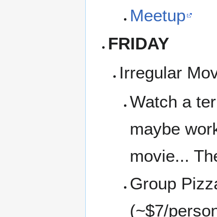
Meetup
FRIDAY
Irregular Mo
Watch a ter
maybe work 
movie... Th
Group Pizz
(~$7/perso