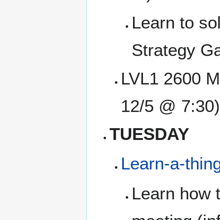
Learn to so
Strategy Ga
LVL1 2600 Me
12/5 @ 7:30)
TUESDAY
Learn-a-thin
Learn how t