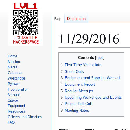
Page
Discussion
11/29/2016
Jump
Jump
Home
Contents
to
to
Mission
1
First Time Visitor Info
Media
navigation
search
2
Shout Outs
Calendar
3
Equipment and Supplies Wanted
Workshops
Bylaws
4
Equipment Report
Incorporation
5
Regular Meetups
Manual
6
Upcoming Workshops and Events
Space
7
Project Roll Call
Equipment
8
Meeting Notes
Resources
Officers and Directors
FAQ