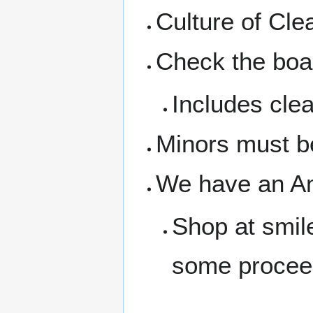
Culture of Cl
Check the boar
Includes clea
Minors must b
We have an A
Shop at smil
some procee