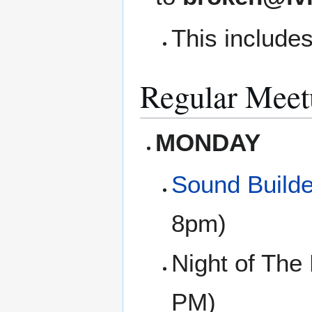
This includes
Regular Meet
MONDAY
Sound Builde
8pm)
Night of The
PM)