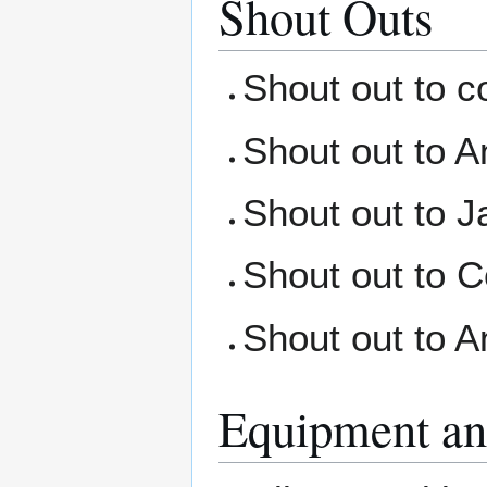
Shout Outs
Shout out to c
Shout out to A
Shout out to Ja
Shout out to C
Shout out to A
Equipment an