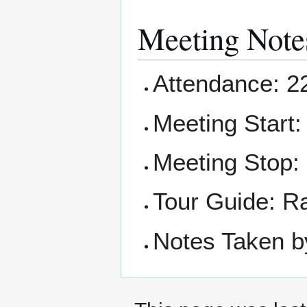
Meeting Note
Attendance: 2
Meeting Start
Meeting Stop:
Tour Guide: R
Notes Taken b