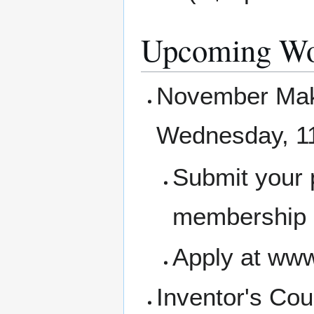
Upcoming Wo
November Make
Wednesday, 1
Submit your 
membership a
Apply at www
Inventor's Cou