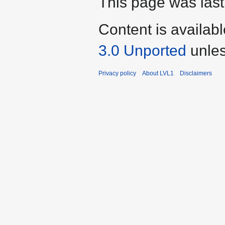
This page was last
Content is availab
3.0 Unported
unles
Privacy policy
About LVL1
Disclaimers