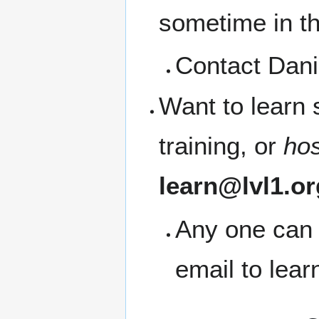
sometime in t
Contact Dani
Want to learn
training, or
ho
learn@lvl1.or
Any one can 
email to lea