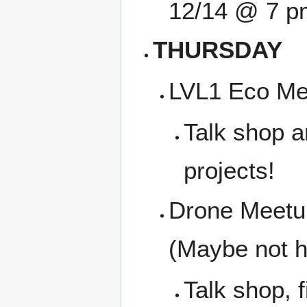
12/14 @ 7 p
THURSDAY
LVL1 Eco Me
Talk shop a
projects!
Drone Meetup
(Maybe not 
Talk shop, f