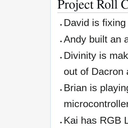
Project Roll C
David is fixin
Andy built an 
Divinity is ma
out of Dacron 
Brian is playi
microcontrolle
Kai has RGB L