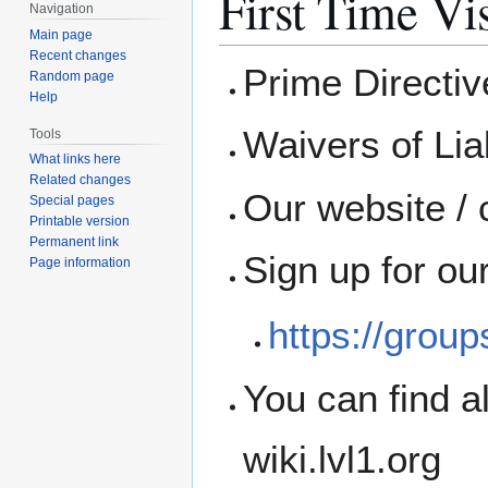
First Time Vis
Navigation
Main page
Recent changes
Prime Directi
Random page
Help
Waivers of Liab
Tools
What links here
Related changes
Our website / 
Special pages
Printable version
Permanent link
Sign up for ou
Page information
https://grou
You can find a
wiki.lvl1.org