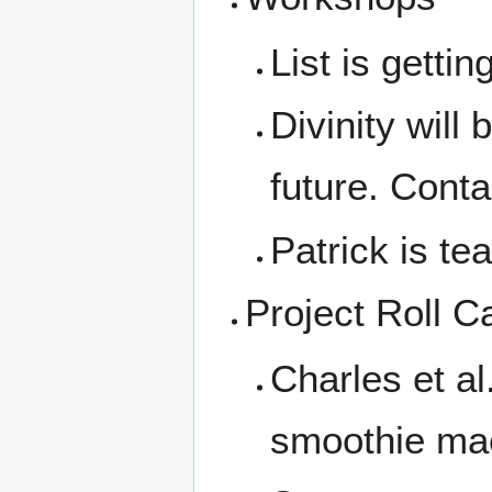
List is getting
Divinity will
future. Conta
Patrick is te
Project Roll Ca
Charles et a
smoothie mac