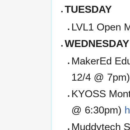
TUESDAY
LVL1 Open M
WEDNESDAY
MakerEd Edu
12/4 @ 7pm)
KYOSS Month
@ 6:30pm)
h
Muddytech SI