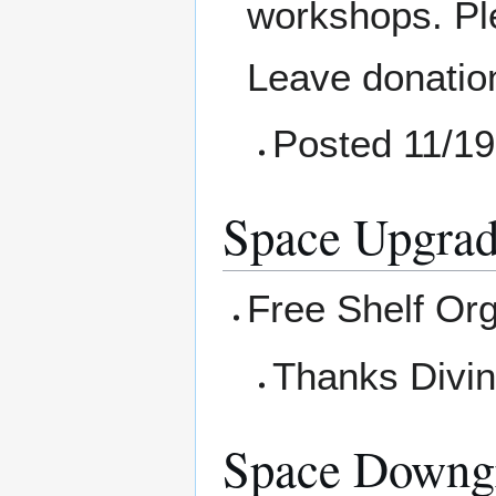
workshops. Pl
Leave donation
Posted 11/19
Space Upgrad
Free Shelf Or
Thanks Divini
Space Downg