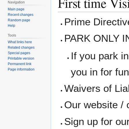
First time Vis
Navigation
Main page
Recent changes
Prime Directi
Random page
Help
PARK ONLY I
Tools
What links here
Related changes
If you park in
Special pages
Printable version
Permanent link
you in for fun
Page information
Waivers of Liab
Our website / 
Sign up for ou