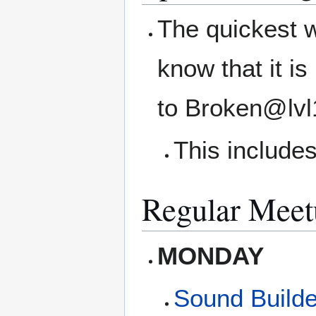
The quickest w
know that it i
to Broken@lvl
This includes
Regular Meet
MONDAY
Sound Builde