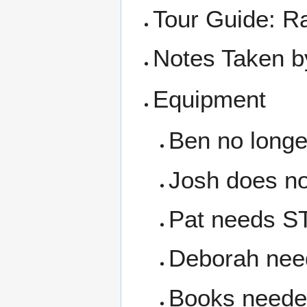
Tour Guide: R
Notes Taken b
Equipment
Ben no long
Josh does no
Pat needs S
Deborah need
Books needed