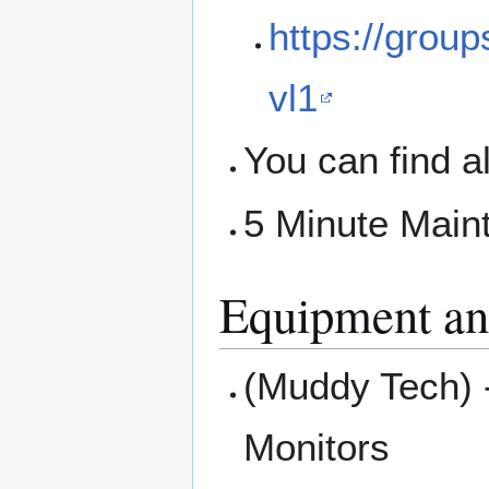
https://grou
vl1
You can find a
5 Minute Main
Equipment an
(Muddy Tech) 
Monitors