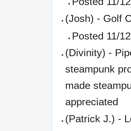
Posted 11/12
(Josh) - Golf 
Posted 11/12
(Divinity) - P
steampunk prop
made steampun
appreciated
(Patrick J.) - 