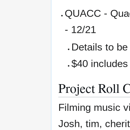
QUACC - Quadc
- 12/21
Details to b
$40 includes
Project Roll C
Filming music vi
Josh, tim, cher