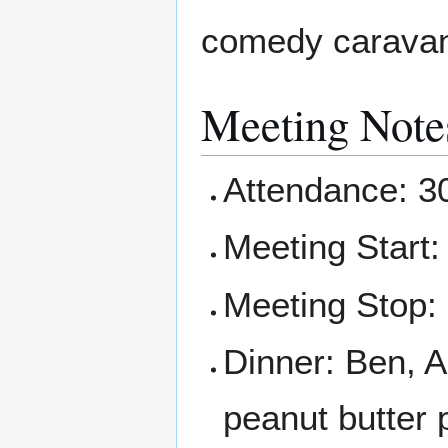
comedy caravan 
Meeting Note
Attendance: 3
Meeting Start:
Meeting Stop:
Dinner: Ben, A
peanut butter 