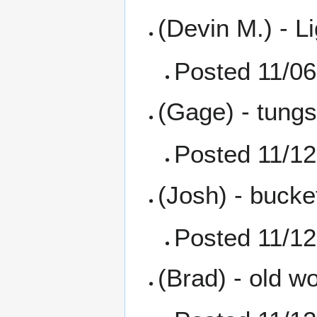
(Devin M.) - L
Posted 11/06
(Gage) - tungs
Posted 11/12
(Josh) - bucke
Posted 11/12
(Brad) - old w