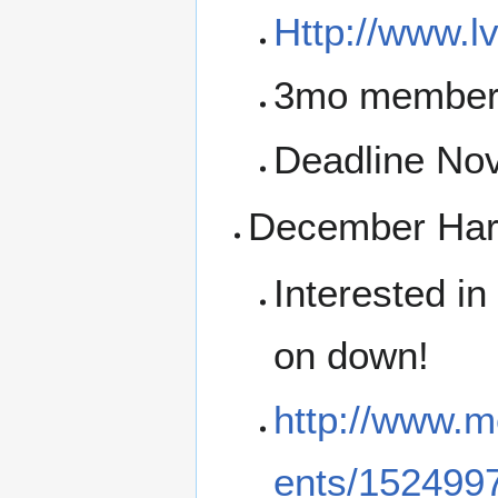
Http://www.l
3mo membersh
Deadline No
December Hard
Interested i
on down!
http://www.m
ents/152499