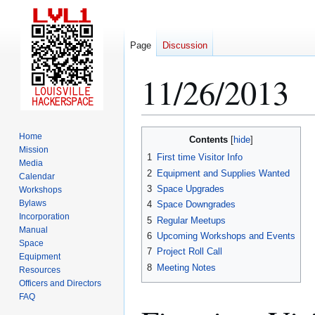
Page
Discussion
11/26/2013
Jump
Jump
Home
Contents
to
to
Mission
1
First time Visitor Info
Media
navigation
search
2
Equipment and Supplies Wanted
Calendar
3
Space Upgrades
Workshops
Bylaws
4
Space Downgrades
Incorporation
5
Regular Meetups
Manual
6
Upcoming Workshops and Events
Space
7
Project Roll Call
Equipment
8
Meeting Notes
Resources
Officers and Directors
FAQ