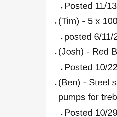
Posted 11/13
(Tim) - 5 x 10
posted 6/11/
(Josh) - Red B
Posted 10/2
(Ben) - Steel 
pumps for treb
Posted 10/2