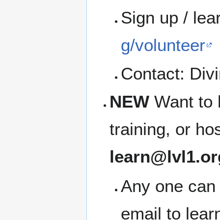
Sign up / le
g/volunteer
Contact: Divi
NEW
Want to 
training, or h
learn@lvl1.or
Any one can 
email to lea