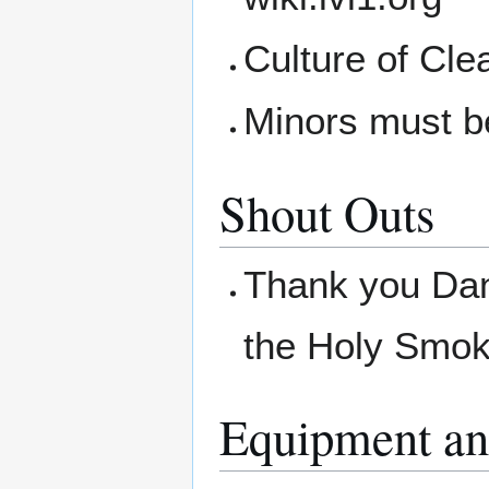
Culture of Cle
Minors must b
Shout Outs
Thank you Dani
the Holy Smo
Equipment an