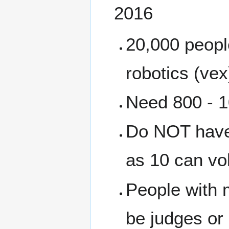
2016
20,000 people
robotics (vex
Need 800 - 1
Do NOT have 
as 10 can vo
People with 
be judges or 