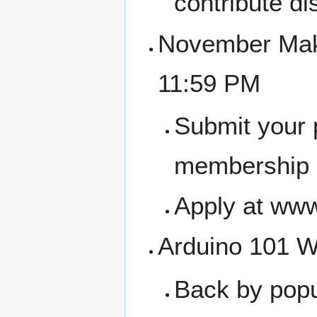
contribute di
November Make
11:59 PM
Submit your 
membership a
Apply at www
Arduino 101 W
Back by popu