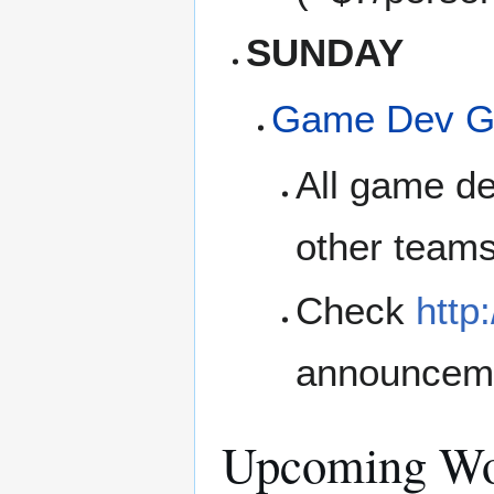
SUNDAY
Game Dev G
All game de
other teams
Check
http
announcem
Upcoming Wo