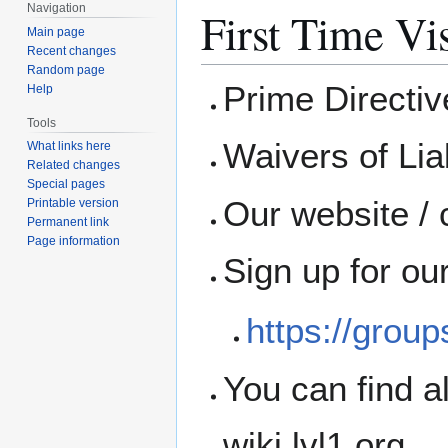
Navigation
First Time Vis
Main page
Recent changes
Random page
Prime Directi
Help
Tools
Waivers of Liab
What links here
Related changes
Special pages
Our website / 
Printable version
Permanent link
Page information
Sign up for ou
https://grou
You can find a
wiki.lvl1.org