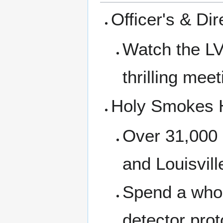
Officer's & Di
Watch the LV
thrilling meet
Holy Smokes H
Over 31,000 
and Louisvil
Spend a who
detector pro