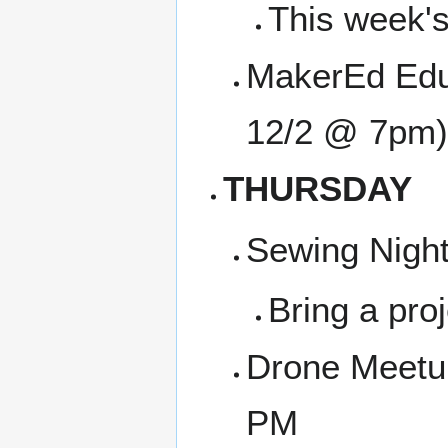
This week's
MakerEd Edu
12/2 @ 7pm)
THURSDAY
Sewing Night
Bring a proj
Drone Meetu
PM