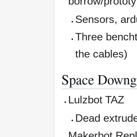
borrow/prototy
Sensors, ardu
Three bencht
the cables)
Space Downg
Lulzbot TAZ
Dead extrud
Makerbot Repl