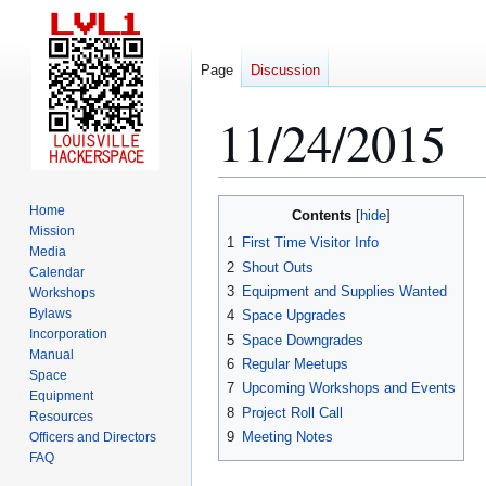
Page
Discussion
11/24/2015
Jump
Jump
Home
Contents
to
to
Mission
1
First Time Visitor Info
Media
navigation
search
2
Shout Outs
Calendar
3
Equipment and Supplies Wanted
Workshops
Bylaws
4
Space Upgrades
Incorporation
5
Space Downgrades
Manual
6
Regular Meetups
Space
7
Upcoming Workshops and Events
Equipment
8
Project Roll Call
Resources
9
Meeting Notes
Officers and Directors
FAQ