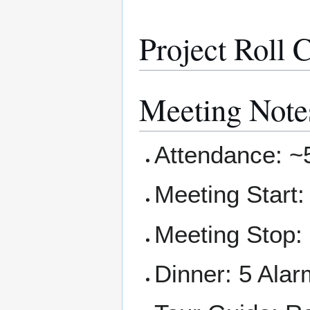
Project Roll C
Meeting Note
Attendance: ~
Meeting Start
Meeting Stop:
Dinner: 5 Alar