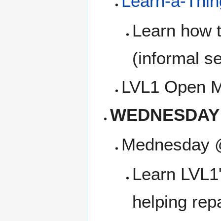
Learn-a-Thi
Learn how t
(informal se
LVL1 Open M
WEDNESDAY
Mednesday 
Learn LVL1'
helping rep