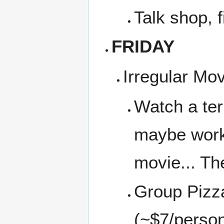
Talk shop, f
FRIDAY
Irregular Mo
Watch a ter
maybe work 
movie... Th
Group Pizza
(~$7/perso