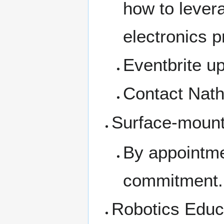
how to levera
electronics p
Eventbrite u
Contact Nat
Surface-moun
By appointme
commitment.
Robotics Educa