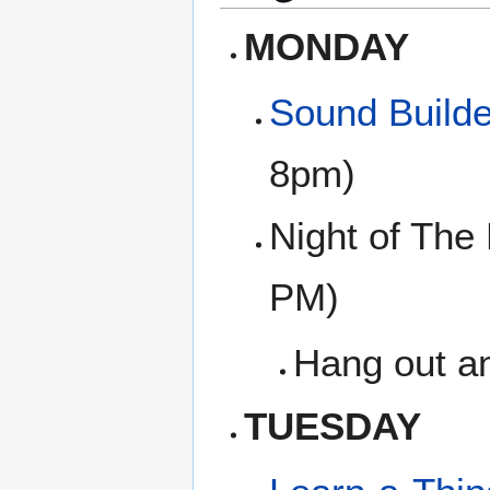
MONDAY
Sound Builde
8pm)
Night of The
PM)
Hang out an
TUESDAY