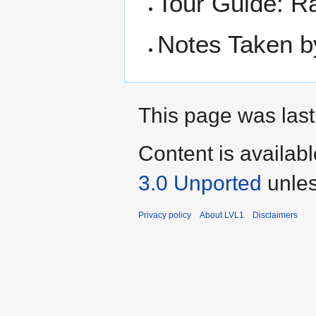
Tour Guide: R
Notes Taken b
This page was last
Content is availab
3.0 Unported
unles
Privacy policy
About LVL1
Disclaimers