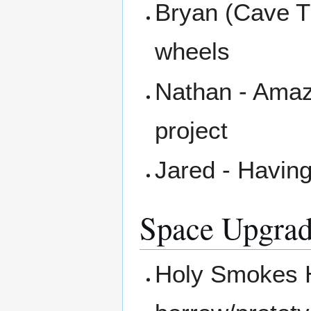
Bryan (Cave T
wheels
Nathan - Amaz
project
Jared - Havin
Space Upgrad
Holy Smokes H