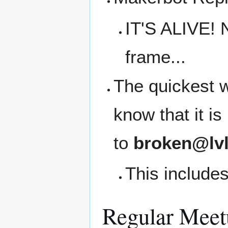
IT'S ALIVE! 
frame...
The quickest w
know that it i
to
broken@lvl
This includes
Regular Meet