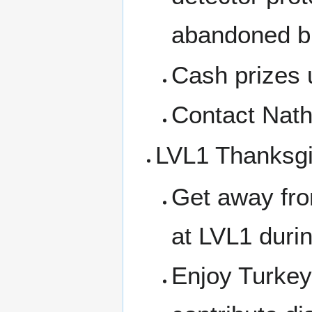
abandoned bui
Cash prizes 
Contact Nath
LVL1 Thanksgi
Get away fro
at LVL1 durin
Enjoy Turkey