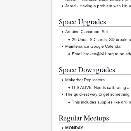
Jared - Having a problem with Lin
Space Upgrades
Arduino Classroom Set
20 Unos, SD cards, SD breakout
Maintenance Google Calendar
Email broken@lvl1.org to be a
Space Downgrades
Makerbot Replicators
IT'S ALIVE! Needs calibrating a
The quickest way to get something f
This includes supplies like drill
Regular Meetups
MONDAY