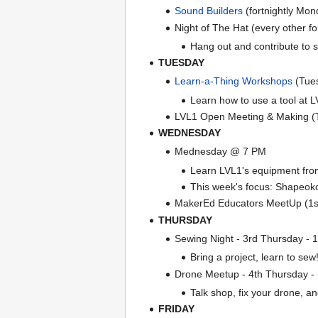
Sound Builders
(fortnightly Mo
Night of The Hat (every other 
Hang out and contribute to 
TUESDAY
Learn-a-Thing Workshops
(Tue
Learn how to use a tool at LV
LVL1 Open Meeting & Making 
WEDNESDAY
Mednesday @ 7 PM
Learn LVL1's equipment from 
This week's focus: Shapeok
MakerEd Educators MeetUp (1s
THURSDAY
Sewing Night - 3rd Thursday - 
Bring a project, learn to sew
Drone Meetup - 4th Thursday
Talk shop, fix your drone, and
FRIDAY