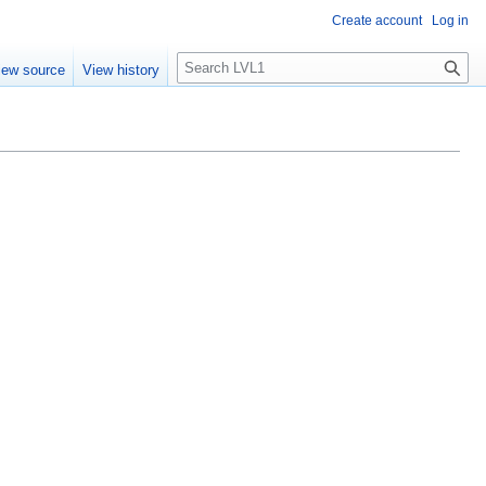
Create account
Log in
S
iew source
View history
e
a
r
c
h