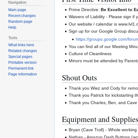
Navigation
Prime Directive:
Be Excellent to E
Main page
Recent changes
Waivers of Liability - Please sign if
Random page
Our website / calendar is www.lvl1.
Help
Sign up for our Google Group discus
Tools
https://groups.google.com/forum
What links here
You can find all of our Meeting Minut
Related changes
Culture of Cleanliness
Special pages
Minors must be attended by Parent
Printable version
Permanent link
Shout Outs
Page information
Thank you Wiez and Cody for remov
Thank you Patrick for kickstarting the
Thank you Charles, Ben, and Cave T
Equipment and Supplie
Bryan (Cave Troll) - Whole working
Nathan - Amazon Dash Buttons (any