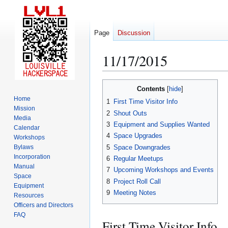
Page
Discussion
11/17/2015
Jump
Jump
Contents
to
to
Home
1
First Time Visitor Info
navigation
search
Mission
2
Shout Outs
Media
3
Equipment and Supplies Wanted
Calendar
4
Space Upgrades
Workshops
5
Space Downgrades
Bylaws
Incorporation
6
Regular Meetups
Manual
7
Upcoming Workshops and Events
Space
8
Project Roll Call
Equipment
9
Meeting Notes
Resources
Officers and Directors
FAQ
First Time Visitor Info