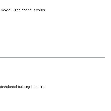
 movie... The choice is yours.
bandoned building is on fire