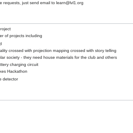
 requests, just send email to learn@lvl1.org
roject
r of projects including
d
lity crossed with projection mapping crossed with story telling
ar society - they need house materials for the club and others
tery charging circuit
okes Hackathon
 detector