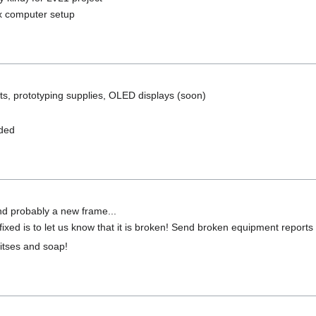
ux computer setup
s, prototyping supplies, OLED displays (soon)
dded
nd probably a new frame...
ixed is to let us know that it is broken! Send broken equipment reports
 bitses and soap!