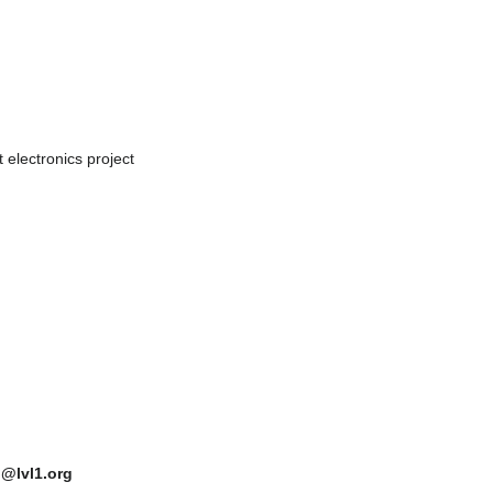
 electronics project
n@lvl1.org