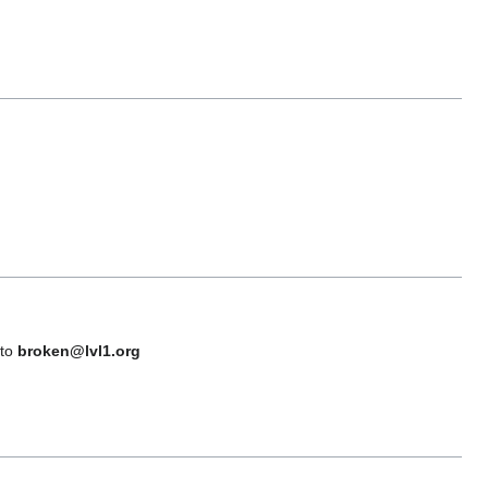
 to
broken@lvl1.org