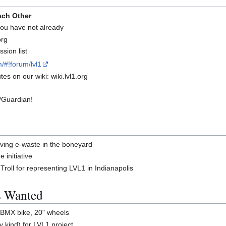
ach Other
 you have not already
org
sion list
/#!forum/lvl1
es on our wiki: wiki.lvl1.org
/Guardian!
ing e-waste in the boneyard
 initiative
roll for representing LVL1 in Indianapolis
s Wanted
 BMX bike, 20" wheels
 kind) for LVL1 project