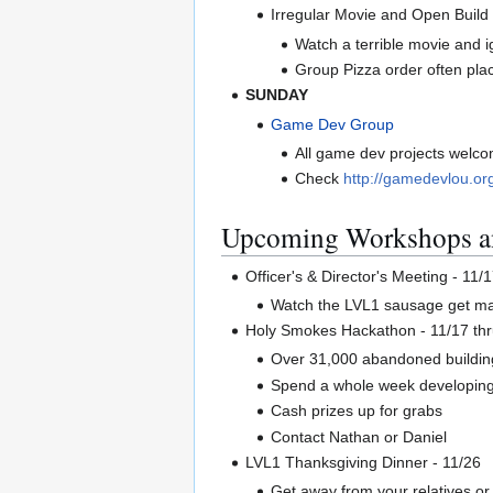
Irregular Movie and Open Build
Watch a terrible movie and i
Group Pizza order often pla
SUNDAY
Game Dev Group
All game dev projects welco
Check
http://gamedevlou.or
Upcoming Workshops a
Officer's & Director's Meeting - 1
Watch the LVL1 sausage get made
Holy Smokes Hackathon - 11/17 thr
Over 31,000 abandoned buildings
Spend a whole week developing 
Cash prizes up for grabs
Contact Nathan or Daniel
LVL1 Thanksgiving Dinner - 11/26
Get away from your relatives o