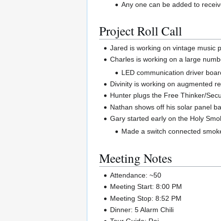
Any one can be added to receive
Project Roll Call
Jared is working on vintage music p
Charles is working on a large numbe
LED communication driver boar
Divinity is working on augmented rea
Hunter plugs the Free Thinker/Secul
Nathan shows off his solar panel bat
Gary started early on the Holy Sm
Made a switch connected smoke
Meeting Notes
Attendance: ~50
Meeting Start: 8:00 PM
Meeting Stop: 8:52 PM
Dinner: 5 Alarm Chili