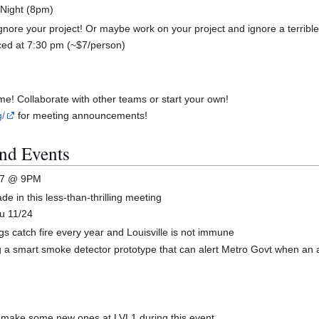
 Night (8pm)
gnore your project! Or maybe work on your project and ignore a terrible
ced at 7:30 pm (~$7/person)
me! Collaborate with other teams or start your own!
g/
for meeting announcements!
nd Events
1/17 @ 9PM
 in this less-than-thrilling meeting
u 11/24
 catch fire every year and Louisville is not immune
a smart smoke detector prototype that can alert Metro Govt when an a
r make some new ones at LVL1 during this event.