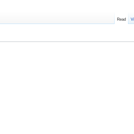
Read
V