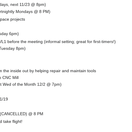
ndays, next 11/23 @ 8pm)
fortnightly Mondays @ 8 PM)
space projects
sday 6pm)
L1 before the meeting (informal setting; great for first-timers!)
(Tuesday 8pm)
the inside out by helping repair and maintain tools
o CNC Mill
t Wed of the Month 12/2 @ 7pm)
11/19
!
 - (CANCELLED) @ 8 PM
 take flight!