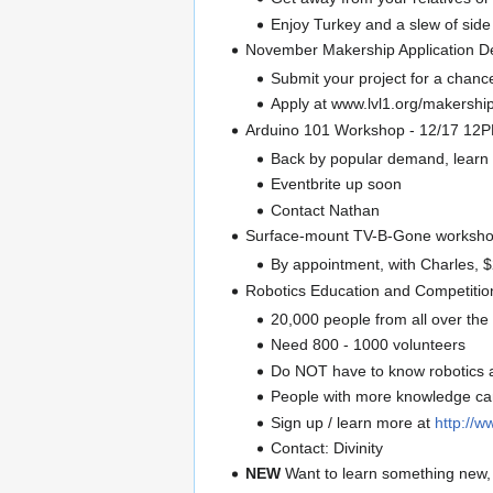
Enjoy Turkey and a slew of side 
November Makership Application D
Submit your project for a chan
Apply at www.lvl1.org/makershi
Arduino 101 Workshop - 12/17 12
Back by popular demand, learn f
Eventbrite up soon
Contact Nathan
Surface-mount TV-B-Gone worksho
By appointment, with Charles, 
Robotics Education and Competition
20,000 people from all over the 
Need 800 - 1000 volunteers
Do NOT have to know robotics 
People with more knowledge can 
Sign up / learn more at
http://w
Contact: Divinity
NEW
Want to learn something new,