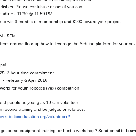
dishes. Please contribute dishes if you can.
eadline - 11/30 @ 11:59 PM
ce to win 3 months of membership and $100 toward your project
p
PM - 5PM
rom ground floor up how to leverage the Arduino platform for your next
ps!
$25, 2 hour time commitment.
 - February & April 2016
world for youth robotics (vex) competition
and people as young as 10 can volunteer
receive training and be judges or referees.
ww.roboticseducation.org/volunteer
 get some equipment training, or host a workshop? Send email to
lear