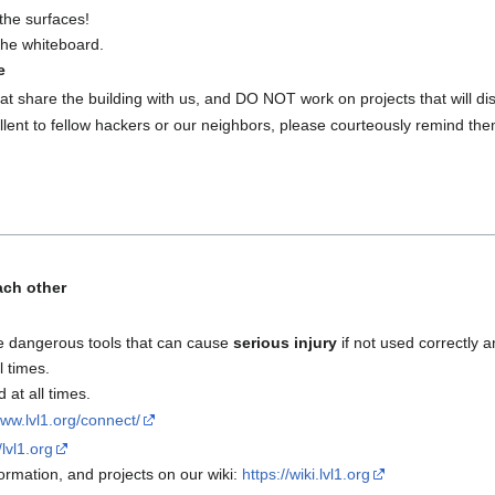
the surfaces!
 the whiteboard.
e
at share the building with us, and DO NOT work on projects that will disr
lent to fellow hackers or our neighbors, please courteously remind the
ach other
e dangerous tools that can cause
serious injury
if not used correctly a
l times.
at all times.
www.lvl1.org/connect/
/lvl1.org
rmation, and projects on our wiki:
https://wiki.lvl1.org