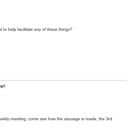
o help facilitate any of these things?
up!
 weekly meeting, come see how the sausage is made, the 3rd