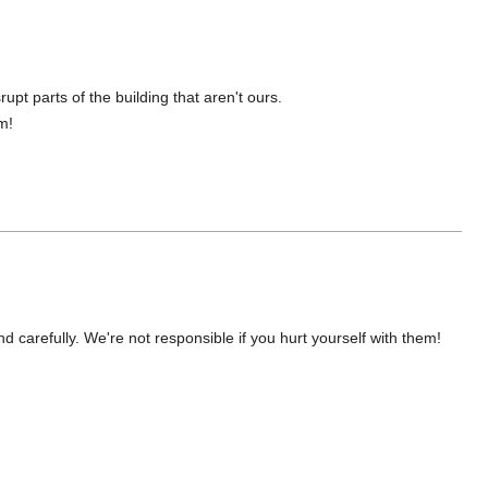
upt parts of the building that aren't ours.
m!
nd carefully. We're not responsible if you hurt yourself with them!