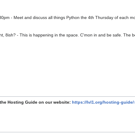
30pm - Meet and discuss all things Python the 4th Thursday of each m
t, 8ish? - This is happening in the space. C'mon in and be safe. The be
 the Hosting Guide on our website:
https://lvl1.org/hosting-guide/