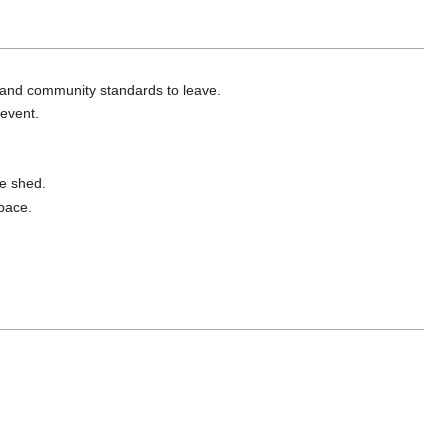
 and community standards to leave.
 event.
ge shed.
space.