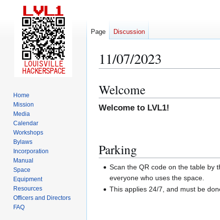
Page
Discussion
11/07/2023
Welcome
Jump
Jump
Home
to
to
Mission
Welcome to LVL1!
navigation
search
Media
Calendar
Workshops
Bylaws
Parking
Incorporation
Manual
Scan the QR code on the table by th
Space
everyone who uses the space.
Equipment
Resources
This applies 24/7, and must be do
Officers and Directors
FAQ