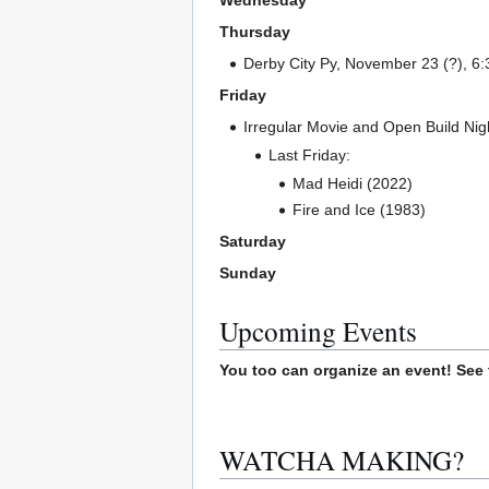
Wednesday
Thursday
Derby City Py, November 23 (?), 6:
Friday
Irregular Movie and Open Build Nigh
Last Friday:
Mad Heidi (2022)
Fire and Ice (1983)
Saturday
Sunday
Upcoming Events
You too can organize an event! See
WATCHA MAKING?