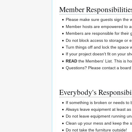
Member Responsibilitie
Please make sure guests sign the wa
Member hosts are empowered to ask
Members are responsible for their 
Do not block access to storage or e
Turn things off and lock the space
If your project doesn't fit on your 
READ
the Members' List. This is ho
Questions? Please contact a board
Everybody's Responsibil
If something is broken or needs to
Always leave equipment at least as 
Do not leave equipment running un
Clean up your mess and keep the sp
Do not take the furniture outside!