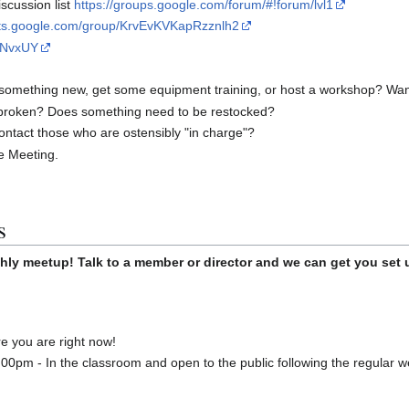
scussion list
https://groups.google.com/forum/#!forum/lvl1
uts.google.com/group/KrvEvKVKapRzznlh2
rrNvxUY
something new, get some equipment training, or host a workshop? Want t
broken? Does something need to be restocked?
ontact those who are ostensibly "in charge"?
he Meeting.
s
hly meetup! Talk to a member or director and we can get you set 
 you are right now!
00pm - In the classroom and open to the public following the regular