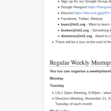
Sign up for our Google Group di
Google Hangout
https://hango
Discord
https://discord.gg/qXF
Facebook, Twitter, Meetup
learn@lvl1.org
- Want to learn 
broken@lvl1.org
- Something 
directors@lvl1.org
- Need to c
There will be a tour at the end of t
Regular Weekly Meetup
You too can organize a weekly/mont
Monday
Tuesday
LVL1 Open Meeting, 8:00pm - where
Directors Meeting, November 21, 9:
Tuesday of each month.