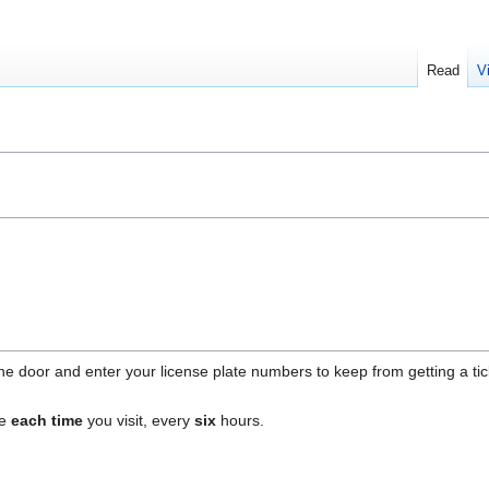
Read
V
e door and enter your license plate numbers to keep from getting a tick
ne
each time
you visit, every
six
hours.