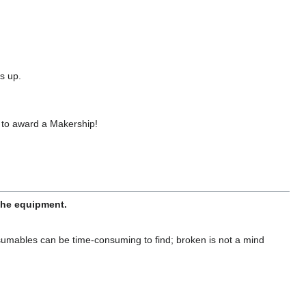
s up.
 to award a Makership!
 the equipment.
sumables can be time-consuming to find; broken is not a mind