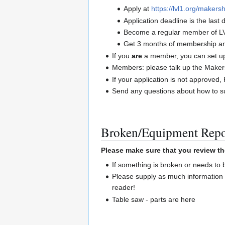
Apply at
https://lvl1.org/makersh
Application deadline is the las
Become a regular member of L
Get 3 months of membership and
If you
are
a member, you can set up 
Members: please talk up the Maker
If your application is not approve
Send any questions about how to su
Broken/Equipment Repo
Please make sure that you review th
If something is broken or needs to
Please supply as much information 
reader!
Table saw - parts are here