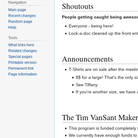
Navigation
Shoutouts
Main page
Recent changes
People getting caught being awesom
Random page
Everyone - being here!
Help
Lock-a-doc cleaned up the front ent
Tools
What links here
Related changes
Announcements
Special pages
Printable version
Permanent link
T-Shirts are on sale after the meetin
Page information
8$ for a large! That's the only 
See Tiffany
If you're another size, we have
The Tim VanSant Maker
This program is funded completel
We currently have enough funds to 