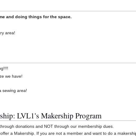
e and doing things for the space.
ry area!
g!!!!
size we have!
 a sewing area!
ship: LVL1's Makership Program
y through donations and NOT through our membership dues.
offer a Makership. If you are not a member and want to do a makershi