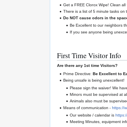
Get a FREE Clorox Wipe! Clean all 
There is a list of 5 minute tasks on
Do NOT cause odors in the spac
Be Excellent to our neighbors th
If you see anyone being unexcel
First Time Visitor Info
Are there any 1st time Visitors?
Prime Directive:
Be Excellent to E
Being unsafe is being unexcellent!
Please sign the waiver! We hav
Minors must be supervised at al
Animals also must be supervised 
Means of communication -
https://
Our website / calendar is
https:/
Meeting Minutes, equipment info