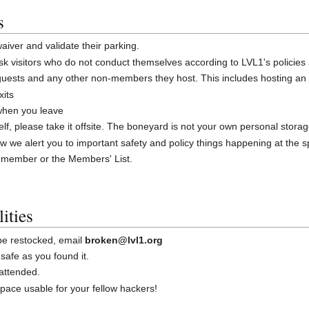
s
iver and validate their parking.
 visitors who do not conduct themselves according to LVL1's policies
guests and any other non-members they host. This includes hosting an
xits
 when you leave
shelf, please take it offsite. The boneyard is not your own personal stora
w we alert you to important safety and policy things happening at the 
 member or the Members' List.
ities
 be restocked, email
broken@lvl1.org
safe as you found it.
attended.
ace usable for your fellow hackers!