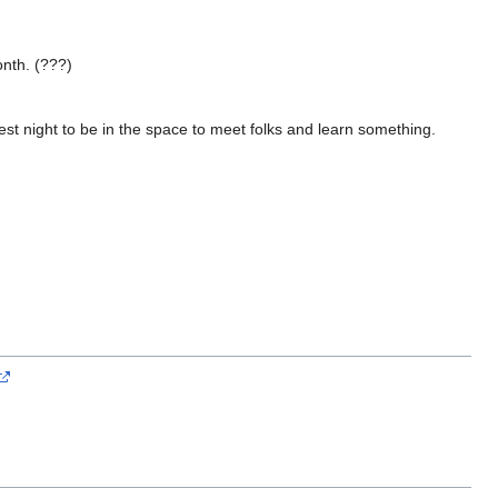
onth. (???)
st night to be in the space to meet folks and learn something.