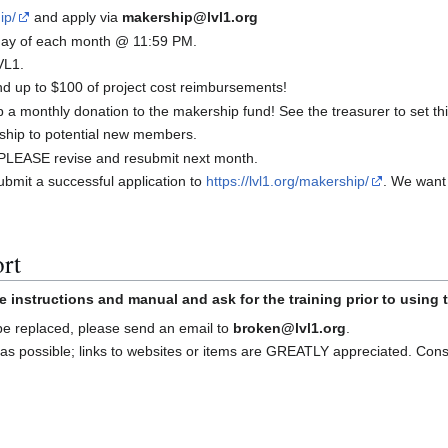
ip/
and apply via
makership@lvl1.org
t day of each month @ 11:59 PM.
VL1.
 up to $100 of project cost reimbursements!
a monthly donation to the makership fund! See the treasurer to set thi
ship to potential new members.
d, PLEASE revise and resubmit next month.
bmit a successful application to
https://lvl1.org/makership/
. We want
rt
e instructions and manual and ask for the training prior to using
 be replaced, please send an email to
broken@lvl1.org
.
as possible; links to websites or items are GREATLY appreciated. Con