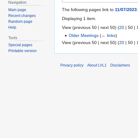
Navigation
The following pages link to
11/07/2023
:
Main page
Recent changes
Displaying 1 item.
Random page
View (
previous 50
|
next 50
) (
20
|
50
|
Help
Older Meetings
(
← links
)
Tools
View (
previous 50
|
next 50
) (
20
|
50
|
Special pages
Printable version
Privacy policy
About LVL1
Disclaimers