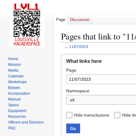
Page
Discussion
Pages that link to "1
←
11/07/2023
Jump
Jump
Home
What links here
to
to
Mission
Page:
navigation
search
Media
Calendar
Workshops
Bylaws
Namespace:
Incorporation
Manual
all
Space
Equipment
Hide transclusions
Hide li
Resources
Officers and Directors
Go
FAQ