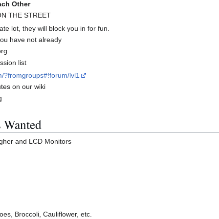
ach Other
 ON THE STREET
te lot, they will block you in for fun.
 you have not already
org
sion list
m/?fromgroups#!forum/lvl1
tes on our wiki
g
s Wanted
igher and LCD Monitors
oes, Broccoli, Cauliflower, etc.