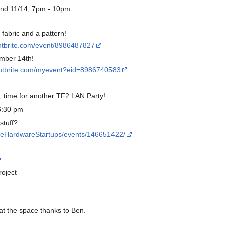
nd 11/14, 7pm - 10pm
fabric and a pattern!
ntbrite.com/event/8986487827
ember 14th!
entbrite.com/myevent?eid=8986740583
s, time for another TF2 LAN Party!
6:30 pm
stuff?
lleHardwareStartups/events/146651422/
oject
 at the space thanks to Ben.