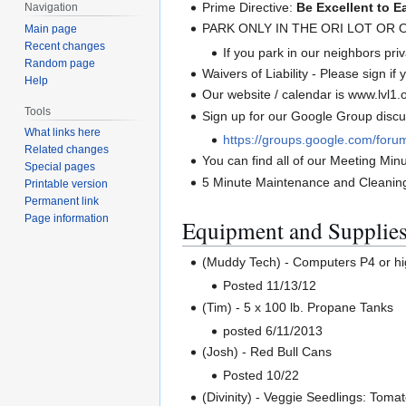
Prime Directive:
Be Excellent to E
Navigation
PARK ONLY IN THE ORI LOT OR
Main page
Recent changes
If you park in our neighbors priva
Random page
Waivers of Liability - Please sign if
Help
Our website / calendar is www.lvl1.
Tools
Sign up for our Google Group discus
What links here
https://groups.google.com/foru
Related changes
You can find all of our Meeting Minu
Special pages
5 Minute Maintenance and Cleanin
Printable version
Permanent link
Page information
Equipment and Supplie
(Muddy Tech) - Computers P4 or h
Posted 11/13/12
(Tim) - 5 x 100 lb. Propane Tanks
posted 6/11/2013
(Josh) - Red Bull Cans
Posted 10/22
(Divinity) - Veggie Seedlings: Tomat