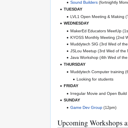
Sound Builders
(fortnightly Mon
TUESDAY
LVL1 Open Meeting & Making 
WEDNESDAY
MakerEd Educators MeetUp (1s
KYOSS Monthly Meeting (2nd W
Muddytech SIG (3rd Wed of the
JSLou Meetup (3rd Wed of the
Java Workshop (4th Wed of the 
THURSDAY
Muddytech Computer training (
Looking for students
FRIDAY
Irregular Movie and Open Build
SUNDAY
Game Dev Group
(12pm)
Upcoming Workshops a