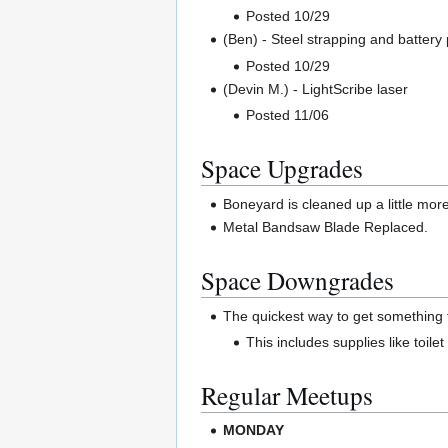
Posted 10/29
(Ben) - Steel strapping and batter
Posted 10/29
(Devin M.) - LightScribe laser
Posted 11/06
Space Upgrades
Boneyard is cleaned up a little mor
Metal Bandsaw Blade Replaced.
Space Downgrades
The quickest way to get something f
This includes supplies like toile
Regular Meetups
MONDAY