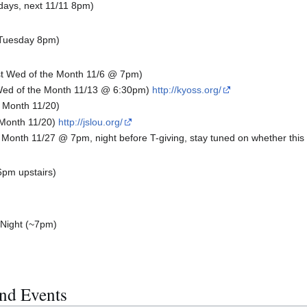
days, next 11/11 8pm)
(Tuesday 8pm)
t Wed of the Month 11/6 @ 7pm)
ed of the Month 11/13 @ 6:30pm)
http://kyoss.org/
 Month 11/20)
 Month 11/20)
http://jslou.org/
Month 11/27 @ 7pm, night before T-giving, stay tuned on whether this 
6pm upstairs)
 Night (~7pm)
nd Events