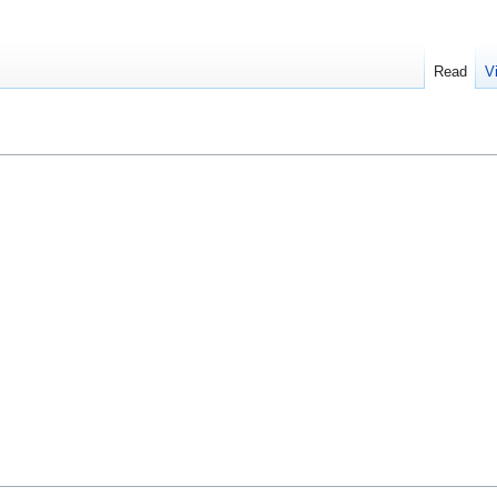
Read
V