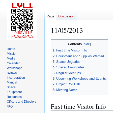
Page
Discussion
11/05/2013
Jump
Jump
Contents
to
to
Home
1
First time Visitor Info
navigation
search
Mission
2
Equipment and Supplies Wanted
Media
3
Space Upgrades
Calendar
4
Space Downgrades
Workshops
5
Regular Meetups
Bylaws
Incorporation
6
Upcoming Workshops and Events
Manual
7
Project Roll Call
Space
8
Meeting Notes
Equipment
Resources
Officers and Directors
First time Visitor Info
FAQ