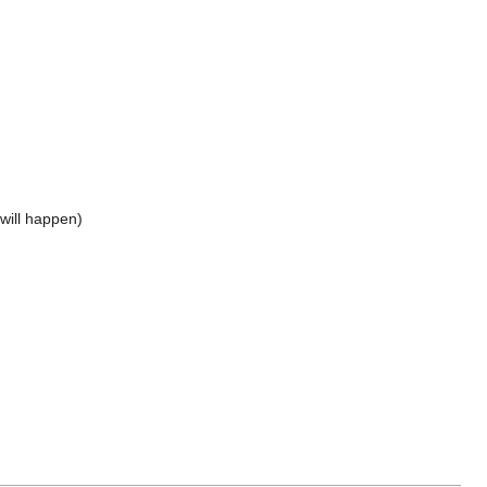
will happen)