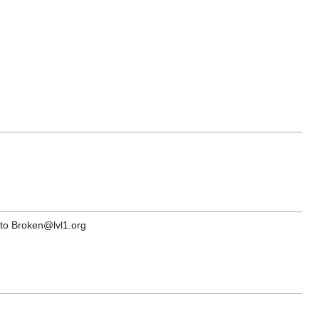
s to Broken@lvl1.org