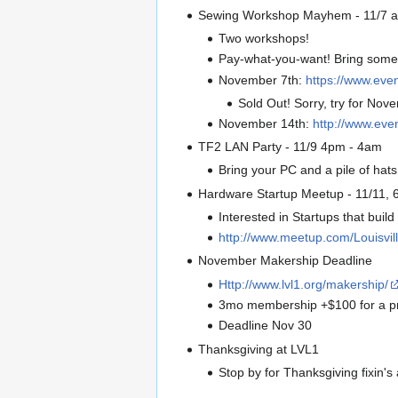
Sewing Workshop Mayhem - 11/7 a
Two workshops!
Pay-what-you-want! Bring some 
November 7th:
https://www.eve
Sold Out! Sorry, try for Nov
November 14th:
http://www.ev
TF2 LAN Party - 11/9 4pm - 4am
Bring your PC and a pile of hat
Hardware Startup Meetup - 11/11, 
Interested in Startups that build 
http://www.meetup.com/Louisvi
November Makership Deadline
Http://www.lvl1.org/makership/
3mo membership +$100 for a pr
Deadline Nov 30
Thanksgiving at LVL1
Stop by for Thanksgiving fixin's