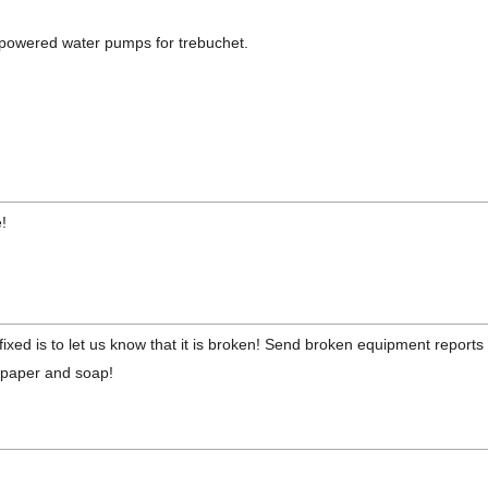
y powered water pumps for trebuchet.
e!
ixed is to let us know that it is broken! Send broken equipment report
t paper and soap!