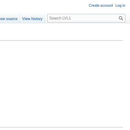
Create account
Log in
S
iew source
View history
e
a
r
c
h