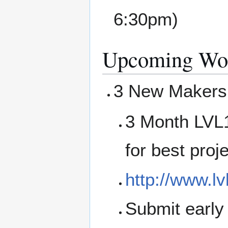
6:30pm)
Upcoming Wor
3 New Makersh
3 Month LVL1
for best proj
http://www.lv
Submit early