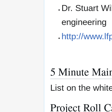
Dr. Stuart Wi
engineering
http://www.lf
5 Minute Main
List on the whi
Project Roll C