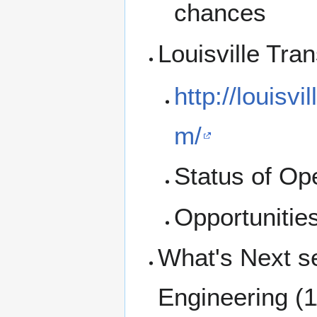
chances
Louisville Tr
http://louisv
m/
Status of Op
Opportunities
What's Next se
Engineering (