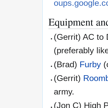
oups.google.c
Equipment an
(Gerrit) AC t
(preferably li
(Brad)
Furby
(
(Gerrit)
Room
army.
(Jon C) High P