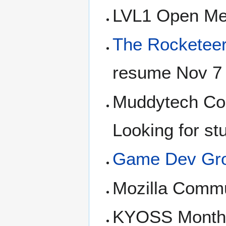
LVL1 Open Me
The Rocketee
resume Nov 7
Muddytech Com
Looking for st
Game Dev Gr
Mozilla Commu
KYOSS Monthly