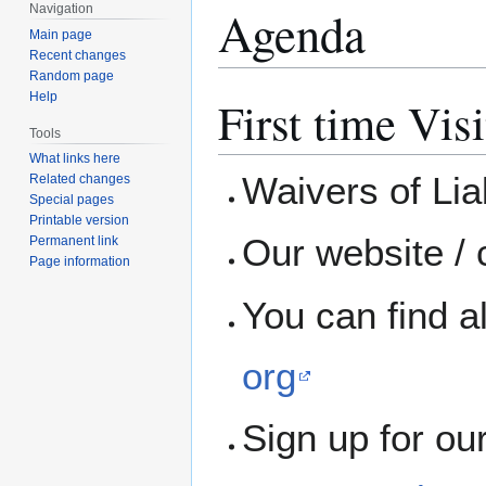
Agenda
Navigation
Main page
Recent changes
Random page
Help
First time Visi
Tools
What links here
Waivers of Liab
Related changes
Special pages
Printable version
Our website / 
Permanent link
Page information
You can find a
org
Sign up for ou