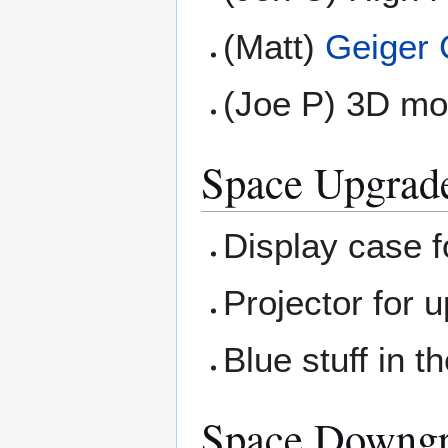
(Matt)
Geiger 
(Joe P) 3D mod
Space Upgrad
Display case 
Projector for u
Blue stuff in th
Space Downg