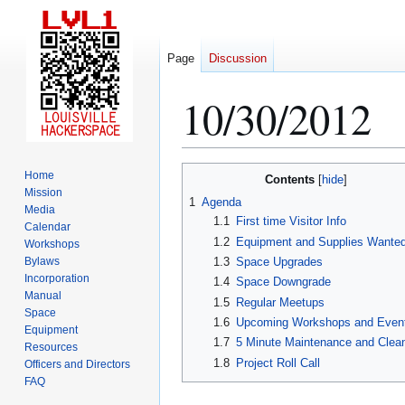
Page
Discussion
10/30/2012
Jump
Jump
Home
Contents
to
to
Mission
1
Agenda
Media
navigation
search
1.1
First time Visitor Info
Calendar
1.2
Equipment and Supplies Wante
Workshops
Bylaws
1.3
Space Upgrades
Incorporation
1.4
Space Downgrade
Manual
1.5
Regular Meetups
Space
1.6
Upcoming Workshops and Even
Equipment
1.7
5 Minute Maintenance and Clea
Resources
1.8
Project Roll Call
Officers and Directors
FAQ