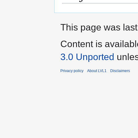
This page was last
Content is availab
3.0 Unported
unles
Privacy policy
About LVL1
Disclaimers