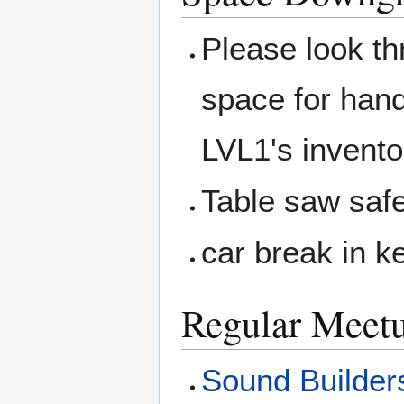
Please look t
space for hand
LVL1's invento
Table saw safe
car break in k
Regular Meet
Sound Builder