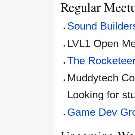
Regular Meet
Sound Builder
LVL1 Open Me
The Rocketee
Muddytech Com
Looking for st
Game Dev Gr