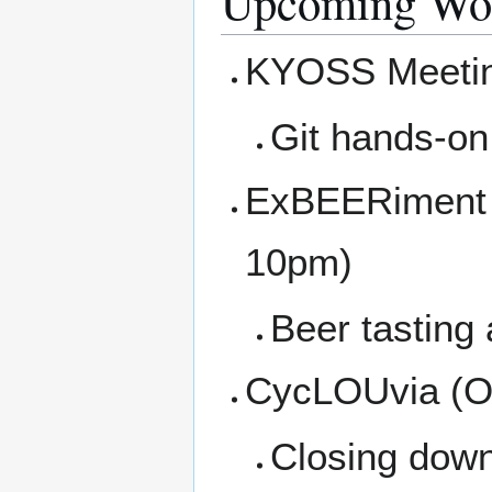
Upcoming Wor
KYOSS Meetin
Git hands-o
ExBEERiment at
10pm)
Beer tasting
CycLOUvia (Oc
Closing down