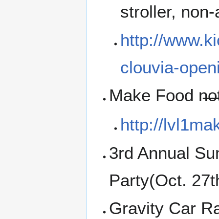
stroller, non
http://www.k
clouvia-open
Make Food n̶o̶
http://lvl1m
3rd Annual Su
Party(Oct. 27
Gravity Car R