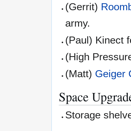
(Gerrit)
Room
army.
(Paul) Kinect 
(High Pressure
(Matt)
Geiger 
Space Upgrad
Storage shelv