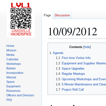
Page
Discussion
10/09/2012
Jump
Jump
Home
Contents
to
to
Mission
1
Agenda
Media
navigation
search
1.1
First time Visitor Info
Calendar
1.2
Equipment and Supplies Wante
Workshops
Bylaws
1.3
Space Upgrades
Incorporation
1.4
Regular Meetups
Manual
1.5
Upcoming Workshops and Even
Space
1.6
5 Minute Maintenance and Clea
Equipment
1.7
Project Roll Call
Resources
Officers and Directors
FAQ