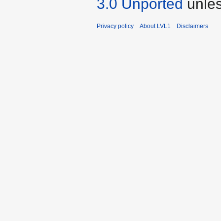
3.0 Unported
unles
Privacy policy
About LVL1
Disclaimers