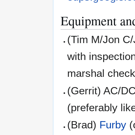
Equipment an
(Tim M/Jon C/
with inspectio
marshal check
(Gerrit) AC/D
(preferably li
(Brad)
Furby
(