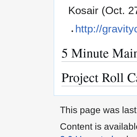
Kosair (Oct. 2
http://gravity
5 Minute Main
Project Roll C
This page was last
Content is availab