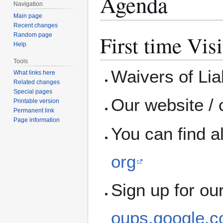
Agenda
Navigation
Main page
Recent changes
First time Visi
Random page
Help
Tools
Waivers of Liab
What links here
Related changes
Special pages
Our website / 
Printable version
Permanent link
Page information
You can find a
org
Sign up for ou
oups.google.c