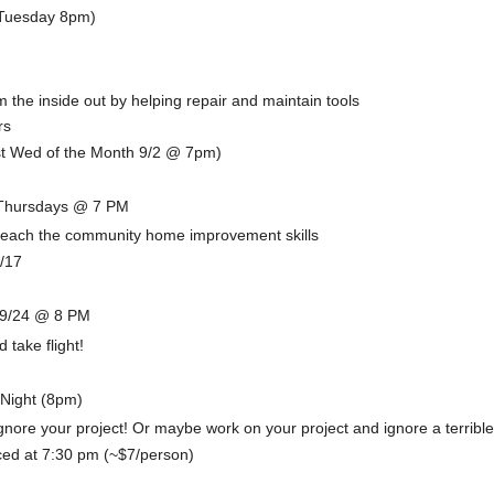
(Tuesday 8pm)
the inside out by helping repair and maintain tools
rs
t Wed of the Month 9/2 @ 7pm)
 Thursdays @ 7 PM
 teach the community home improvement skills
9/17
!
 9/24 @ 8 PM
 take flight!
 Night (8pm)
gnore your project! Or maybe work on your project and ignore a terrible
ced at 7:30 pm (~$7/person)