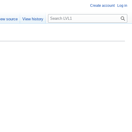
Create account
Log in
S
iew source
View history
e
a
r
c
h