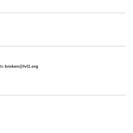
 to
broken@lvl1.org