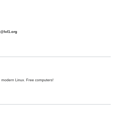
n@lvl1.org
n modern Linux. Free computers!