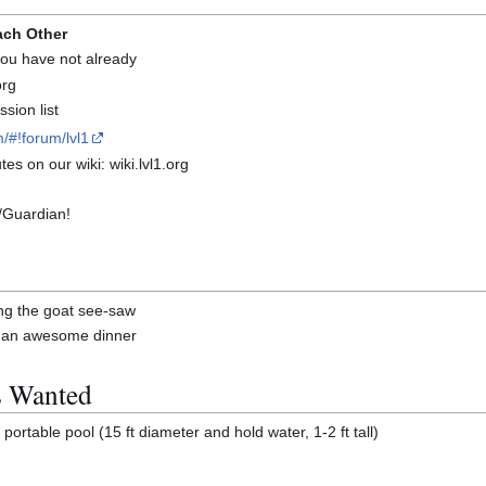
ach Other
 you have not already
org
sion list
/#!forum/lvl1
es on our wiki: wiki.lvl1.org
/Guardian!
ng the goat see-saw
g an awesome dinner
s Wanted
ortable pool (15 ft diameter and hold water, 1-2 ft tall)