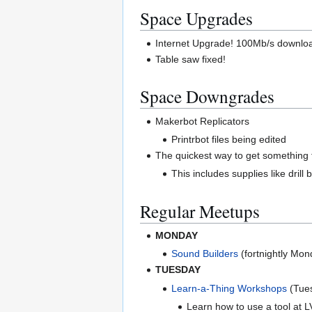
Space Upgrades
Internet Upgrade! 100Mb/s downloa
Table saw fixed!
Space Downgrades
Makerbot Replicators
Printrbot files being edited
The quickest way to get something f
This includes supplies like drill
Regular Meetups
MONDAY
Sound Builders
(fortnightly Mo
TUESDAY
Learn-a-Thing Workshops
(Tue
Learn how to use a tool at LV