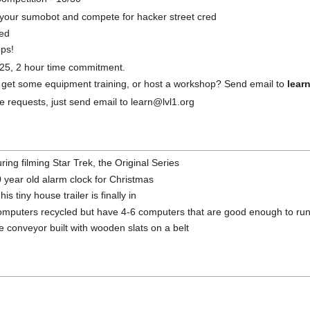
n your sumobot and compete for hacker street cred
ed
ps!
$25, 2 hour time commitment.
 get some equipment training, or host a workshop? Send email to
lear
 requests, just send email to learn@lvl1.org
ing filming Star Trek, the Original Series
30 year old alarm clock for Christmas
 tiny house trailer is finally in
computers recycled but have 4-6 computers that are good enough to ru
 conveyor built with wooden slats on a belt