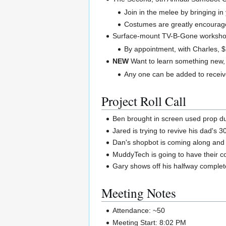
Join in the melee by bringing i
Costumes are greatly encourag
Surface-mount TV-B-Gone worksho
By appointment, with Charles, 
NEW
Want to learn something new,
Any one can be added to receive
Project Roll Call
Ben brought in screen used prop dur
Jared is trying to revive his dad's 
Dan's shopbot is coming along and his
MuddyTech is going to have their 
Gary shows off his halfway complete
Meeting Notes
Attendance: ~50
Meeting Start: 8:02 PM