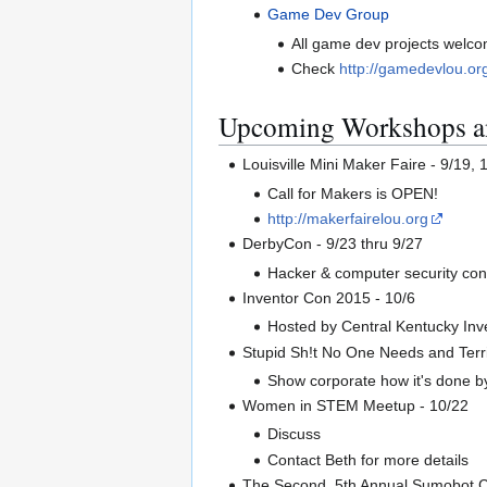
Game Dev Group
All game dev projects welco
Check
http://gamedevlou.or
Upcoming Workshops a
Louisville Mini Maker Faire - 9/19,
Call for Makers is OPEN!
http://makerfairelou.org
DerbyCon - 9/23 thru 9/27
Hacker & computer security co
Inventor Con 2015 - 10/6
Hosted by Central Kentucky Inve
Stupid Sh!t No One Needs and Terri
Show corporate how it's done by 
Women in STEM Meetup - 10/22
Discuss
Contact Beth for more details
The Second, 5th Annual Sumobot C