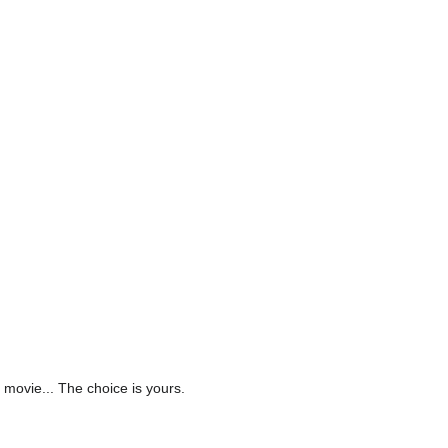
 movie... The choice is yours.