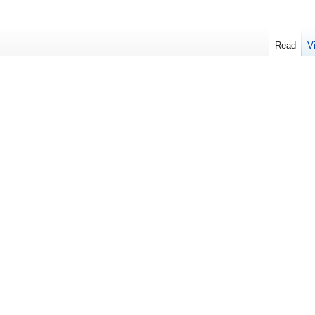
Read
V