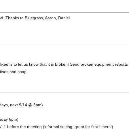
d. Thanks to Bluegrass, Aaron, Daniel
ixed is to let us know that it is broken! Send broken equipment reports
 bitses and soap!
ndays, next 9/14 @ 8pm)
sday 6pm)
L1 before the meeting (informal setting; great for first-timers!)