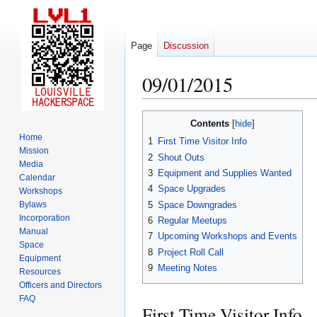
Page
Discussion
09/01/2015
Jump
Jump
Contents
to
to
Home
1
First Time Visitor Info
navigation
search
Mission
2
Shout Outs
Media
3
Equipment and Supplies Wanted
Calendar
4
Space Upgrades
Workshops
5
Space Downgrades
Bylaws
Incorporation
6
Regular Meetups
Manual
7
Upcoming Workshops and Events
Space
8
Project Roll Call
Equipment
9
Meeting Notes
Resources
Officers and Directors
FAQ
First Time Visitor Info