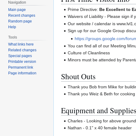
Navigation
Prime Directive:
Be Excellent to E
Main page
Recent changes
Waivers of Liability - Please sign if
Random page
Our website / calendar is www.lvl1.
Help
Sign up for our Google Group discus
Tools
https://groups.google.com/forum
What links here
You can find all of our Meeting Minut
Related changes
Culture of Cleanliness
Special pages
Minors must be attended by Parent
Printable version
Permanent link
Shout Outs
Page information
Thank you Bob from Mike for buildi
Thank you Weiz & Beth for cookin
Equipment and Supplie
Charles - Looking for above ground p
Nathan - 0.1" x 40 female header