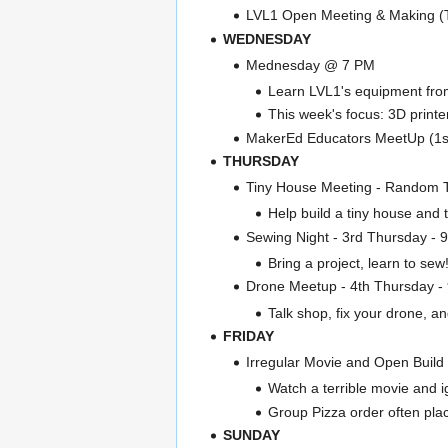
LVL1 Open Meeting & Making 
WEDNESDAY
Mednesday @ 7 PM
Learn LVL1's equipment from 
This week's focus: 3D printe
MakerEd Educators MeetUp (1s
THURSDAY
Tiny House Meeting - Random
Help build a tiny house and
Sewing Night - 3rd Thursday - 
Bring a project, learn to sew
Drone Meetup - 4th Thursday -
Talk shop, fix your drone, and
FRIDAY
Irregular Movie and Open Build
Watch a terrible movie and i
Group Pizza order often pla
SUNDAY