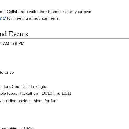
me! Collaborate with other teams or start your own!
g/
for meeting announcements!
nd Events
 11 AM to 6 PM
nference
ntors Council in Lexington
ble Ideas Hackathon - 10/10 thru 10/11
building useless things for fun!
ompetition - 10/30