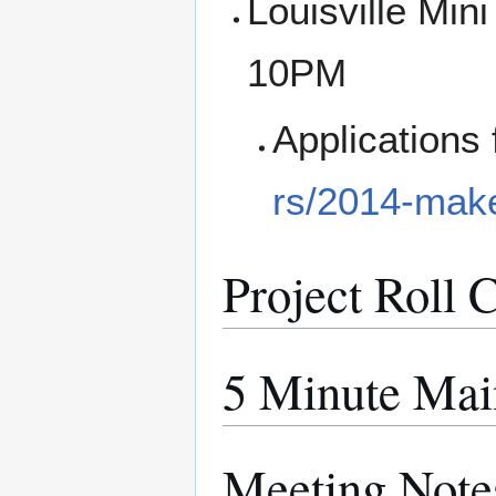
Louisville Min
10PM
Applications 
rs/2014-make
Project Roll C
5 Minute Mai
Meeting Note