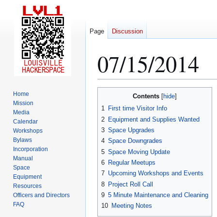
Page
Discussion
07/15/2014
Jump
Jump
Home
Contents
to
to
Mission
1
First time Visitor Info
Media
navigation
search
2
Equipment and Supplies Wanted
Calendar
3
Space Upgrades
Workshops
Bylaws
4
Space Downgrades
Incorporation
5
Space Moving Update
Manual
6
Regular Meetups
Space
7
Upcoming Workshops and Events
Equipment
8
Project Roll Call
Resources
9
5 Minute Maintenance and Cleaning
Officers and Directors
FAQ
10
Meeting Notes