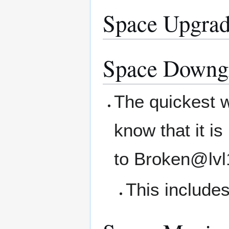
Space Upgrad
Space Downg
The quickest w
know that it i
to Broken@lvl
This includes