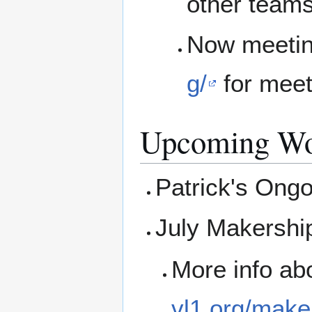
other teams
Now meetin
g/
for mee
Upcoming Wo
Patrick's Ong
July Makershi
More info ab
vl1.org/make