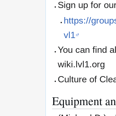
Sign up for ou
https://grou
vl1
You can find a
wiki.lvl1.org
Culture of Cle
Equipment an