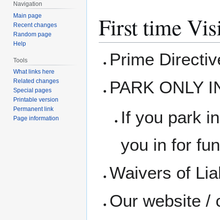
Navigation
Main page
First time Vis
Recent changes
Random page
Help
Prime Directi
Tools
What links here
PARK ONLY I
Related changes
Special pages
Printable version
Permanent link
If you park in
Page information
you in for fun
Waivers of Liab
Our website / 