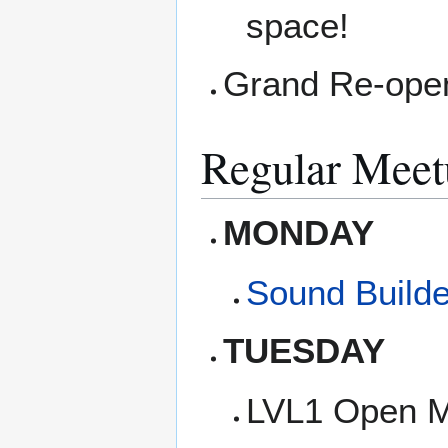
space!
Grand Re-openi
Regular Meet
MONDAY
Sound Builde
TUESDAY
LVL1 Open M