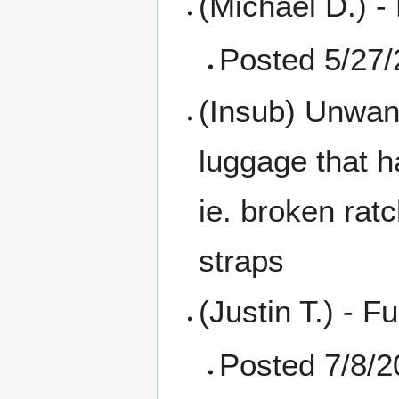
(Michael D.) -
Posted 5/27
(Insub) Unwan
luggage that h
ie. broken rat
straps
(Justin T.) - 
Posted 7/8/2