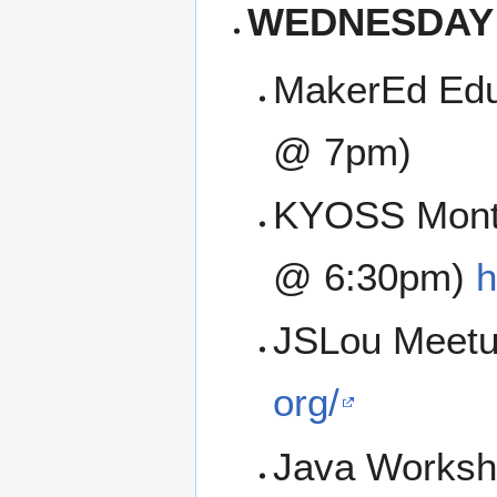
WEDNESDAY
MakerEd Edu
@ 7pm)
KYOSS Month
@ 6:30pm)
h
JSLou Meetu
org/
Java Worksh