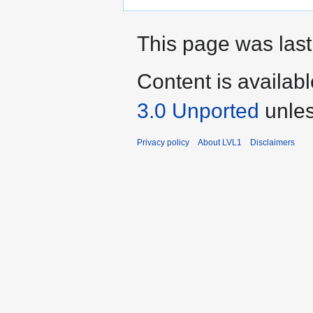
This page was last
Content is availab
3.0 Unported
unles
Privacy policy
About LVL1
Disclaimers