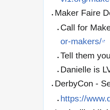
Maker Faire De
Call for Mak
or-makers/
Tell them you
Danielle is L
DerbyCon - Se
https://www.