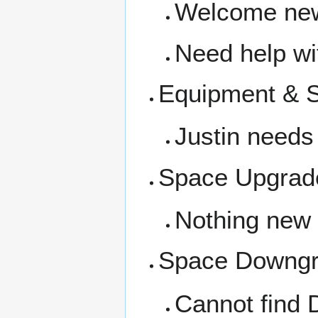
Welcome new
Need help wit
Equipment & 
Justin needs
Space Upgrad
Nothing new
Space Downg
Cannot find 