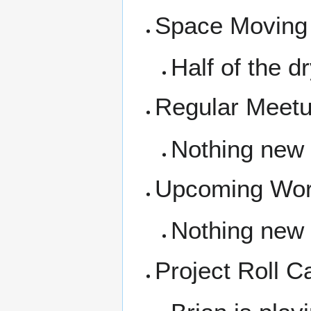
Space Moving
Half of the d
Regular Meet
Nothing new
Upcoming Wor
Nothing new
Project Roll Ca