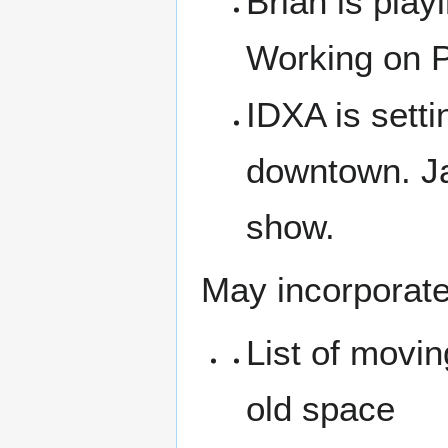
Brian is play
Working on 
IDXA is sett
downtown. Ja
show.
May incorporate
List of movin
old space