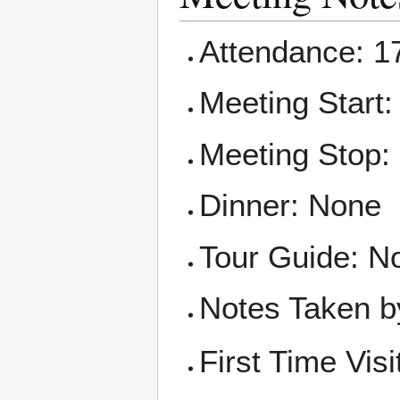
Attendance: 17
Meeting Start:
Meeting Stop:
Dinner: None
Tour Guide: No
Notes Taken b
First Time Visi