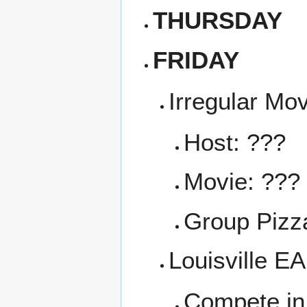
THURSDAY
FRIDAY
Irregular Mo
Host: ???
Movie: ???
Group Pizza
Louisville E
Compete in 