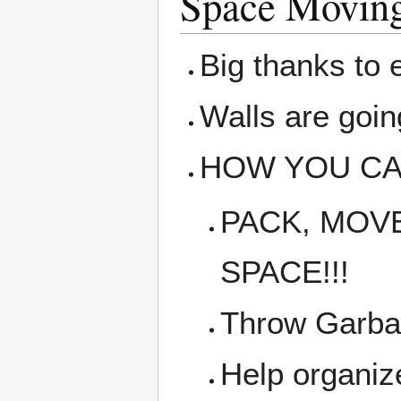
Space Movin
Big thanks to 
Walls are goin
HOW YOU CA
PACK, MOVE
SPACE!!!
Throw Garba
Help organiz