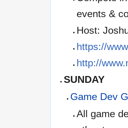
events & co
Host: Josh
https://ww
http://www
SUNDAY
Game Dev G
All game de