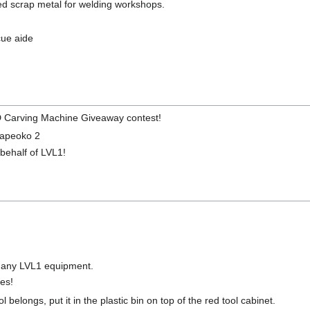
zed scrap metal for welding workshops.
cue aide
D Carving Machine Giveaway contest!
hapeoko 2
behalf of LVL1!
r any LVL1 equipment.
ces!
 belongs, put it in the plastic bin on top of the red tool cabinet.