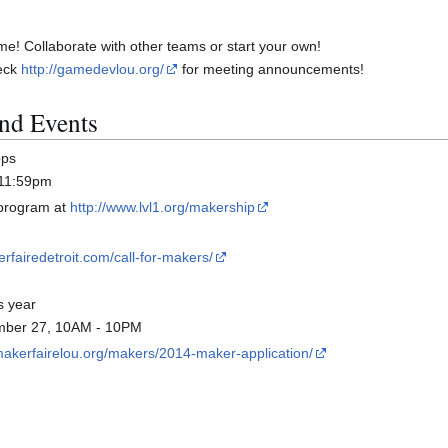
me! Collaborate with other teams or start your own!
heck
http://gamedevlou.org/
for meeting announcements!
nd Events
ops
 11:59pm
 program at
http://www.lvl1.org/makership
rfairedetroit.com/call-for-makers/
s year
tember 27, 10AM - 10PM
/makerfairelou.org/makers/2014-maker-application/