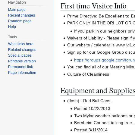
First time Visitor Info
Navigation
Main page
Recent changes
Prime Directive:
Be Excellent to E
Random page
PARK ONLY IN THE ORI LOT OR
Help
If you park in our neighbors priva
Tools
Waivers of Liability - Please sign if
What links here
Our website / calendar is www.lvl1.
Related changes
Sign up for our Google Group discus
Special pages
https://groups.google.com/foru
Printable version
You can find all of our Meeting Minut
Permanent link
Page information
Culture of Cleanliness
Equipment and Supplie
(Josh) - Red Bull Cans.
Posted 10/22/2013
Two Mylar weather balloons or 
Bernheim Connect talking tree.
Posted 3/11/2014