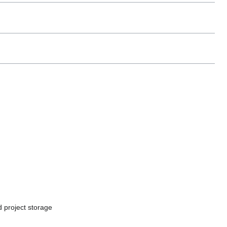
 project storage