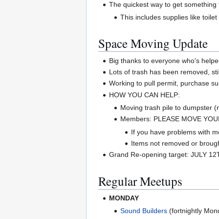
The quickest way to get something f
This includes supplies like toile
Space Moving Update
Big thanks to everyone who's helpe
Lots of trash has been removed, sti
Working to pull permit, purchase su
HOW YOU CAN HELP:
Moving trash pile to dumpster 
Members: PLEASE MOVE YOUR 
If you have problems with mo
Items not removed or brought
Grand Re-opening target: JULY 12
Regular Meetups
MONDAY
Sound Builders
(fortnightly Mon