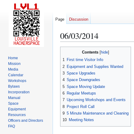
Page
Discussion
06/03/2014
Jump
Jump
Contents
to
to
Home
1
First time Visitor Info
navigation
search
Mission
2
Equipment and Supplies Wanted
Media
3
Space Upgrades
Calendar
4
Space Downgrades
Workshops
5
Space Moving Update
Bylaws
Incorporation
6
Regular Meetups
Manual
7
Upcoming Workshops and Events
Space
8
Project Roll Call
Equipment
9
5 Minute Maintenance and Cleaning
Resources
10
Meeting Notes
Officers and Directors
FAQ