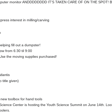
e computer monitor ANDDDDDDDD IT'S TAKEN CARE OF ON THE SPOT!
press interest in milling/carving
n
lping fill out a dumpster!
ow from 6:30 til 9:00
 Use the moving supplies purchased!
lantis
 title given)
 new toolbox for hand tools
cience Center is hosting the Youth Science Summit on June 14th. Lookin
oolers.