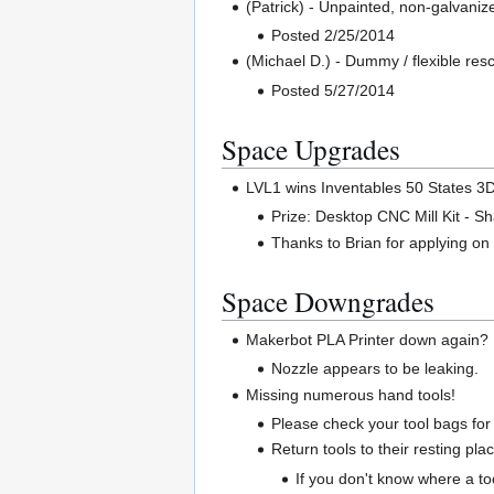
(Patrick) - Unpainted, non-galvani
Posted 2/25/2014
(Michael D.) - Dummy / flexible res
Posted 5/27/2014
Space Upgrades
LVL1 wins Inventables 50 States 3
Prize: Desktop CNC Mill Kit - S
Thanks to Brian for applying on 
Space Downgrades
Makerbot PLA Printer down again?
Nozzle appears to be leaking.
Missing numerous hand tools!
Please check your tool bags fo
Return tools to their resting pla
If you don't know where a tool