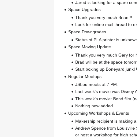
Jared is looking for a spar
Space Upgrades
Thank you very much Brian!!!
Look for online mail thread to ex
Space Downgrades
Status of PLA printer is unknow
Space Moving Update
Thank you very much Gary for he
Brad will be at the space tomorr
Start boxing up Boneyard junk!
Regular Meetups
JSLou meets at 7 PM.
Last week's movie was Disney At
This week's movie: Bond film (no
Nothing new added.
Upcoming Workshops & Events
Makership recipient is making a
Andrew Spence from Louisville S
or host a workshop for high sch