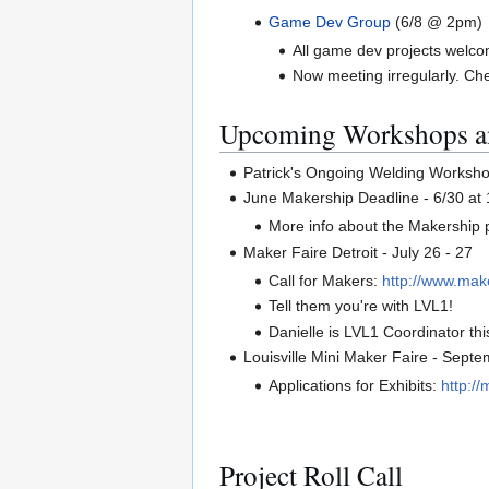
Game Dev Group
(6/8 @ 2pm)
All game dev projects welco
Now meeting irregularly. C
Upcoming Workshops a
Patrick's Ongoing Welding Worksh
June Makership Deadline - 6/30 at
More info about the Makership
Maker Faire Detroit - July 26 - 27
Call for Makers:
http://www.make
Tell them you're with LVL1!
Danielle is LVL1 Coordinator thi
Louisville Mini Maker Faire - Sep
Applications for Exhibits:
http:/
Project Roll Call