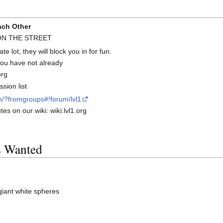
ach Other
 ON THE STREET
te lot, they will block you in for fun.
 you have not already
org
sion list
m/?fromgroups#!forum/lvl1
es on our wiki: wiki.lvl1.org
s Wanted
giant white spheres