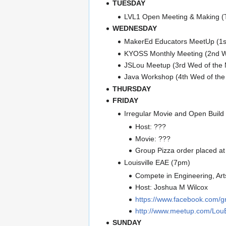
TUESDAY
LVL1 Open Meeting & Making 
WEDNESDAY
MakerEd Educators MeetUp (1s
KYOSS Monthly Meeting (2nd W
JSLou Meetup (3rd Wed of the
Java Workshop (4th Wed of th
THURSDAY
FRIDAY
Irregular Movie and Open Build
Host: ???
Movie: ???
Group Pizza order placed at
Louisville EAE (7pm)
Compete in Engineering, Art
Host: Joshua M Wilcox
https://www.facebook.com/
http://www.meetup.com/Lou
SUNDAY