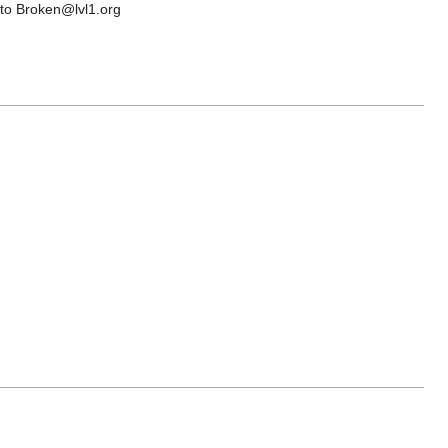
s to Broken@lvl1.org