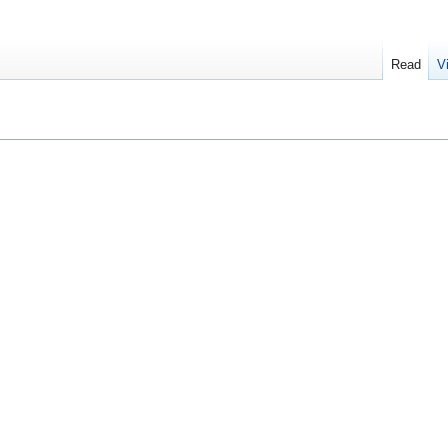
Read
V