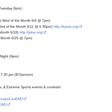
(Tuesday 8pm)
t Wed of the Month 6/4 @ 7pm)
ed of the Month 6/11 @ 6:30pm)
http://kyoss.org/
 Month 6/18)
http://jslou.org/
e Month 6/25 @ 7pm)
 Night (8pm)
 7:30 pm ($7/person)
s, & Extreme Sports events & contests!
groups/LouEAE/
EAE/