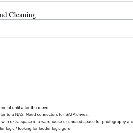
nd Cleaning
metal until after the move
er to a NAS. Need connectors for SATA drives.
ny with extra space in a warehouse or unused space for photography and
r logic / looking for ladder logic guru