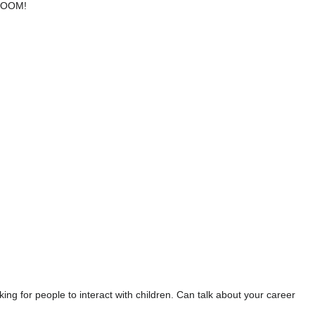
 BOOM!
g for people to interact with children. Can talk about your career