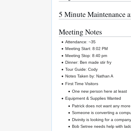
5 Minute Maintenance a
Meeting Notes
Attendance: ~35
Meeting Start: 8:02 PM
Meeting Stop: 8:40 pm
Dinner: Ben made stir fry
Tour Guide: Cody
Notes Taken by: Nathan A
First Time Visitors
One new person here at least
Equipment & Supplies Wanted
Patrick does not want any more 
Someone is converting a comput
Divinity is looking for a compa
Bob Setree needs help with ladde