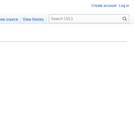
Create account
Log in
S
iew source
View history
e
a
r
c
h