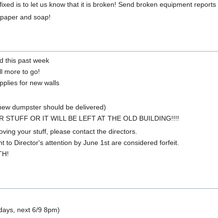
ixed is to let us know that it is broken! Send broken equipment report
t paper and soap!
d this past week
ll more to go!
pplies for new walls
(new dumpster should be delivered)
STUFF OR IT WILL BE LEFT AT THE OLD BUILDING!!!!
ving your stuff, please contact the directors.
 to Director's attention by June 1st are considered forfeit.
TH!
days, next 6/9 8pm)