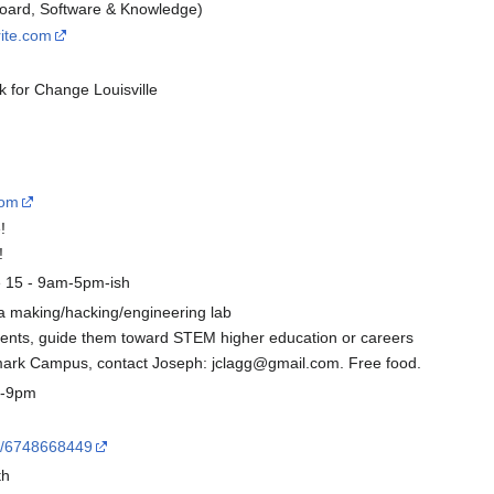
 Board, Software & Knowledge)
rite.com
k for Change Louisville
com
!
!
e 15 - 9am-5pm-ish
d a making/hacking/engineering lab
dents, guide them toward STEM higher education or careers
mark Campus, contact Joseph: jclagg@gmail.com. Free food.
7-9pm
nt/6748668449
th