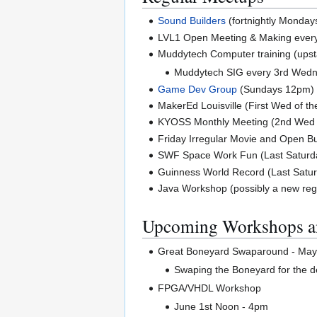
Sound Builders
(fortnightly Monday
LVL1 Open Meeting & Making ever
Muddytech Computer training (upst
Muddytech SIG every 3rd Wed
Game Dev Group
(Sundays 12pm)
MakerEd Louisville (First Wed of t
KYOSS Monthly Meeting (2nd Wed 
Friday Irregular Movie and Open Bu
SWF Space Work Fun (Last Saturda
Guinness World Record (Last Satur
Java Workshop (possibly a new reg
Upcoming Workshops a
Great Boneyard Swaparound - May 
Swaping the Boneyard for the 
FPGA/VHDL Workshop
June 1st Noon - 4pm