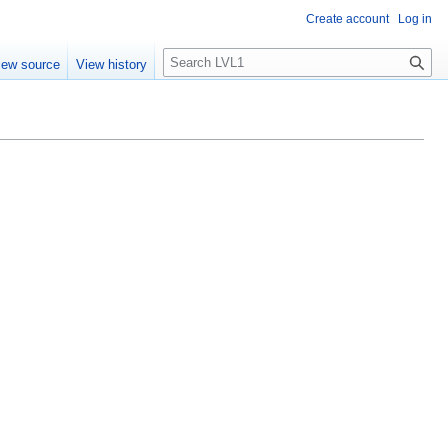
Create account
Log in
S
iew source
View history
e
a
r
c
h