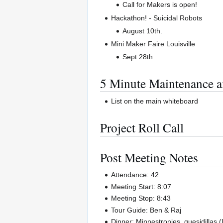
Call for Makers is open!
Hackathon! - Suicidal Robots
August 10th.
Mini Maker Faire Louisville
Sept 28th
5 Minute Maintenance a
List on the main whiteboard
Project Roll Call
Post Meeting Notes
Attendance: 42
Meeting Start: 8:07
Meeting Stop: 8:43
Tour Guide: Ben & Raj
Dinner: Minnestronies, quesidillas (