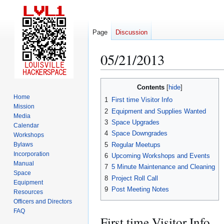
Page
Discussion
05/21/2013
Jump
Jump
Contents
to
to
Home
1
First time Visitor Info
navigation
search
Mission
2
Equipment and Supplies Wanted
Media
3
Space Upgrades
Calendar
4
Space Downgrades
Workshops
5
Regular Meetups
Bylaws
Incorporation
6
Upcoming Workshops and Events
Manual
7
5 Minute Maintenance and Cleaning
Space
8
Project Roll Call
Equipment
9
Post Meeting Notes
Resources
Officers and Directors
FAQ
First time Visitor Info