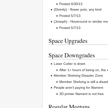
Posted 4/30/13
(Divinity) - flower pots, any kind
Posted 5/7/13
(Joseph) - Hoveround or similar mob
Posted 5/7/13
Space Upgrades
Space Downgrades
Laser Cutter is down
After 1+ hours of being on, the x
Member Shelving Disaster Zone
Member Shelving is still a disast
People aren't paying for filament
3D printer filament is not free.
Regular Meetups