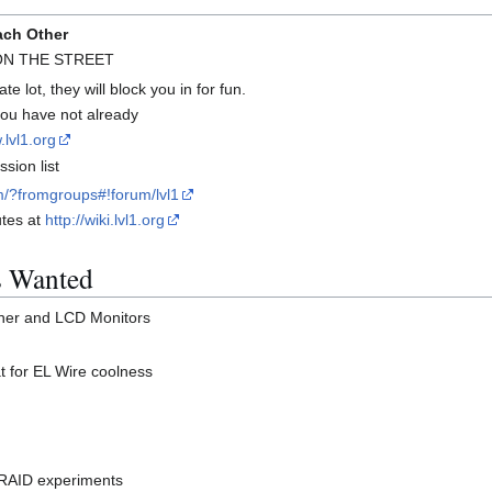
ach Other
 ON THE STREET
te lot, they will block you in for fun.
 you have not already
.lvl1.org
sion list
m/?fromgroups#!forum/lvl1
utes at
http://wiki.lvl1.org
s Wanted
her and LCD Monitors
t for EL Wire coolness
B RAID experiments