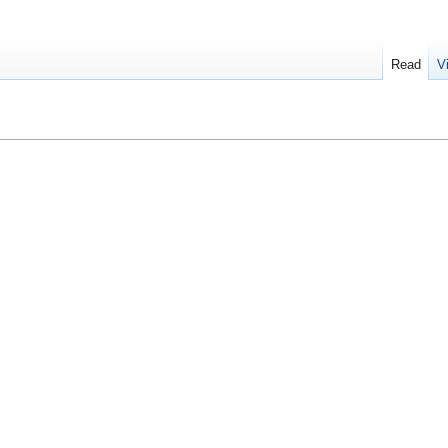
Read
V