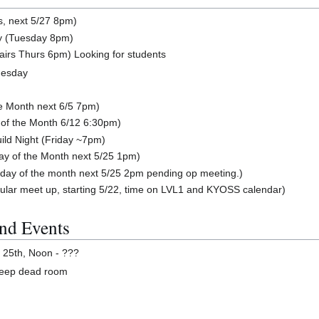
s, next 5/27 8pm)
y (Tuesday 8pm)
airs Thurs 6pm) Looking for students
nesday
he Month next 6/5 7pm)
of the Month 6/12 6:30pm)
ild Night (Friday ~7pm)
y of the Month next 5/25 1pm)
day of the month next 5/25 2pm pending op meeting.)
ular meet up, starting 5/22, time on LVL1 and KYOSS calendar)
nd Events
25th, Noon - ???
deep dead room