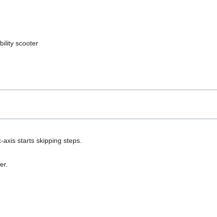
ility scooter
-axis starts skipping steps.
er.