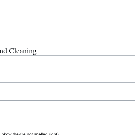
nd Cleaning
I nkow they're not spelled right)