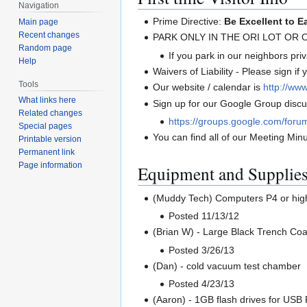
Navigation
Prime Directive:
Be Excellent to E
Main page
Recent changes
PARK ONLY IN THE ORI LOT OR
Random page
If you park in our neighbors priva
Help
Waivers of Liability - Please sign if
Tools
Our website / calendar is
http://www
What links here
Sign up for our Google Group discus
Related changes
https://groups.google.com/foru
Special pages
You can find all of our Meeting Min
Printable version
Permanent link
Page information
Equipment and Supplie
(Muddy Tech) Computers P4 or hig
Posted 11/13/12
(Brian W) - Large Black Trench Coa
Posted 3/26/13
(Dan) - cold vacuum test chamber
Posted 4/23/13
(Aaron) - 1GB flash drives for US