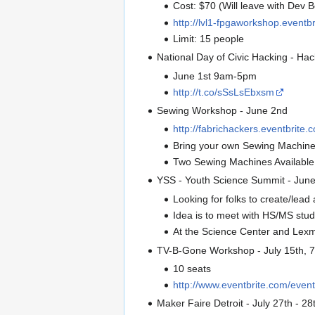
Cost: $70 (Will leave with Dev
http://lvl1-fpgaworkshop.eventb
Limit: 15 people
National Day of Civic Hacking - Hac
June 1st 9am-5pm
http://t.co/sSsLsEbxsm
Sewing Workshop - June 2nd
http://fabrichackers.eventbrite.
Bring your own Sewing Machine
Two Sewing Machines Available
YSS - Youth Science Summit - Jun
Looking for folks to create/lea
Idea is to meet with HS/MS stu
At the Science Center and Lex
TV-B-Gone Workshop - July 15th, 
10 seats
http://www.eventbrite.com/eve
Maker Faire Detroit - July 27th - 28