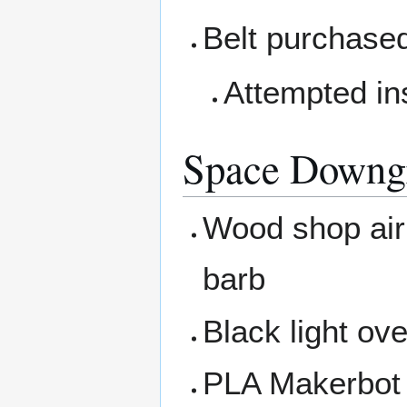
Belt purchased
Attempted ins
Space Downg
Wood shop air 
barb
Black light ov
PLA Makerbot