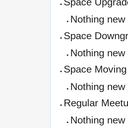
Space Upgrad
Nothing new
Space Downg
Nothing new
Space Moving
Nothing new
Regular Meet
Nothing new