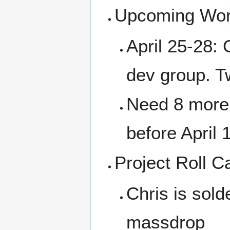
Upcoming Wor
April 25-28:
dev group. T
Need 8 more 
before April 
Project Roll Ca
Chris is sol
massdrop