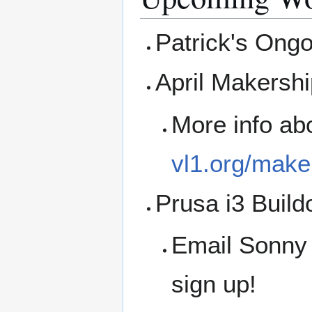
Patrick's Ong
April Makershi
More info ab
vl1.org/make
Prusa i3 Build
Email Sonny
sign up!