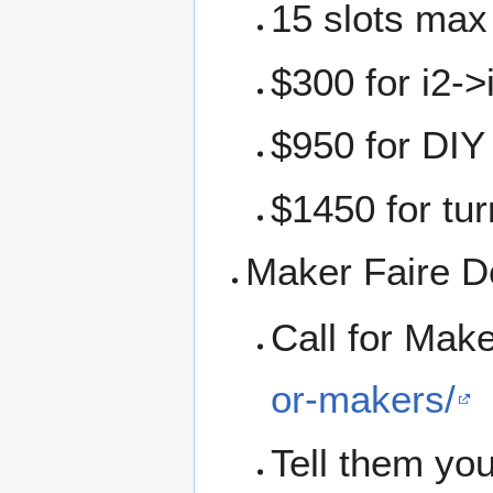
15 slots max
$300 for i2-
$950 for DIY 
$1450 for tur
Maker Faire De
Call for Mak
or-makers/
Tell them you