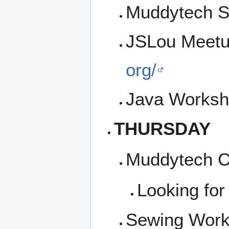
Muddytech SI
JSLou Meetu
org/
Java Worksh
THURSDAY
Muddytech Co
Looking for
Sewing Work