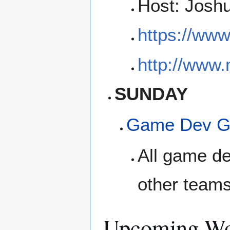
Host: Josh
https://ww
http://www
SUNDAY
Game Dev G
All game de
other teams
Upcoming Wo