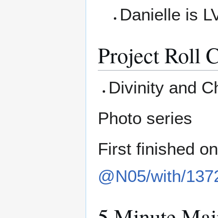
Danielle is L
Project Roll C
Divinity and C
Photo series
First finished o
@N05/with/137
5 Minute Mai