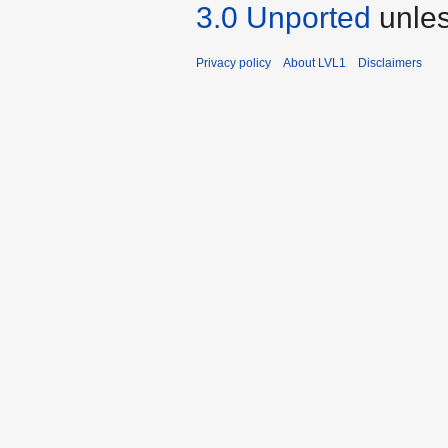
3.0 Unported
unles
Privacy policy
About LVL1
Disclaimers