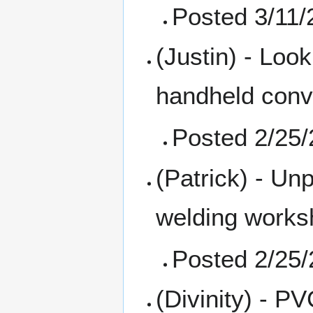
Posted 3/11/
(Justin) - Loo
handheld conv
Posted 2/25
(Patrick) - Un
welding works
Posted 2/25
(Divinity) - P