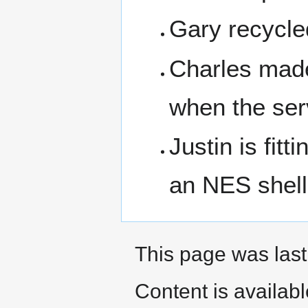
Gary recycled
Charles made
when the serv
Justin is fit
an NES shell
This page was last 
Content is availab