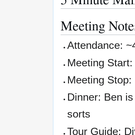
Meeting Note
Attendance: ~
Meeting Start
Meeting Stop:
Dinner: Ben is
sorts
Tour Guide: Di