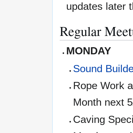
updates later 
Regular Meet
MONDAY
Sound Builde
Rope Work an
Month next 
Caving Speci