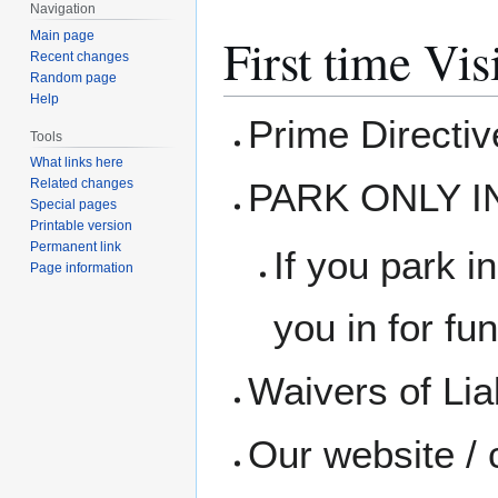
Navigation
Main page
First time Vis
Recent changes
Random page
Help
Prime Directi
Tools
What links here
PARK ONLY I
Related changes
Special pages
Printable version
Permanent link
If you park in
Page information
you in for fun
Waivers of Liab
Our website / 