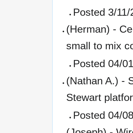
Posted 3/11/
(Herman) - Ce
small to mix c
Posted 04/0
(Nathan A.) - S
Stewart platfo
Posted 04/0
(Joseph) - Wir