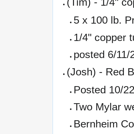
(Tim) - 1/4" co
5 x 100 lb. 
1/4" copper t
posted 6/11/
(Josh) - Red B
Posted 10/2
Two Mylar we
Bernheim Con