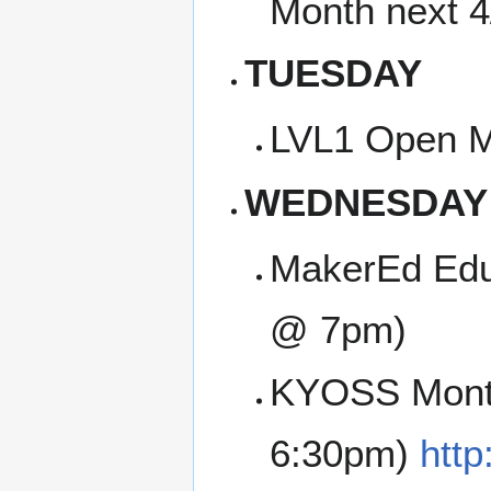
Month next 
TUESDAY
LVL1 Open M
WEDNESDAY
MakerEd Edu
@ 7pm)
KYOSS Month
6:30pm)
http