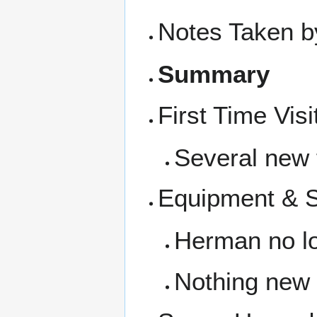
Notes Taken b
Summary
First Time Visi
Several new 
Equipment & 
Herman no lo
Nothing new