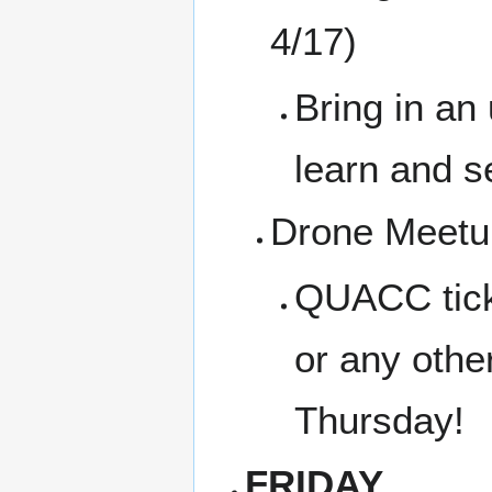
4/17)
Bring in an
learn and s
Drone Meetup
QUACC tickl
or any othe
Thursday!
FRIDAY