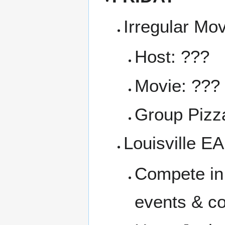
Irregular Mo
Host: ???
Movie: ???
Group Pizza
Louisville E
Compete in 
events & co