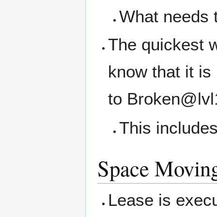
What needs 
The quickest w
know that it i
to Broken@lvl
This includes
Space Movin
Lease is execu