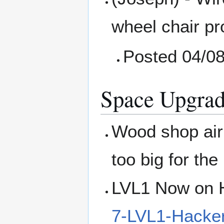
wheel chair pr
Posted 04/0
Space Upgrad
Wood shop air 
too big for the
LVL1 Now on H
7-LVL1-Hacke