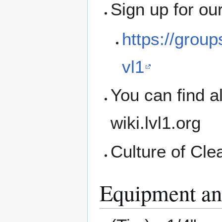
Sign up for ou
https://grou
vl1
You can find a
wiki.lvl1.org
Culture of Cle
Equipment an