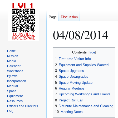
Page
Discussion
04/08/2014
Jump
Jump
Home
Contents
to
to
Mission
1
First time Visitor Info
Media
navigation
search
2
Equipment and Supplies Wanted
Calendar
3
Space Upgrades
Workshops
Bylaws
4
Space Downgrades
Incorporation
5
Space Moving Update
Manual
6
Regular Meetups
Space
7
Upcoming Workshops and Events
Equipment
8
Project Roll Call
Resources
9
5 Minute Maintenance and Cleaning
Officers and Directors
FAQ
10
Meeting Notes