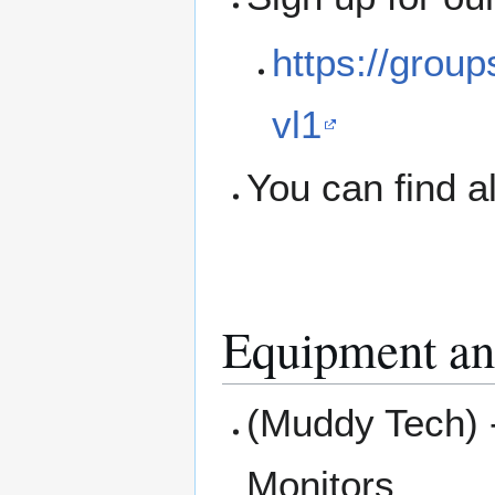
https://grou
vl1
You can find a
Equipment an
(Muddy Tech) 
Monitors