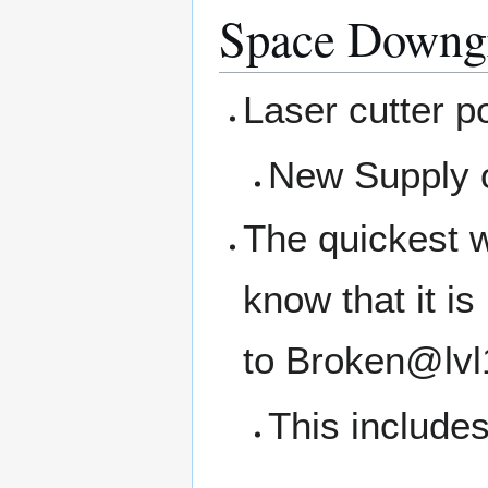
Space Downg
Laser cutter p
New Supply o
The quickest w
know that it i
to Broken@lvl
This includes