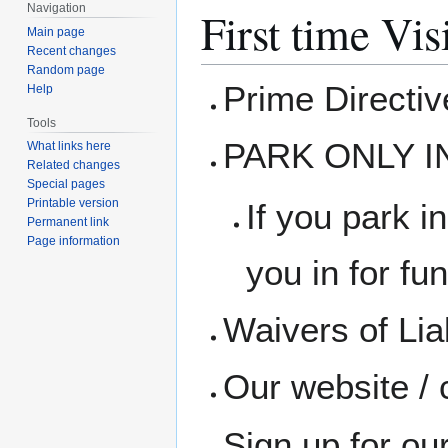
Navigation
First time Vis
Main page
Recent changes
Random page
Prime Directi
Help
Tools
PARK ONLY I
What links here
Related changes
Special pages
Printable version
If you park in
Permanent link
Page information
you in for fun
Waivers of Liab
Our website / 
Sign up for ou