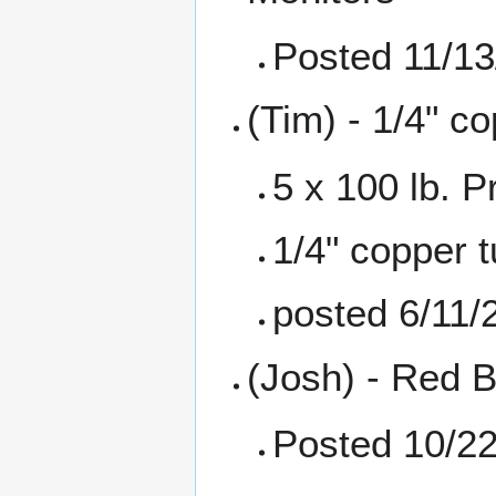
Posted 11/13
(Tim) - 1/4" co
5 x 100 lb. 
1/4" copper t
posted 6/11/
(Josh) - Red B
Posted 10/2