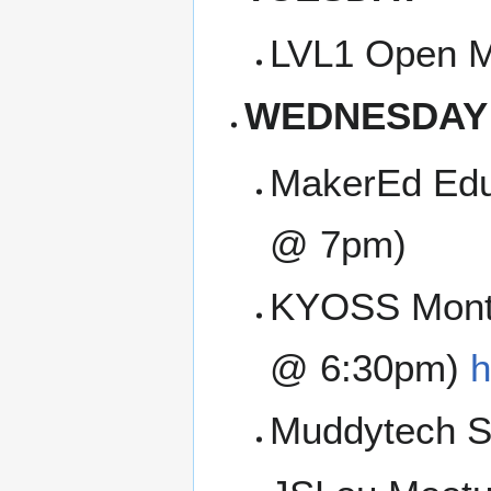
LVL1 Open M
WEDNESDAY
MakerEd Edu
@ 7pm)
KYOSS Month
@ 6:30pm)
h
Muddytech SI