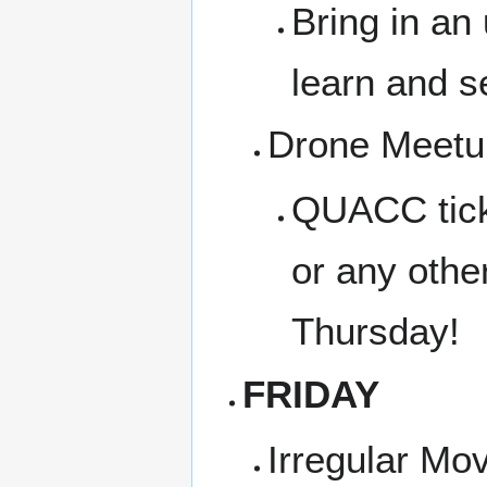
Bring in an
learn and s
Drone Meetup
QUACC tickl
or any othe
Thursday!
FRIDAY
Irregular Mo