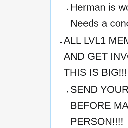
Herman is wo
Needs a conc
ALL LVL1 M
AND GET IN
THIS IS BIG!!!
SEND YOUR
BEFORE MAR
PERSON!!!!