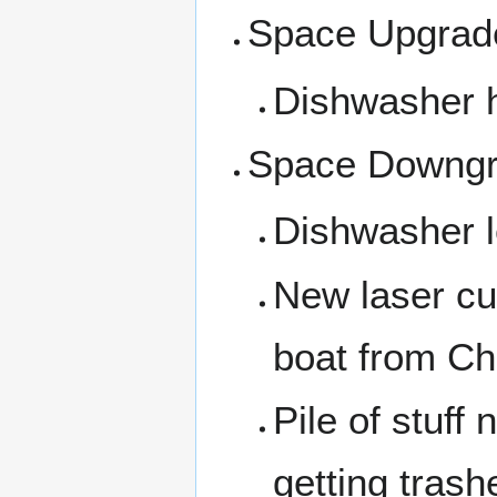
Space Upgrad
Dishwasher 
Space Downg
Dishwasher l
New laser cu
boat from Ch
Pile of stuff 
getting trashe