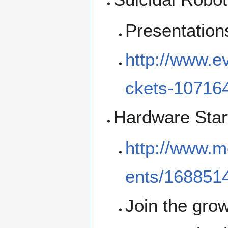
Presentation
http://www.ev
ckets-10716
Hardware Star
http://www.m
ents/168851
Join the gro