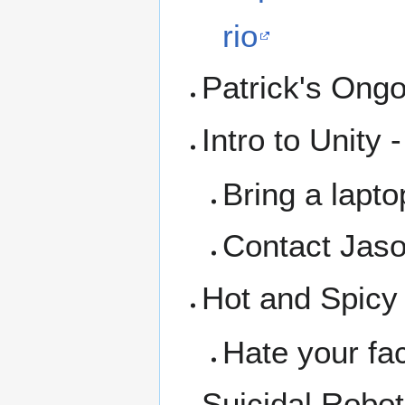
rio
Patrick's Ong
Intro to Unity 
Bring a lapto
Contact Jaso
Hot and Spicy
Hate your fac
Suicidal Robo