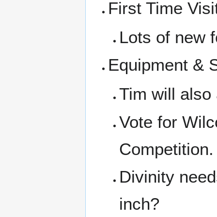
First Time Visi
Lots of new f
Equipment & 
Tim will also
Vote for Wil
Competition. 
Divinity nee
inch?