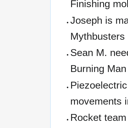
Finishing mo
Joseph is ma
Mythbusters
Sean M. need
Burning Man 
Piezoelectri
movements in
Rocket team 