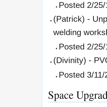
Posted 2/25/
(Patrick) - Un
welding works
Posted 2/25/
(Divinity) - P
Posted 3/11/
Space Upgrad