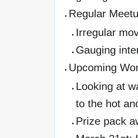
Regular Meet
Irregular mov
Gauging inter
Upcoming Wor
Looking at w
to the hot an
Prize pack a