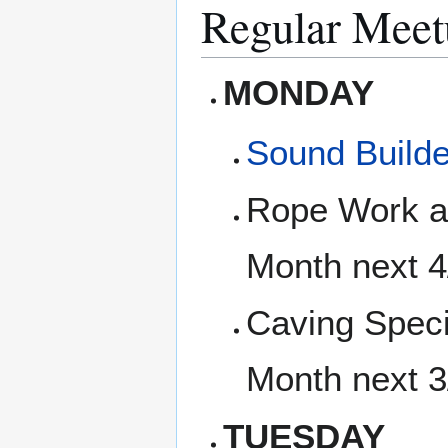
Regular Meet
MONDAY
Sound Builde
Rope Work an
Month next 
Caving Speci
Month next 
TUESDAY