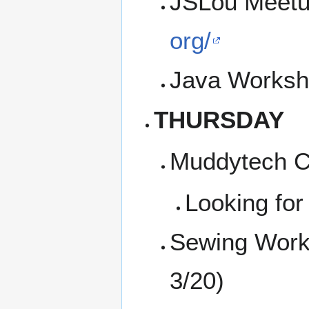
JSLou Meetu
org/
Java Worksh
THURSDAY
Muddytech Co
Looking for
Sewing Work
3/20)