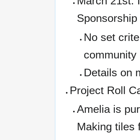
March 21st: I
Sponsorship 
No set crite
community 
Details on m
Project Roll Ca
Amelia is pu
Making tiles 