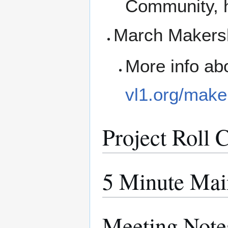
Community, h
March Makersh
More info ab
vl1.org/make
Project Roll C
5 Minute Mai
Meeting Note