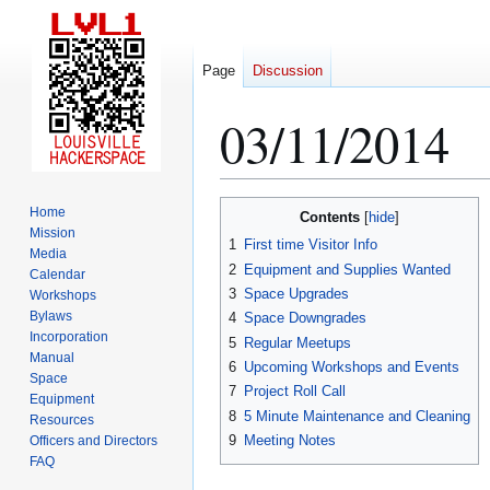
Page
Discussion
03/11/2014
Jump
Jump
Home
Contents
to
to
Mission
1
First time Visitor Info
Media
navigation
search
2
Equipment and Supplies Wanted
Calendar
3
Space Upgrades
Workshops
Bylaws
4
Space Downgrades
Incorporation
5
Regular Meetups
Manual
6
Upcoming Workshops and Events
Space
7
Project Roll Call
Equipment
8
5 Minute Maintenance and Cleaning
Resources
9
Meeting Notes
Officers and Directors
FAQ