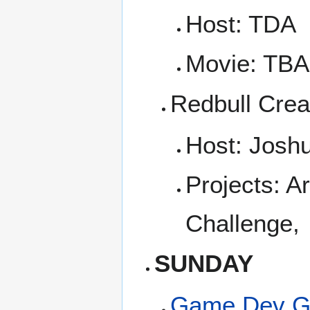
Host: TDA
Movie: TBA
Redbull Crea
Host: Josh
Projects: A
Challenge,
SUNDAY
Game Dev G