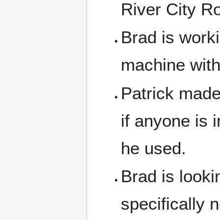
River City Ro
Brad is worki
machine with
Patrick made 
if anyone is 
he used.
Brad is looki
specifically