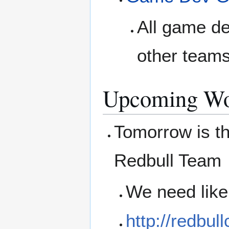
All game de
other teams
Upcoming Wo
Tomorrow is th
Redbull Team
We need like
http://redbul