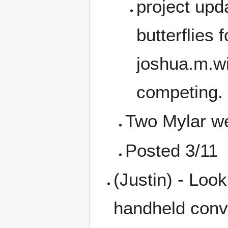
project upd
butterflies 
joshua.m.wi
competing.
Two Mylar we
Posted 3/11
(Justin) - Loo
handheld conv