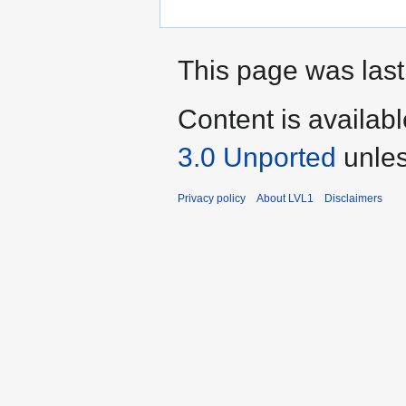
This page was last
Content is availab
3.0 Unported
unles
Privacy policy
About LVL1
Disclaimers