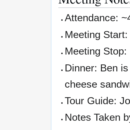
Attendance: ~
Meeting Start:
Meeting Stop:
Dinner: Ben is
cheese sandw
Tour Guide: J
Notes Taken b