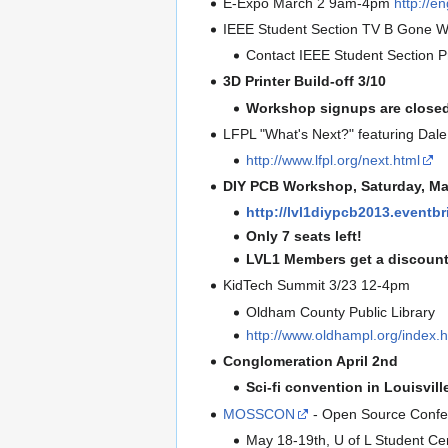
E-Expo March 2 9am-4pm
http://e
IEEE Student Section TV B Gone W
Contact IEEE Student Section Pr
3D Printer Build-off 3/10
Workshop signups are closed
LFPL "What's Next?" featuring Dal
http://www.lfpl.org/next.html
DIY PCB Workshop, Saturday, M
http://lvl1diypcb2013.eventbr
Only 7 seats left!
LVL1 Members get a discount
KidTech Summit 3/23 12-4pm
Oldham County Public Library
http://www.oldhampl.org/index.h
Conglomeration April 2nd
Sci-fi convention in Louisvill
MOSSCON
- Open Source Confe
May 18-19th, U of L Student Ce