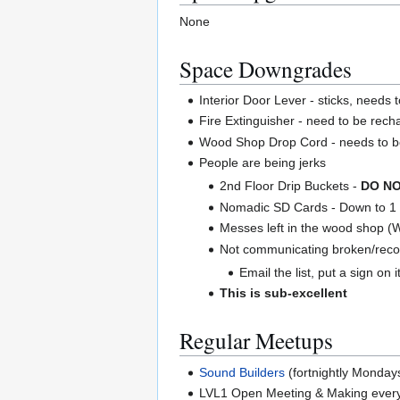
None
Space Downgrades
Interior Door Lever - sticks, needs 
Fire Extinguisher - need to be rec
Wood Shop Drop Cord - needs to b
People are being jerks
2nd Floor Drip Buckets -
DO NO
Nomadic SD Cards - Down to 1 
Messes left in the wood shop (
Not communicating broken/recon
Email the list, put a sign on it
This is sub-excellent
Regular Meetups
Sound Builders
(fortnightly Monday
LVL1 Open Meeting & Making ever