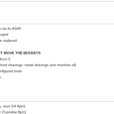
to be fix ASAP.
harged
e replaced
T MOVE THE BUCKETS
from 5
Wood shavings, metal shavings and machine oil)
figured tools
!
s, next 3/4 8pm)
y (Tuesday 8pm)