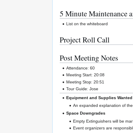
5 Minute Maintenance a
List on the whiteboard
Project Roll Call
Post Meeting Notes
Attendance: 60
Meeting Start: 20:08
Meeting Stop: 20:51
Tour Guide: Jose
Equipment and Supplies Wanted
An expanded explanation of the
Space Downgrades
Empty Extinguishers will be mar
Event organizers are responsible