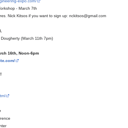
ngineering-expo.com/
orkshop - March 7th
es. Nick Kitsos if you want to sign up: nckitsos@gmail.com
.
e Dougherty (March 11th 7pm)
arch 16th, Noon-6pm
ite.com/
!
tml
e
rence
nter