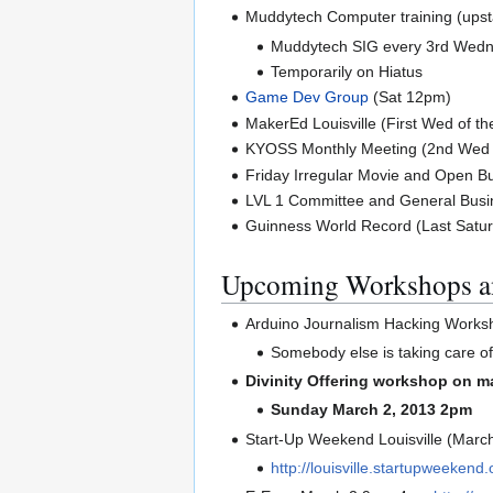
Muddytech Computer training (upst
Muddytech SIG every 3rd Wed
Temporarily on Hiatus
Game Dev Group
(Sat 12pm)
MakerEd Louisville (First Wed of t
KYOSS Monthly Meeting (2nd Wed 
Friday Irregular Movie and Open Bu
LVL 1 Committee and General Busin
Guinness World Record (Last Satur
Upcoming Workshops a
Arduino Journalism Hacking Work
Somebody else is taking care of 
Divinity Offering workshop on m
Sunday March 2, 2013 2pm
Start-Up Weekend Louisville (Marc
http://louisville.startupweekend.