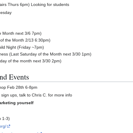
airs Thurs 6pm) Looking for students
nesday
he Month next 3/6 7pm)
of the Month 2/13 6:30pm)
ild Night (Friday ~7pm)
ess (Last Saturday of the Month next 3/30 1pm)
day of the month next 3/30 2pm)
nd Events
shop Feb 28th 6-8pm
sign ups, talk to Chris C. for more info
arketing yourself
h 1-3)
org/