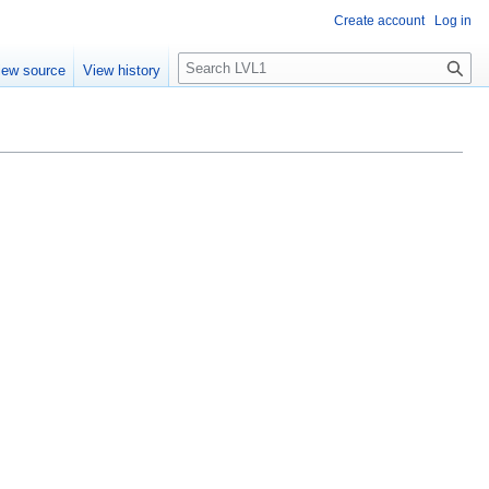
Create account
Log in
S
iew source
View history
e
a
r
c
h