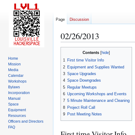
Page
Discussion
02/26/2013
Jump
Jump
Contents
to
to
Home
1
First time Visitor Info
navigation
search
Mission
2
Equipment and Supplies Wanted
Media
3
Space Upgrades
Calendar
4
Space Downgrades
Workshops
5
Regular Meetups
Bylaws
Incorporation
6
Upcoming Workshops and Events
Manual
7
5 Minute Maintenance and Cleaning
Space
8
Project Roll Call
Equipment
9
Post Meeting Notes
Resources
Officers and Directors
FAQ
First time Visitor Info