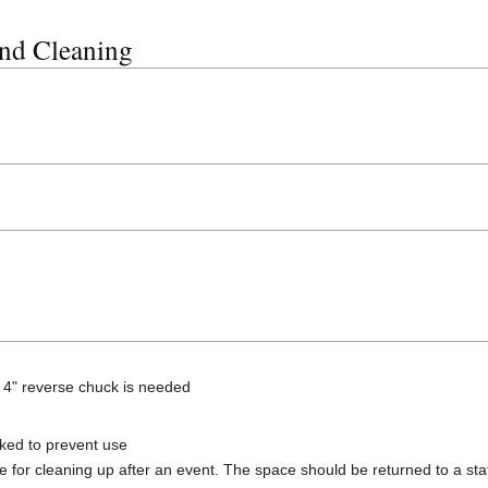
nd Cleaning
 4" reverse chuck is needed
ked to prevent use
 for cleaning up after an event. The space should be returned to a state