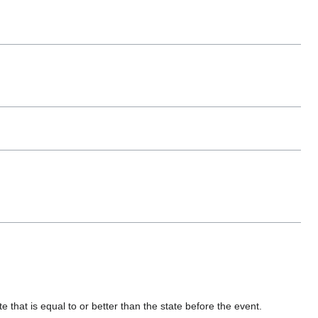
 that is equal to or better than the state before the event.