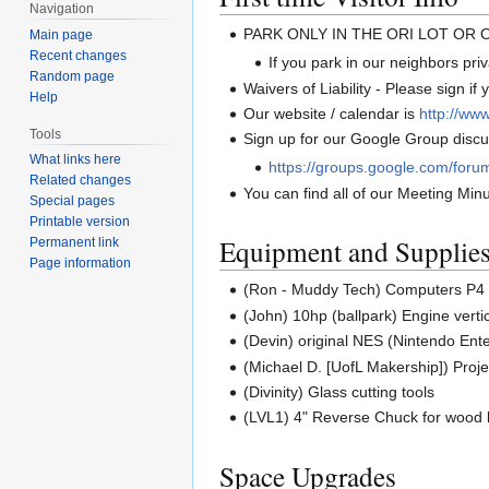
Navigation
PARK ONLY IN THE ORI LOT OR
Main page
Recent changes
If you park in our neighbors priva
Random page
Waivers of Liability - Please sign if
Help
Our website / calendar is
http://www
Tools
Sign up for our Google Group discus
What links here
https://groups.google.com/foru
Related changes
You can find all of our Meeting Min
Special pages
Printable version
Equipment and Supplie
Permanent link
Page information
(Ron - Muddy Tech) Computers P4 
(John) 10hp (ballpark) Engine vertic
(Devin) original NES (Nintendo En
(Michael D. [UofL Makership]) Proje
(Divinity) Glass cutting tools
(LVL1) 4" Reverse Chuck for wood 
Space Upgrades