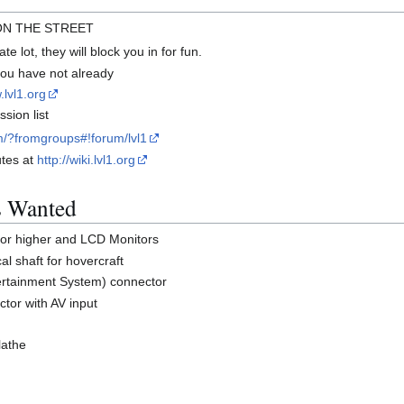
 ON THE STREET
te lot, they will block you in for fun.
 you have not already
.lvl1.org
sion list
m/?fromgroups#!forum/lvl1
utes at
http://wiki.lvl1.org
s Wanted
or higher and LCD Monitors
al shaft for hovercraft
tertainment System) connector
ctor with AV input
lathe