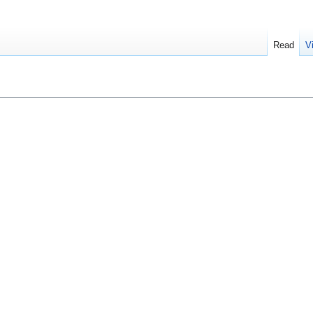
Read
V