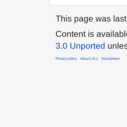
This page was last
Content is availab
3.0 Unported
unles
Privacy policy
About LVL1
Disclaimers