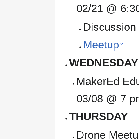
02/21 @ 6:3
Discussion 
Meetup
WEDNESDAY
MakerEd Edu
03/08 @ 7 p
THURSDAY
Drone Meetup