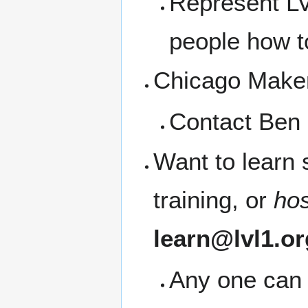
Represent LV
people how t
Chicago Maker 
Contact Ben 
Want to learn
training, or
ho
learn@lvl1.or
Any one can 