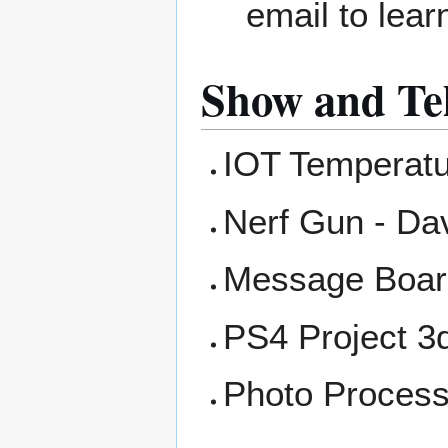
email to lea
Show and Tel
IOT Temperatur
Nerf Gun - Da
Message Board
PS4 Project 3d 
Photo Process