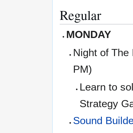
Regular
MONDAY
Night of The
PM)
Learn to so
Strategy Ga
Sound Builde