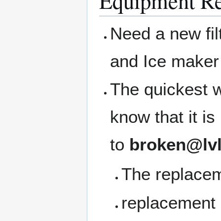
Equipment Re
Need a new filt
and Ice maker 
The quickest w
know that it i
to
broken@lvl
The replacem
replacement b