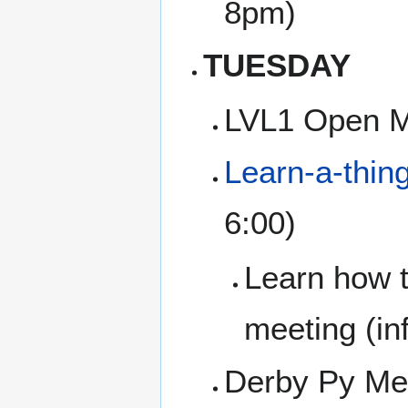
8pm)
TUESDAY
LVL1 Open M
Learn-a-thin
6:00)
Learn how t
meeting (inf
Derby Py Mee