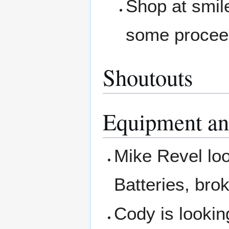
Shop at smil
some procee
Shoutouts
Equipment an
Mike Revel loo
Batteries, bro
Cody is looking