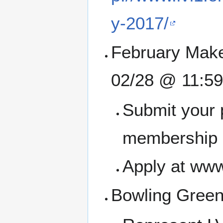
y-2017/
February Make
02/28 @ 11:5
Submit your 
membership a
Apply at www
Bowling Green 