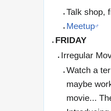
Talk shop, f
Meetup
FRIDAY
Irregular Mo
Watch a ter
maybe work 
movie... Th