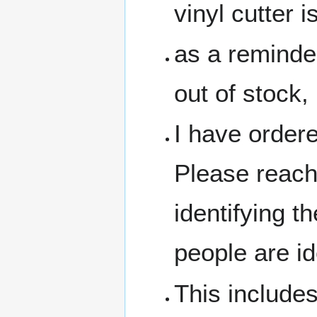
vinyl cutter 
as a reminde
out of stock,
I have ordere
Please reach
identifying t
people are id
This includes