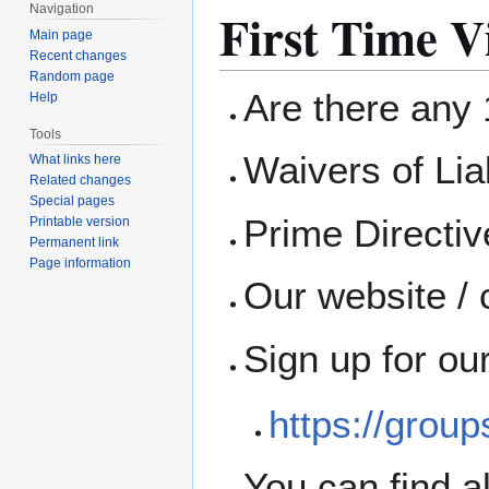
First Time Vi
Navigation
Main page
Recent changes
Random page
Are there any 1
Help
Tools
Waivers of Liab
What links here
Related changes
Special pages
Prime Directi
Printable version
Permanent link
Page information
Our website / 
Sign up for ou
https://grou
You can find a