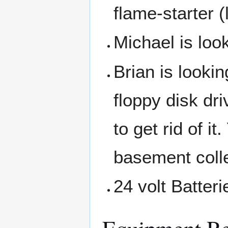
flame-starter (
Michael is look
Brian is lookin
floppy disk dri
to get rid of i
basement colle
24 volt Batteri