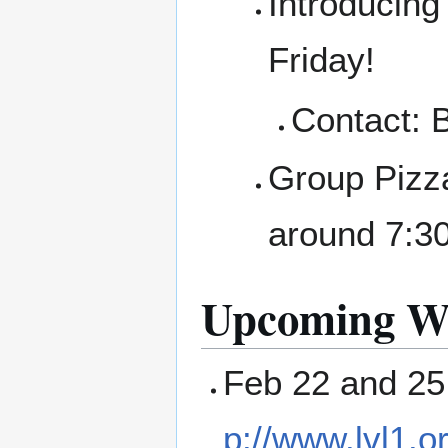
Introducing 
Friday!
Contact: 
Group Pizza
around 7:30
Upcoming Wo
Feb 22 and 25
p://www.lvl1.o