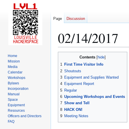
Page
Discussion
02/14/2017
Jump
Jump
Home
Contents
to
to
Mission
1
First Time Visitor Info
Media
navigation
search
2
Shoutouts
Calendar
3
Equipment and Supplies Wanted
Workshops
Bylaws
4
Equipment Report
Incorporation
5
Regular
Manual
6
Upcoming Workshops and Events
Space
7
Show and Tell
Equipment
8
HACK ON!
Resources
9
Meeting Notes
Officers and Directors
FAQ