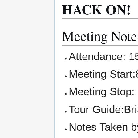
HACK ON!
Meeting Note
Attendance: 1
Meeting Start:
Meeting Stop:
Tour Guide:Br
Notes Taken b