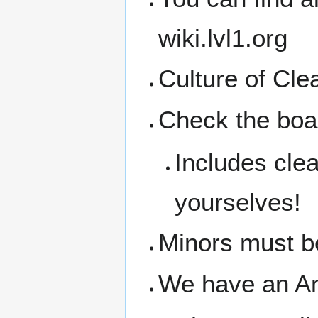
wiki.lvl1.org
Culture of Cl
Check the boar
Includes clea
yourselves!
Minors must b
We have an A