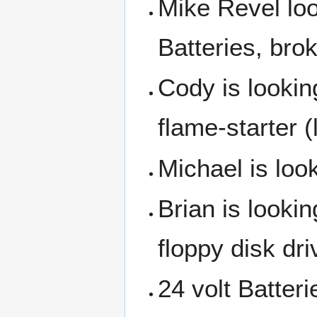
Mike Revel loo
Batteries, bro
Cody is looking
flame-starter (
Michael is look
Brian is lookin
floppy disk dri
24 volt Batteri