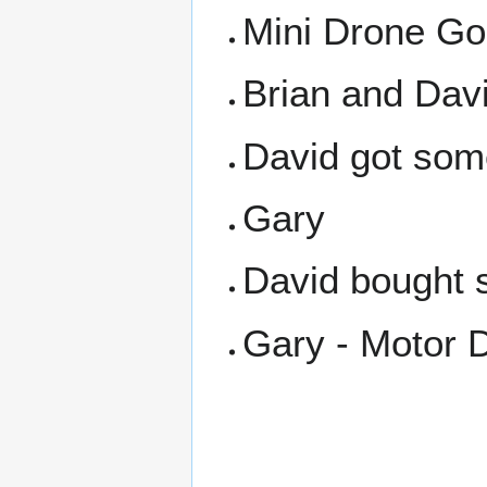
Mini Drone Gol
Brian and Davi
David got some
Gary
David bought s
Gary - Motor D