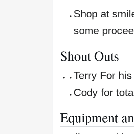
Shop at smil
some procee
Shout Outs
Terry For hi
Cody for tota
Equipment an