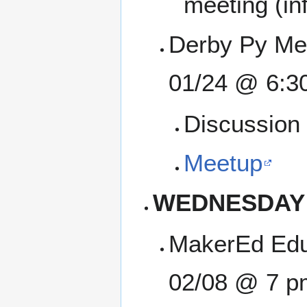
meeting (inf
Derby Py Mee
01/24 @ 6:3
Discussion 
Meetup
WEDNESDAY
MakerEd Edu
02/08 @ 7 p