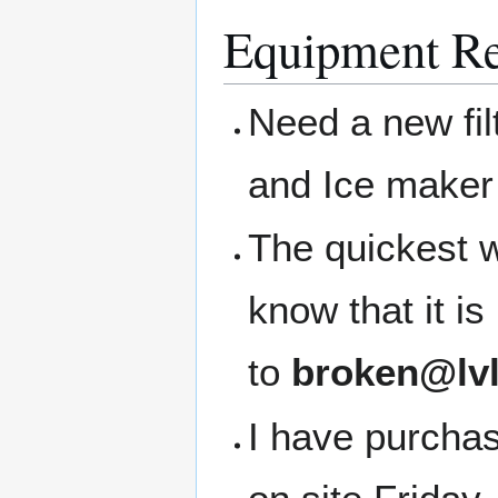
Equipment Re
Need a new filt
and Ice maker 
The quickest w
know that it i
to
broken@lvl
I have purchase