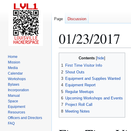
Page
Discussion
01/23/2017
Jump
Jump
Home
Contents
to
to
Mission
1
First Time Visitor Info
Media
navigation
search
2
Shout Outs
Calendar
3
Equipment and Supplies Wanted
Workshops
Bylaws
4
Equipment Report
Incorporation
5
Regular Meetups
Manual
6
Upcoming Workshops and Events
Space
7
Project Roll Call
Equipment
8
Meeting Notes
Resources
Officers and Directors
FAQ