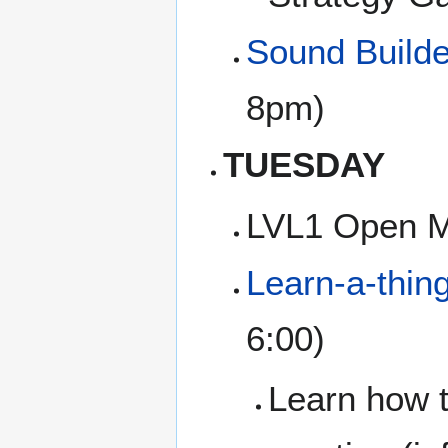
Sound Builde
8pm)
TUESDAY
LVL1 Open M
Learn-a-thin
6:00)
Learn how t