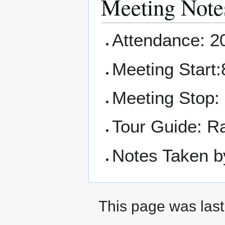
Meeting Note
Attendance: 2
Meeting Start:
Meeting Stop:
Tour Guide: R
Notes Taken b
This page was last