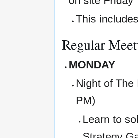
on site Friday
This includes
Regular Meet
MONDAY
Night of The
PM)
Learn to so
Strategy Ga