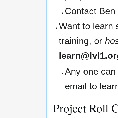
Contact Ben 
Want to learn
training, or
ho
learn@lvl1.or
Any one can 
email to lea
Project Roll C