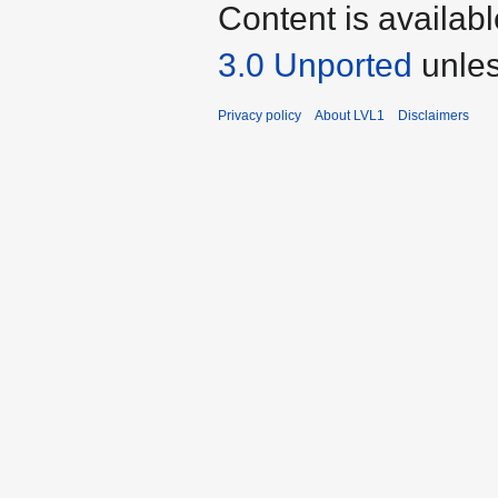
Content is availab
3.0 Unported
unles
Privacy policy
About LVL1
Disclaimers