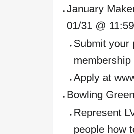
January Maker
01/31 @ 11:5
Submit your 
membership a
Apply at www
Bowling Green 
Represent LV
people how t