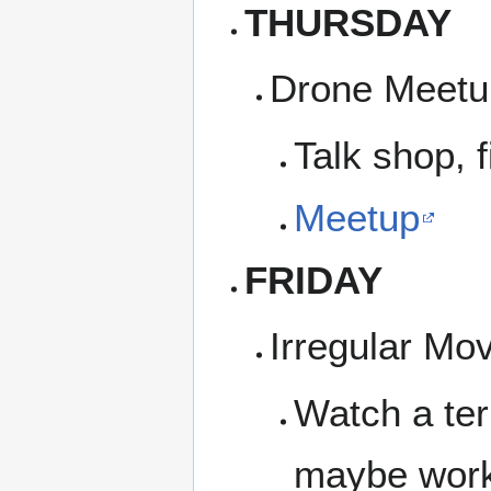
THURSDAY
Drone Meetup
Talk shop, f
Meetup
FRIDAY
Irregular Mo
Watch a ter
maybe work 