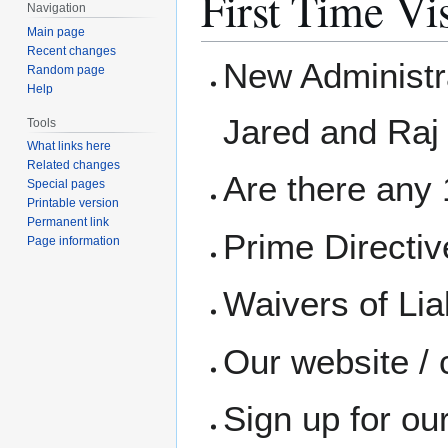
First Time Vis
Navigation
Main page
Recent changes
New Administra
Random page
Help
Jared and Raj
Tools
What links here
Related changes
Are there any 1
Special pages
Printable version
Permanent link
Prime Directi
Page information
Waivers of Liab
Our website / 
Sign up for ou