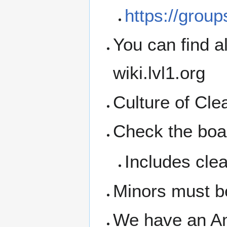
https://grou
You can find a
wiki.lvl1.org
Culture of Cl
Check the boar
Includes clea
Minors must b
We have an A