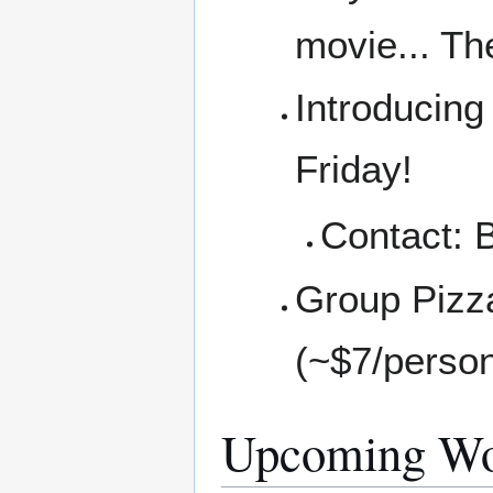
movie... Th
Introducing 
Friday!
Contact: 
Group Pizz
(~$7/perso
Upcoming Wo