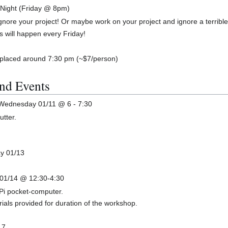
 Night (Friday @ 8pm)
gnore your project! Or maybe work on your project and ignore a terrible
is will happen every Friday!
 placed around 7:30 pm (~$7/person)
nd Events
 Wednesday 01/11 @ 6 - 7:30
utter.
ay 01/13
 01/14 @ 12:30-4:30
Pi pocket-computer.
ials provided for duration of the workshop.
17