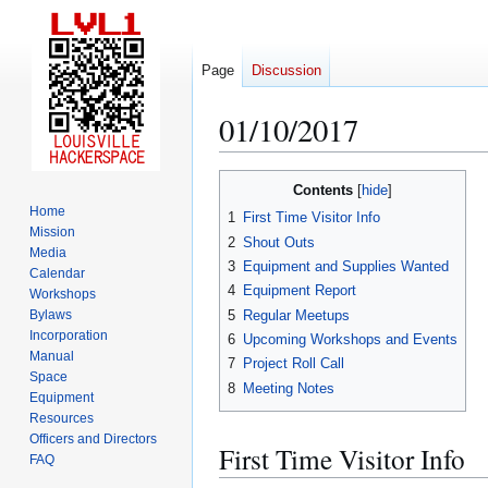
Page
Discussion
01/10/2017
Jump
Jump
Contents
to
to
Home
1
First Time Visitor Info
navigation
search
Mission
2
Shout Outs
Media
3
Equipment and Supplies Wanted
Calendar
4
Equipment Report
Workshops
5
Regular Meetups
Bylaws
Incorporation
6
Upcoming Workshops and Events
Manual
7
Project Roll Call
Space
8
Meeting Notes
Equipment
Resources
Officers and Directors
First Time Visitor Info
FAQ