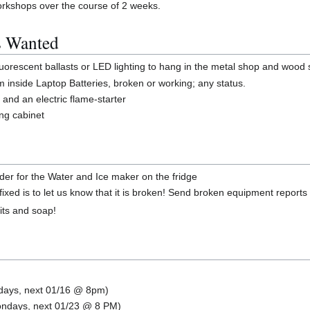
workshops over the course of 2 weeks.
s Wanted
uorescent ballasts or LED lighting to hang in the metal shop and wood
m inside Laptop Batteries, broken or working; any status.
t and an electric flame-starter
ing cabinet
order for the Water and Ice maker on the fridge
ixed is to let us know that it is broken! Send broken equipment reports
bits and soap!
ndays, next 01/16 @ 8pm)
Mondays, next 01/23 @ 8 PM)