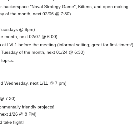
ter-hackerspace "Naval Strategy Game", Kittens, and open making.
y of the month, next 02/06 @ 7:30)
(Tuesdays @ 8pm)
he month, next 02/07 @ 6:00)
t LVL1 before the meeting (informal setting; great for first-timers!)
h Tuesday of the month, next 01/24 @ 6:30)
 topics.
d Wednesday, next 1/11 @ 7 pm)
 @ 7:30)
nmentally friendly projects!
 next 1/26 @ 8 PM)
 take flight!