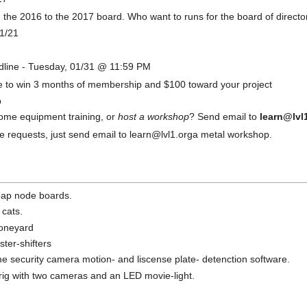
m the 2016 to the 2017 board. Who want to runs for the board of directo
01/21
dline - Tuesday, 01/31 @ 11:59 PM
ce to win 3 months of membership and $100 toward your project
p
some equipment training, or
host a workshop
? Send email to
learn@lvl
 requests, just send email to learn@lvl1.orga metal workshop.
eap node boards.
 cats.
boneyard
ter-shifters
 security camera motion- and liscense plate- detenction software.
ig with two cameras and an LED movie-light.