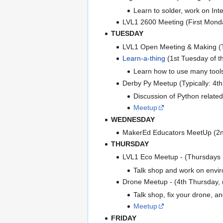
Learn to solder, work on In
LVL1 2600 Meeting (First Monda
TUESDAY
LVL1 Open Meeting & Making 
Learn-a-thing
(1st Tuesday of t
Learn how to use many tools a
Derby Py Meetup (Typically: 4t
Discussion of Python related
Meetup
WEDNESDAY
MakerEd Educators MeetUp (2n
THURSDAY
LVL1 Eco Meetup - (Thursdays
Talk shop and work on enviro
Drone Meetup - (4th Thursday,
Talk shop, fix your drone, and
Meetup
FRIDAY