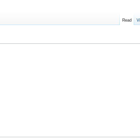
Read
V