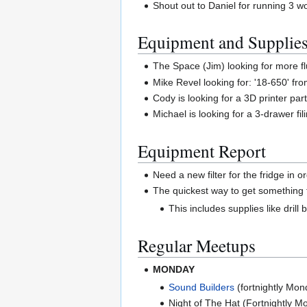
Shout out to Daniel for running 3 
Equipment and Supplie
The Space (Jim) looking for more fl
Mike Revel looking for: '18-650' fro
Cody is looking for a 3D printer par
Michael is looking for a 3-drawer fil
Equipment Report
Need a new filter for the fridge in 
The quickest way to get something f
This includes supplies like drill 
Regular Meetups
MONDAY
Sound Builders
(fortnightly Mo
Night of The Hat (Fortnightly 