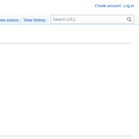
Create account
Log in
S
iew source
View history
e
a
r
c
h