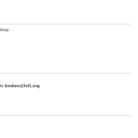
 shop.
 to
broken@lvl1.org