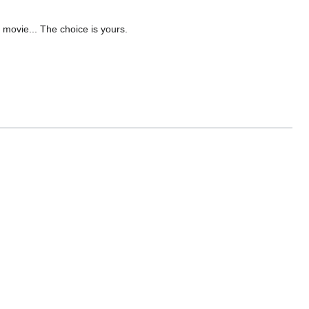
 movie... The choice is yours.