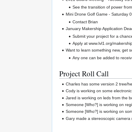
See the transition of power fro
Mini Drone Golf Game - Saturday 
Contact Brian
January Makership Application Dea
Submit your project for a chan
Apply at www.lvl1.org/makershi
Want to learn something new, get 
Any one can be added to receive
Project Roll Call
Charles has some version 2 tree/h
Cody is working on some electronic
Jared is working on leds from the 
Someone [Who?] is working on regis
Someone [Who?] is working on some
Gary made a stereoscopic camera r