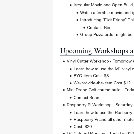
Irregular Movie and Open Build
Watch a terrible movie and i
Introducing "Fixit Friday" Th
Contact: Ben
Group Pizza order might be
Upcoming Workshops a
Vinyl Cutter Workshop - Tomorrow
Learn how to use the lvl1 vinyl c
BYO-item Cost: $5
We-provide-the-item Cost $12
Mini Drone Golf course build - Frid
Contact Brian
Raspberry Pi Workshop - Saturday
Learn how to use the Rasberry 
Raspberry Pi and all other mater
Cost: $20
LVL1 Board Meeting - Tuesday 01/