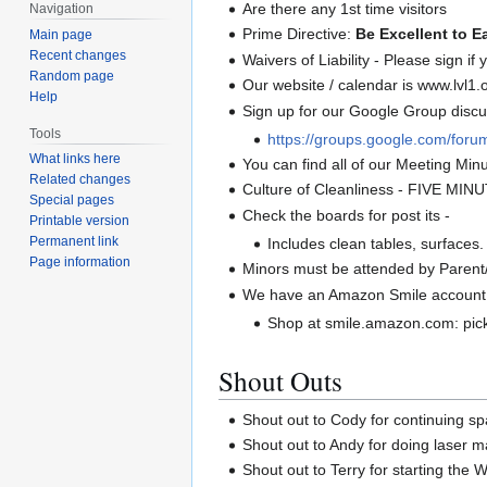
Are there any 1st time visitors
Navigation
Prime Directive:
Be Excellent to E
Main page
Recent changes
Waivers of Liability - Please sign if
Random page
Our website / calendar is www.lvl1.
Help
Sign up for our Google Group discus
Tools
https://groups.google.com/forum
What links here
You can find all of our Meeting Minut
Related changes
Culture of Cleanliness - FIVE MIN
Special pages
Check the boards for post its -
Printable version
Permanent link
Includes clean tables, surfaces.
Page information
Minors must be attended by Parent
We have an Amazon Smile account
Shop at smile.amazon.com: pick
Shout Outs
Shout out to Cody for continuing s
Shout out to Andy for doing laser 
Shout out to Terry for starting the