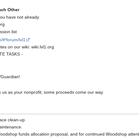
ach Other
 you have not already
org
sion list
/#!forum/lvl1
es on our wiki: wiki.lvl1.org
UTE TASKS -
/Guardian!
 us as your nonprofit; some proceeds come our way.
pace clean-up.
maintenance.
 Woodshop funds allocation proposal, and for continued Woodshop attent