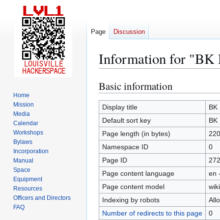
Page
Discussion
Information for "BK
Basic information
Jump
Jump
to
to
Home
Mission
navigation
search
Display title
BK 
Media
Default sort key
BK 
Calendar
Workshops
Page length (in bytes)
22
Bylaws
Namespace ID
0
Incorporation
Page ID
27
Manual
Space
Page content language
en 
Equipment
Page content model
wiki
Resources
Officers and Directors
Indexing by robots
All
FAQ
Number of redirects to this page
0