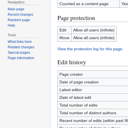
Navigation
Counted as a content page
Yes
Main page
Recent changes
Page protection
Random page
Help
Edit
Allow all users (infinite)
Tools
Move
Allow all users (infinite)
What links here
Related changes
View the protection log for this page.
Special pages
Page information
Edit history
Page creator
Date of page creation
Latest editor
Date of latest edit
Total number of edits
Total number of distinct authors
Recent number of edits (within past 9