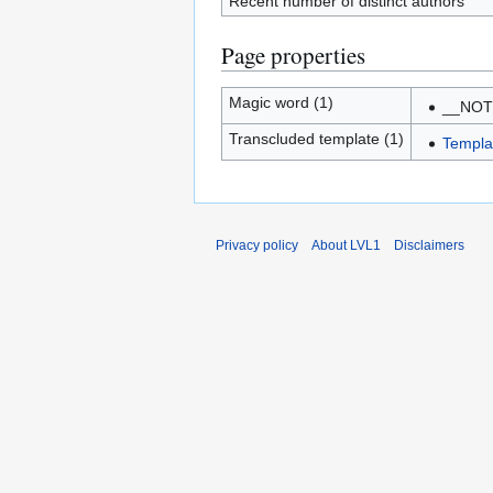
Recent number of distinct authors
Page properties
Magic word (1)
__NO
Transcluded template (1)
Templa
Privacy policy
About LVL1
Disclaimers