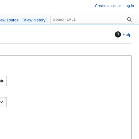
Create account
Log in
S
iew source
View history
e
a
Help
r
c
h