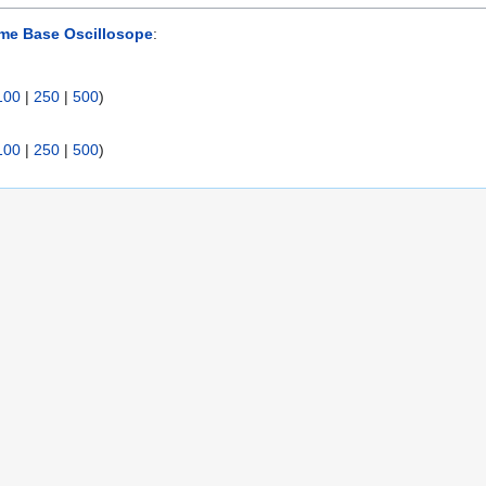
me Base Oscillosope
:
100
|
250
|
500
)
100
|
250
|
500
)