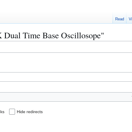
Read
V
BK Dual Time Base Oscillosope"
nks
Hide redirects