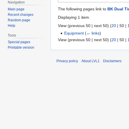
Navigation
The following pages link to
BK Dual Ti
Main page
Recent changes
Displaying 1 item.
Random page
View (
previous 50
|
next 50
) (
20
|
50
|
Help
Equipment
(
← links
)
Tools
View (
previous 50
|
next 50
) (
20
|
50
|
Special pages
Printable version
Privacy policy
About LVL1
Disclaimers