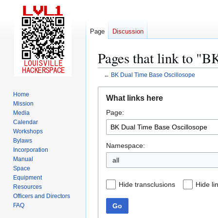
Page
Discussion
Pages that link to "
←
BK Dual Time Base Oscillosope
Jump
Jump
Home
What links here
to
to
Mission
Page:
navigation
search
Media
Calendar
Workshops
Bylaws
Namespace:
Incorporation
Manual
all
Space
Equipment
Hide transclusions
Hide li
Resources
Officers and Directors
Go
FAQ