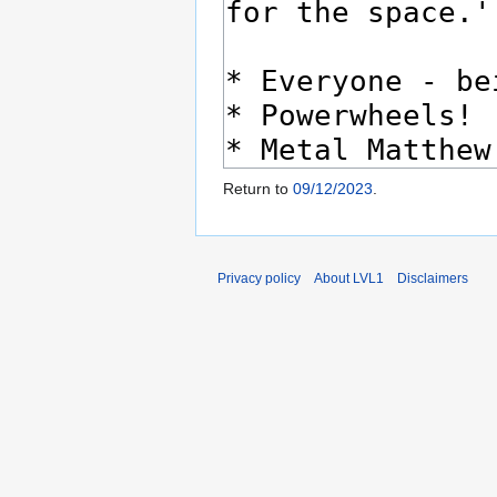
Return to
09/12/2023
.
Privacy policy
About LVL1
Disclaimers