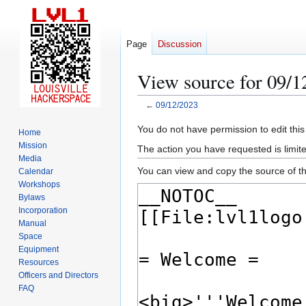
Page
Discussion
View source for 09/1
←
09/12/2023
Jump
Jump
You do not have permission to edit this
Home
to
to
Mission
The action you have requested is limite
navigation
search
Media
You can view and copy the source of th
Calendar
Workshops
Bylaws
Incorporation
Manual
Space
Equipment
Resources
Officers and Directors
FAQ