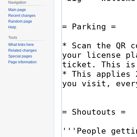
Navigation
Main page
Recent changes
Random page
Help
Tools
What links here
Related changes
Special pages
Page information