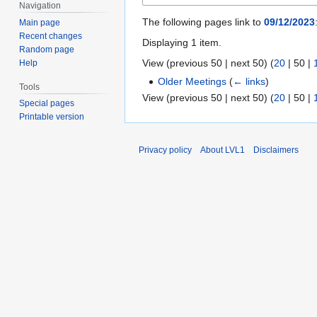
Navigation
The following pages link to
09/12/2023
Main page
Recent changes
Displaying 1 item.
Random page
View (
previous 50
|
next 50
) (
20
|
50
|
Help
Older Meetings
(
← links
)
Tools
View (
previous 50
|
next 50
) (
20
|
50
|
Special pages
Printable version
Privacy policy
About LVL1
Disclaimers