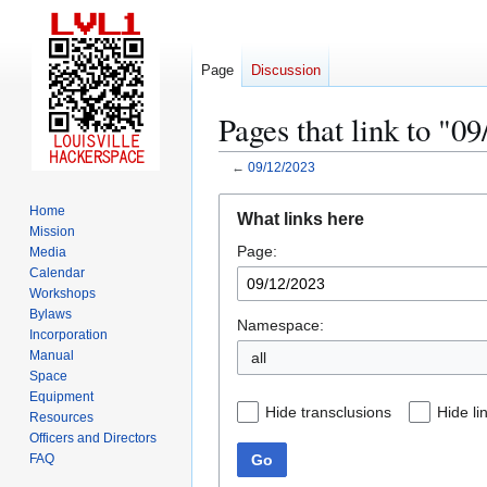
Page
Discussion
Pages that link to "0
←
09/12/2023
Jump
Jump
Home
What links here
to
to
Mission
Page:
navigation
search
Media
Calendar
Workshops
Bylaws
Namespace:
Incorporation
Manual
all
Space
Equipment
Hide transclusions
Hide li
Resources
Officers and Directors
Go
FAQ