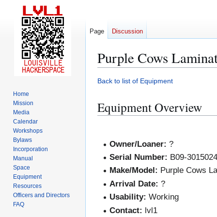
Page
Discussion
Purple Cows Laminat
Jump
Jump
Back to list of Equipment
to
to
Home
navigation
search
Equipment Overview
Mission
Media
Calendar
Workshops
Bylaws
Owner/Loaner:
?
Incorporation
Serial Number:
B09-301502
Manual
Space
Make/Model:
Purple Cows La
Equipment
Arrival Date:
?
Resources
Officers and Directors
Usability:
Working
FAQ
Contact:
lvl1