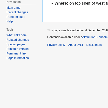
Navigation
Where:
on top shelf of west 
Main page
Recent changes
Random page
Help
Tools
This page was last edited on 4 December 2010
What links here
Content is available under
Attribution-Noncom
Related changes
Special pages
Privacy policy
About LVL1
Disclaimers
Printable version
Permanent link
Page information