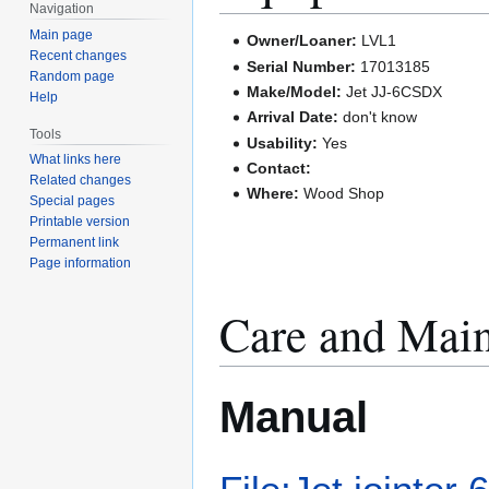
Navigation
Main page
Owner/Loaner:
LVL1
Recent changes
Serial Number:
17013185
Random page
Make/Model:
Jet JJ-6CSDX
Help
Arrival Date:
don't know
Tools
Usability:
Yes
What links here
Contact:
Related changes
Where:
Wood Shop
Special pages
Printable version
Permanent link
Page information
Care and Mai
Manual