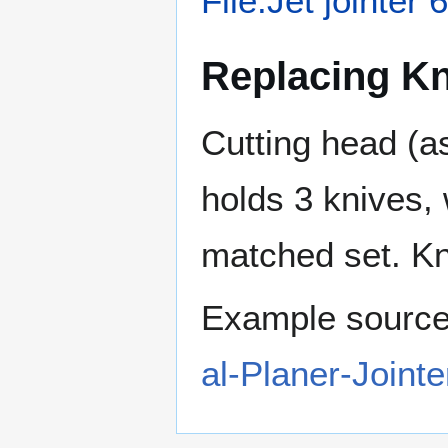
File:Jet jointe
Replacing K
Cutting head (a
holds 3 knives,
matched set. Kni
Example sourc
al-Planer-Join