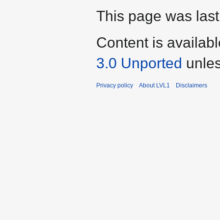
This page was last
Content is availab
3.0 Unported
unles
Privacy policy
About LVL1
Disclaimers