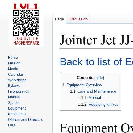
Page
Discussion
Jointer Jet 
Jump
Jump
Home
Back to list of 
to
to
Mission
Media
navigation
search
Calendar
Contents
Workshops
1
Equipment Overview
Bylaws
1.1
Care and Maintenance
Incorporation
Manual
1.1.1
Manual
Space
1.1.2
Replacing Knives
Equipment
Resources
Officers and Directors
Equipment O
FAQ