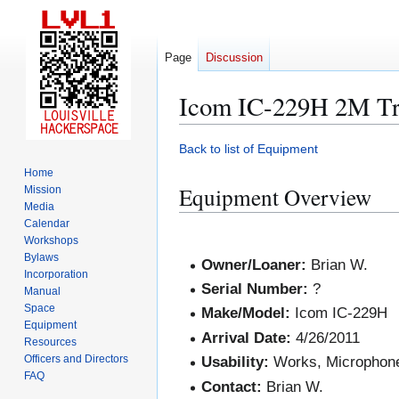
Page
Discussion
Icom IC-229H 2M Tr
Jump
Jump
Back to list of Equipment
to
to
Home
navigation
search
Equipment Overview
Mission
Media
Calendar
Workshops
Bylaws
Owner/Loaner:
Brian W.
Incorporation
Serial Number:
?
Manual
Space
Make/Model:
Icom IC-229H
Equipment
Arrival Date:
4/26/2011
Resources
Officers and Directors
Usability:
Works, Microphone
FAQ
Contact:
Brian W.