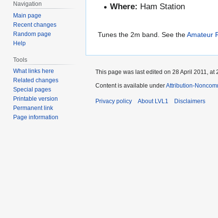
Navigation
Where:
Ham Station
Main page
Recent changes
Random page
Tunes the 2m band. See the
Amateur R
Help
Tools
What links here
This page was last edited on 28 April 2011, at 
Related changes
Content is available under
Attribution-Noncom
Special pages
Printable version
Privacy policy
About LVL1
Disclaimers
Permanent link
Page information