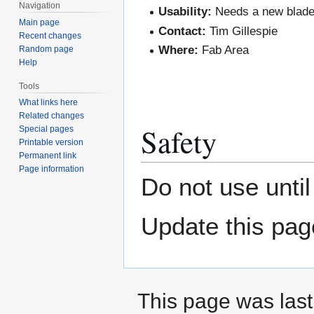
Navigation
Usability:
Needs a new blade
Main page
Contact:
Tim Gillespie
Recent changes
Where:
Fab Area
Random page
Help
Tools
What links here
Related changes
Safety
Special pages
Printable version
Permanent link
Page information
Do not use unti
Update this pag
This page was last