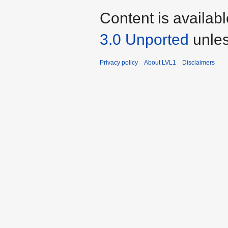
Content is availab
3.0 Unported
unles
Privacy policy
About LVL1
Disclaimers