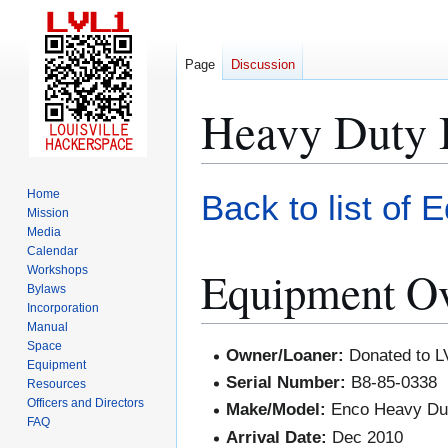
Page
Discussion
Heavy Duty
Jump
Jump
Home
Back to list of 
to
to
Mission
Media
navigation
search
Calendar
Equipment O
Workshops
Bylaws
Incorporation
Manual
Space
Owner/Loaner:
Donated to L
Equipment
Serial Number:
B8-85-0338
Resources
Officers and Directors
Make/Model:
Enco Heavy Du
FAQ
Arrival Date:
Dec 2010