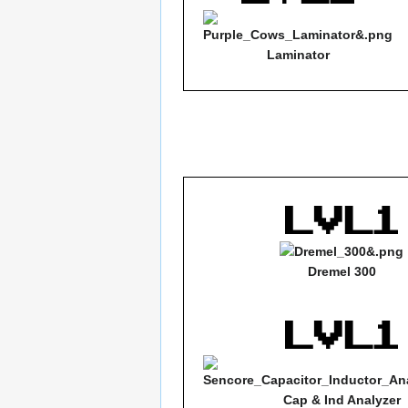
Laminator
Dremel 300
Cap & Ind Analyzer