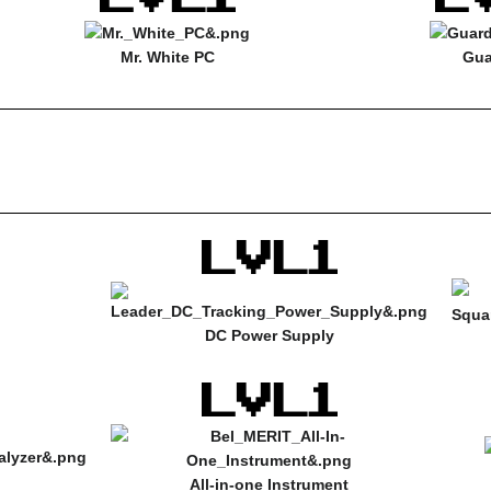
Mr. White PC
Gua
DC Power Supply
All-in-one Instrument