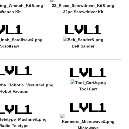
Wrench Kit
32pc Screwdriver Kit
 Scrollsaw
Belt Sander
Tool Cart
Robot Vacuum
Radio Teletype
Microwave