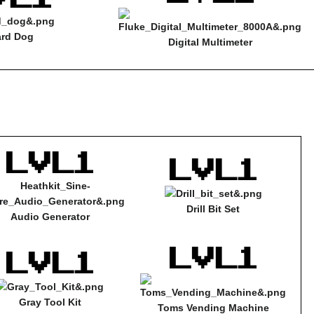
rd Dog
Digital Multimeter
Drill Bit Set
Audio Generator
Gray Tool Kit
Toms Vending Machine