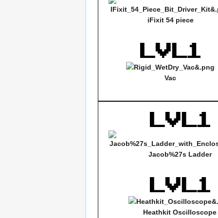
iFixit 54 piece
Vac
Jacob%27s Ladder
Heathkit Oscilloscope