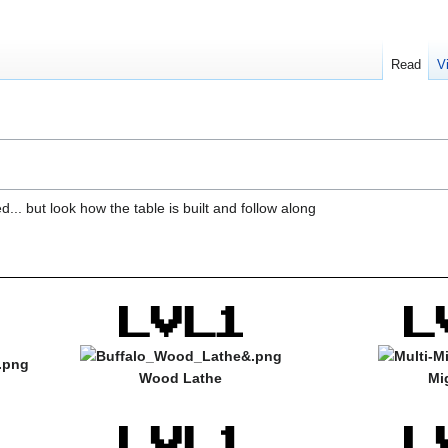
Read
V
... but look how the table is built and follow along
Wood Lathe
Mi