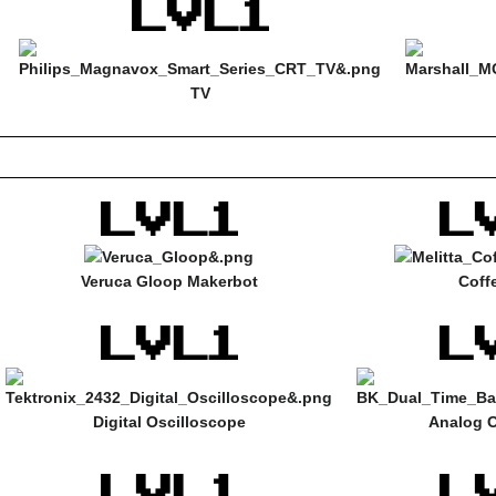
TV
Veruca Gloop Makerbot
Coff
Digital Oscilloscope
Analog O