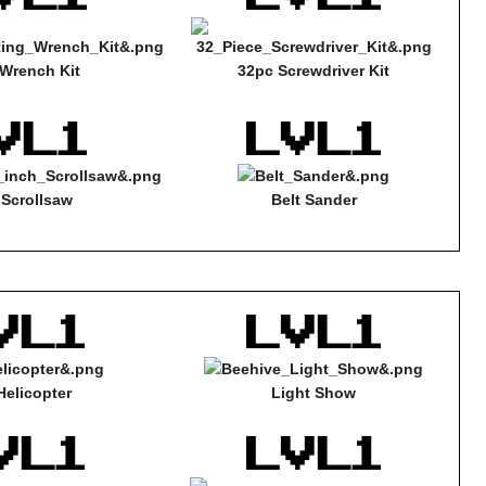
Wrench Kit
32pc Screwdriver Kit
 Scrollsaw
Belt Sander
Helicopter
Light Show