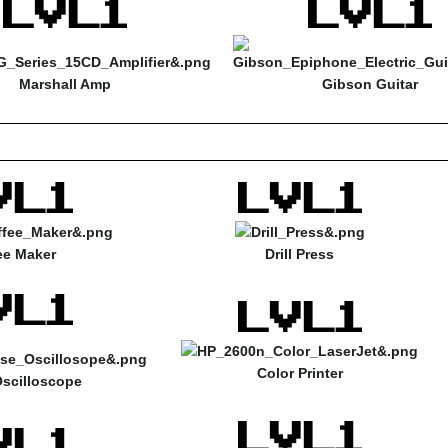
Marshall Amp
Gibson Guitar
ee Maker
Drill Press
Color Printer
scilloscope