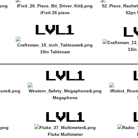
iFixit 26 piece
52pc 
13in
10in Tablesaw
Megaphone
Fluke Multimeter