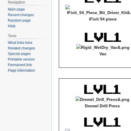
Navigation
Main page
Recent changes
iFixit 54 piece
Random page
Help
Tools
What links here
Related changes
Vac
Special pages
Printable version
Permanent link
Page information
Dremel Drill Press