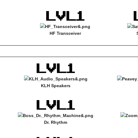
HF Transceiver
KLH Speakers
Dr. Rhythm