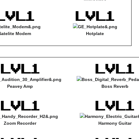
Satelite Modem
Hotplate
Peavey Amp
Boss Reverb
Zoom Recorder
Harmony Guitar