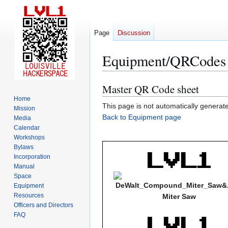
Page
Discussion
Equipment/QRCodes
Master QR Code sheet
Jump
Jump
to
to
Home
This page is not automatically generated
Mission
navigation
search
Back to Equipment page
Media
Calendar
Workshops
Bylaws
Incorporation
Manual
Space
Equipment
Resources
Miter Saw
Officers and Directors
FAQ