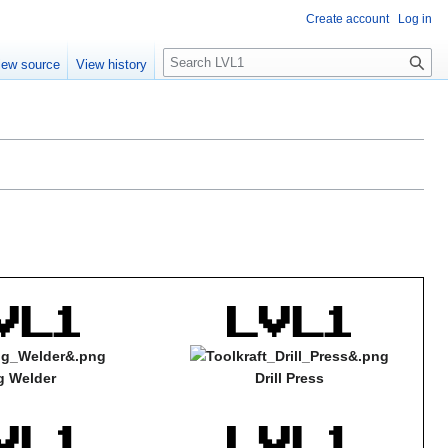
Create account
Log in
S
iew source
View history
e
a
r
c
h
g Welder
Drill Press