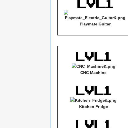
Playmate Guitar
CNC Machine
Kitchen Fridge