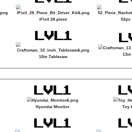
iFixit 26 piece
52pc 
13in
10in Tablesaw
Hyundai Monitor
Toy 