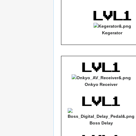
Kegerator
Onkyo Receiver
Boss Delay