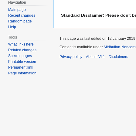
Navigation
Main page
Standard Disclaimer: Please don't b
Recent changes
Random page
Help
Tools
This page was last edited on 12 January 2019,
What links here
Content is available under
Attribution-Noncom
Related changes
Special pages
Privacy policy
About LVL1
Disclaimers
Printable version
Permanent link
Page information