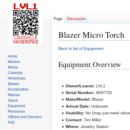
Page
Discussion
Blazer Micro Torch
Jump
Jump
Back to list of Equipment
to
to
Home
navigation
search
Equipment Overview
Mission
Media
Calendar
Workshops
Bylaws
Owner/Loaner:
LVL1
Incorporation
Serial Number:
4597732
Manual
Make/Model:
Blazer
Space
Equipment
Arrival Date:
Unknown
Resources
Usability:
No (may just need refuel
Officers and Directors
Contact:
Tim Miller
FAQ
Where:
Jewelry Station