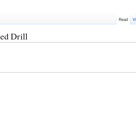
Read
V
ed Drill