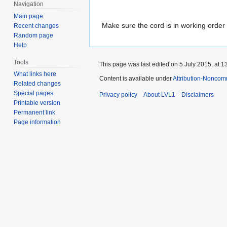
Navigation
Main page
Make sure the cord is in working order
Recent changes
Random page
Help
Tools
This page was last edited on 5 July 2015, at 1
What links here
Content is available under
Attribution-Noncom
Related changes
Special pages
Privacy policy
About LVL1
Disclaimers
Printable version
Permanent link
Page information