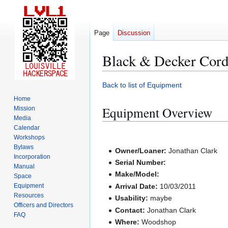
Page
Discussion
Black & Decker Cord
Jump
Jump
Back to list of Equipment
to
to
Home
navigation
search
Equipment Overview
Mission
Media
Calendar
Workshops
Bylaws
Owner/Loaner:
Jonathan Clark
Incorporation
Serial Number:
Manual
Make/Model:
Space
Equipment
Arrival Date:
10/03/2011
Resources
Usability:
maybe
Officers and Directors
Contact:
Jonathan Clark
FAQ
Where:
Woodshop