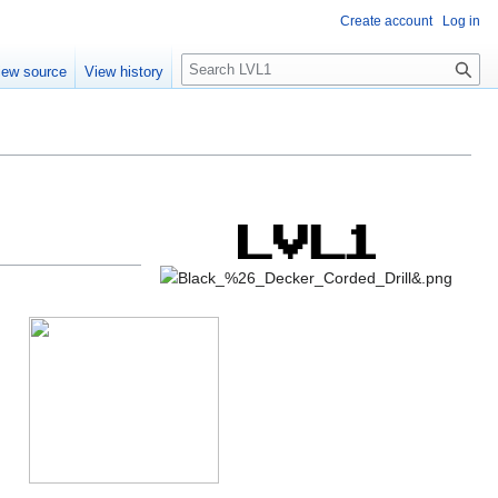
Create account
Log in
S
iew source
View history
e
a
r
c
h