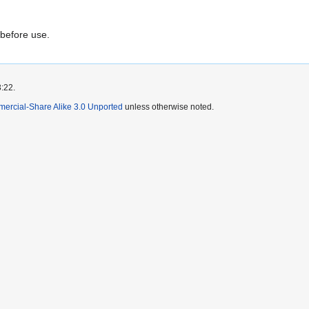
 before use.
3:22.
mercial-Share Alike 3.0 Unported
unless otherwise noted.