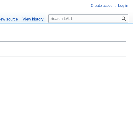
Create account
Log in
S
iew source
View history
e
a
r
c
h