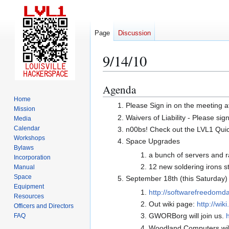
Page
Discussion
9/14/10
Agenda
Jump
Jump
to
to
Home
Please Sign in on the meeting a
Mission
navigation
search
Waivers of Liability - Please sig
Media
Calendar
n00bs! Check out the LVL1 Quicks
Workshops
Space Upgrades
Bylaws
a bunch of servers and ra
Incorporation
12 new soldering irons s
Manual
Space
September 18th (this Saturday
Equipment
http://softwarefreedomda
Resources
Out wiki page:
http://wi
Officers and Directors
GWORBorg will join us.
FAQ
Woodland Computers will