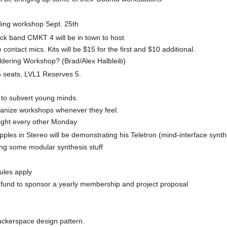
ding workshop Sept. 25th
ock band CMKT 4 will be in town to host
ontact mics. Kits will be $15 for the first and $10 additional.
ldering Workshop? (Brad/Alex Halbleib)
 seats, LVL1 Reserves 5.
 to subvert young minds.
ganize workshops whenever they feel.
night every other Monday
ples in Stereo will be demonstrating his Teletron (mind-interface synth
ing some modular synthesis stuff
ules apply
t fund to sponsor a yearly membership and project proposal
ackerspace design pattern.