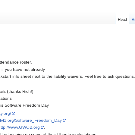
Read
V
ttendance roster.
n if you have not already
tart info sheet next to the liability waivers. Feel free to ask questions.
ils (thanks Rich!)
tations
) is Software Freedom Day
y.org/
ki.lvl1.org/Software_Freedom_Day
http://www.GWOB.org
.
 be bringing up some of their Ubuntu workstations