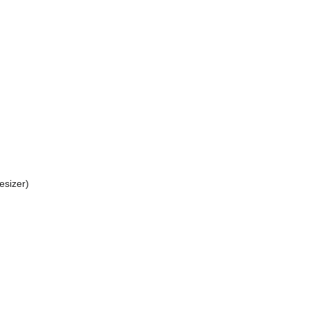
esizer)