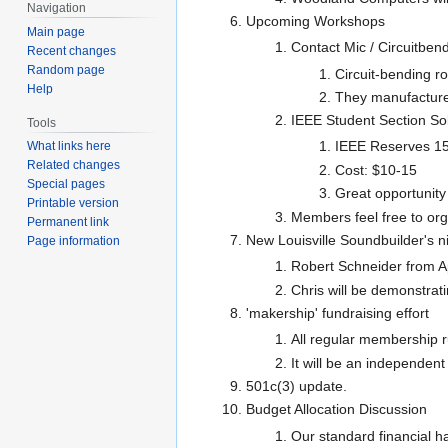
Navigation
Upcoming Workshops
Main page
Contact Mic / Circuitben
Recent changes
Random page
Circuit-bending r
Help
They manufacture c
IEEE Student Section So
Tools
IEEE Reserves 15
What links here
Related changes
Cost: $10-15
Special pages
Great opportunity
Printable version
Members feel free to or
Permanent link
New Louisville Soundbuilder's 
Page information
Robert Schneider from Ap
Chris will be demonstrat
'makership' fundraising effort
All regular membership r
It will be an independen
501c(3) update.
Budget Allocation Discussion
Our standard financial h