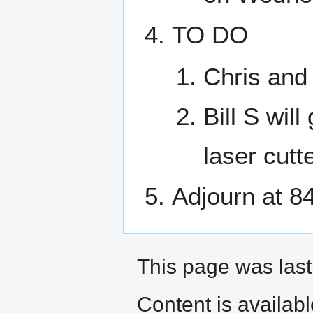
TO DO
Chris and 
Bill S wil
laser cutte
Adjourn at 8
This page was last
Content is availab