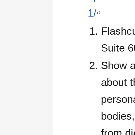
1/
Flashcu
Suite 
Show an
about t
persona
bodies,
from di