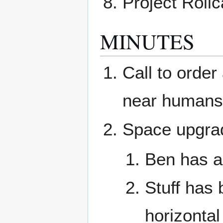
Project Rollc
MINUTES
Call to orde
near humans 
Space upgra
Ben has a 
Stuff has 
horizonta