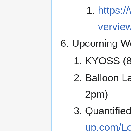
https:/
vervie
Upcoming Wo
KYOSS (8
Balloon La
2pm)
Quantifie
up.com/Lo