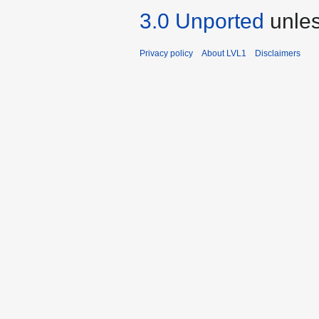
3.0 Unported
unles
Privacy policy
About LVL1
Disclaimers