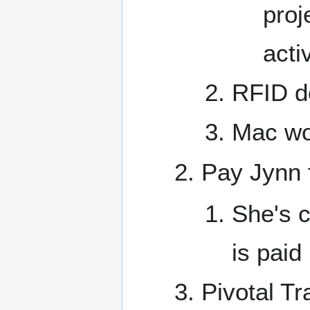
proj
acti
RFID do
Mac wo
Pay Jynn f
She's c
is paid
Pivotal Tr