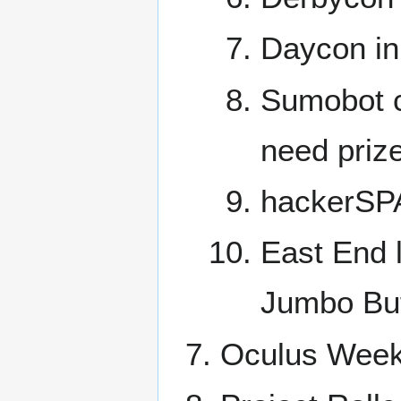
Daycon in
Sumobot c
need priz
hackerSPA
East End l
Jumbo Buff
Oculus Week