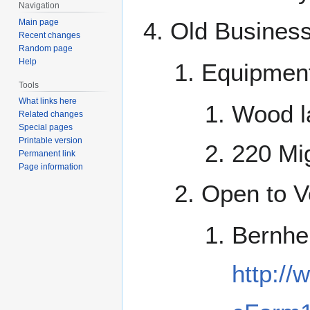
Navigation
Main page
Old Busines
Recent changes
Random page
Help
Equipmen
Tools
What links here
Wood l
Related changes
Special pages
Printable version
220 Mi
Permanent link
Page information
Open to Vo
Bernhe
http:/