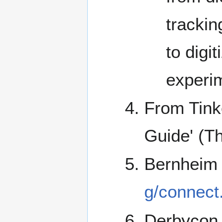
trackin
to digi
experim
From Tink
Guide' (T
Bernheim
g/connect
Derbycon 