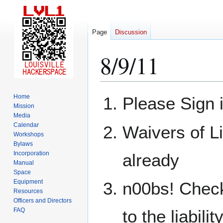
Page
Discussion
8/9/11
Jump
Jump
Home
Please Sign 
to
to
Mission
Media
navigation
search
Calendar
Waivers of Li
Workshops
Bylaws
Incorporation
already
Manual
Space
Equipment
n00bs! Check
Resources
Officers and Directors
FAQ
to the liabili