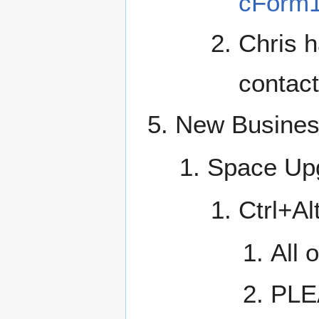
cForm1
Chris h
contact
New Busine
Space Up
Ctrl+Al
All 
PLEA