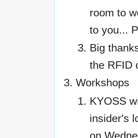
room to wo
to you..
Big thanks
the RFID d
Workshops
KYOSS wil
insider's
on Wedne