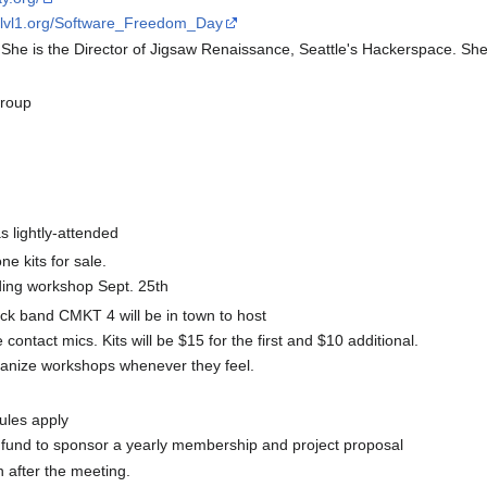
ki.lvl1.org/Software_Freedom_Day
s. She is the Director of Jigsaw Renaissance, Seattle's Hackerspace. Sh
Group
lightly-attended
 kits for sale.
ding workshop Sept. 25th
ock band CMKT 4 will be in town to host
ontact mics. Kits will be $15 for the first and $10 additional.
ganize workshops whenever they feel.
ules apply
t fund to sponsor a yearly membership and project proposal
 after the meeting.