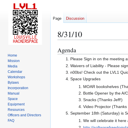
Page
Discussion
8/31/10
Agenda
Jump
Jump
to
to
Home
Please Sign in on the meeting a
Mission
navigation
search
Waivers of Liability - Please sig
Media
Calendar
n00bs! Check out the LVL1 Quicks
Workshops
Space Upgrades
Bylaws
MOAR bookshelves (Than
Incorporation
Bottle Opener by the A/
Manual
Space
Snacks (Thanks Jeff!)
Equipment
Video Projector (Thanks 
Resources
September 18th (Saturday) is 
Officers and Directors
We will celebrate it her
FAQ
http://softwarefreedomda