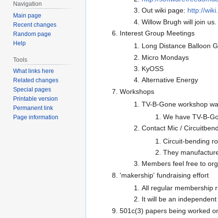
Navigation
Out wiki page:
http://wi
Main page
Willow Brugh will join u
Recent changes
Interest Group Meetings
Random page
Help
Long Distance Balloon 
Micro Mondays
Tools
KyOSS
What links here
Alternative Energy
Related changes
Special pages
Workshops
Printable version
TV-B-Gone workshop was 
Permanent link
We have TV-B-Gone
Page information
Contact Mic / Circuitben
Circuit-bending r
They manufacture c
Members feel free to or
'makership' fundraising effort
All regular membership r
It will be an independen
501c(3) papers being worked on