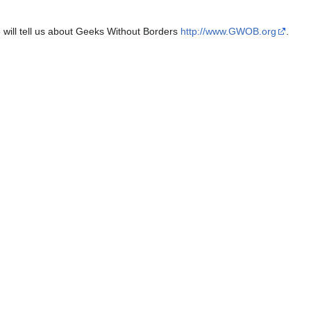
e will tell us about Geeks Without Borders
http://www.GWOB.org
.