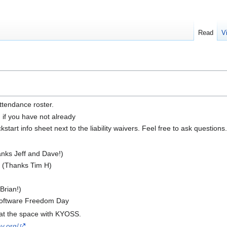
Read
V
ttendance roster.
n if you have not already
tart info sheet next to the liability waivers. Feel free to ask questions.
ks Jeff and Dave!)
C (Thanks Tim H)
Brian!)
Software Freedom Day
e at the space with KYOSS.
y.org/