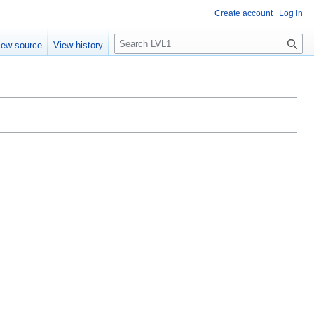
Create account
Log in
S
iew source
View history
e
a
r
c
h