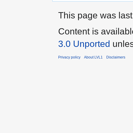
This page was last
Content is availab
3.0 Unported
unles
Privacy policy
About LVL1
Disclaimers