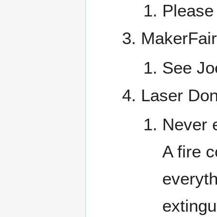
Please 
MakerFair
See Joe
Laser Don
Never e
A fire 
everyth
extingu