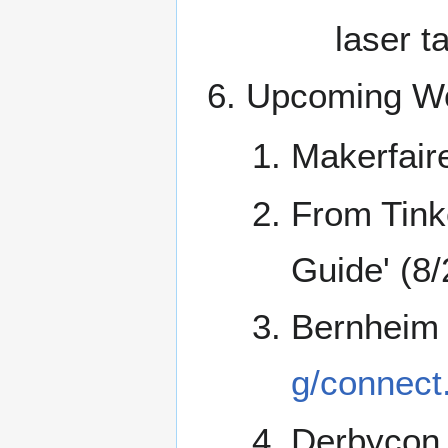
laser t
Upcoming Wo
Makerfaire
From Tink
Guide' (8
Bernheim
g/connect
Derbycon 