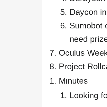
Daycon in
Sumobot c
need priz
Oculus Week
Project Rollc
Minutes
Looking fo