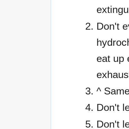
extingu
Don't e
hydroch
eat up 
exhaus
^ Same
Don't l
Don't l