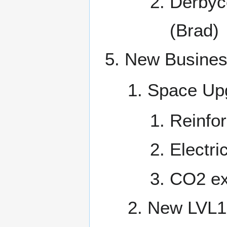
Derbyc
(Brad)
New Busine
Space Up
Reinfo
Electri
CO2 ex
New LVL1 