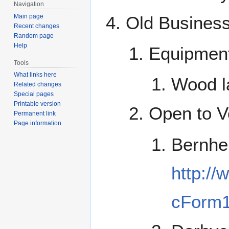
Navigation
Main page
Old Busines
Recent changes
Random page
Help
Equipmen
Tools
What links here
Wood l
Related changes
Special pages
Printable version
Open to Vo
Permanent link
Page information
Bernhe
http:/
cForm1