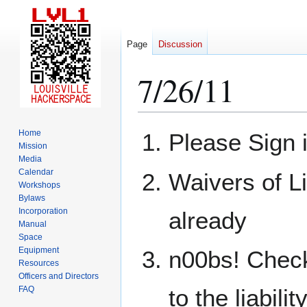
Page
Discussion
7/26/11
Jump
Jump
Home
Please Sign 
to
to
Mission
Media
navigation
search
Calendar
Waivers of Li
Workshops
Bylaws
Incorporation
already
Manual
Space
Equipment
n00bs! Check
Resources
Officers and Directors
FAQ
to the liabili