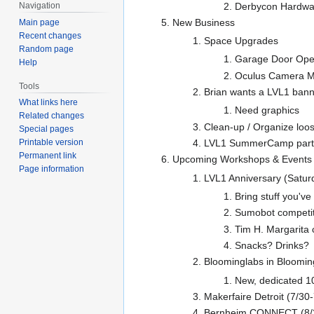
Derbycon Hardwar
Navigation
New Business
Main page
Recent changes
Space Upgrades
Random page
Garage Door Ope
Help
Oculus Camera M
Tools
Brian wants a LVL1 bann
What links here
Need graphics
Related changes
Clean-up / Organize loos
Special pages
LVL1 SummerCamp part 
Printable version
Permanent link
Upcoming Workshops & Events
Page information
LVL1 Anniversary (Satur
Bring stuff you've
Sumobot competit
Tim H. Margarita 
Snacks? Drinks?
Bloominglabs in Bloomi
New, dedicated 10
Makerfaire Detroit (7/30
Bernheim CONNECT (8/