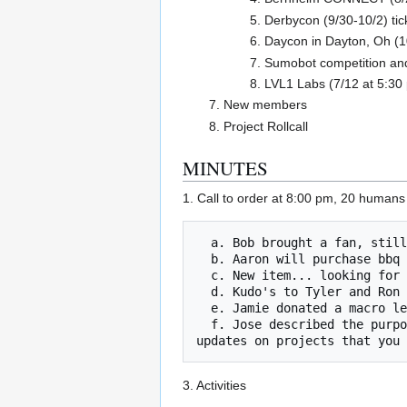
Derbycon (9/30-10/2) tic
Daycon in Dayton, Oh (1
Sumobot competition and
LVL1 Labs (7/12 at 5:30
New members
Project Rollcall
MINUTES
1. Call to order at 8:00 pm, 20 human
  a. Bob brought a fan, still need a vent hood.

  b. Aaron will purchase bbq untensils

  c. New item... looking for wood lathe tools.

  d. Kudo's to Tyler and Ron for the garage door opener.

  e. Jamie donated a macro lends for the Oculus camera... way cool and awesome even.

  f. Jose described the purpose of the 'burn board'. Left side is for items that have emitted blue smoke. The right side is to post 
3. Activities