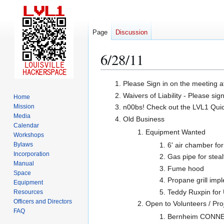
Page
Discussion
6/28/11
Jump
Jump
Please Sign in on the meeting a
to
to
Waivers of Liability - Please sig
Home
navigation
search
Mission
n00bs! Check out the LVL1 Quicks
Media
Old Business
Calendar
Equipment Wanted
Workshops
Bylaws
6' air chamber fo
Incorporation
Gas pipe for steal
Manual
Fume hood
Space
Propane grill imp
Equipment
Teddy Ruxpin for
Resources
Officers and Directors
Open to Volunteers / Pro
FAQ
Bernheim CONNECT