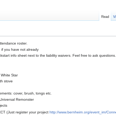
Read
V
ttendance roster.
n if you have not already
tart info sheet next to the liability waivers. Feel free to ask questions.
r White Star
th stove
lements: cover, brush, tongs etc.
 Universal Remonster
jects
 (Just register your project
http://www.bernheim.org/event_im/Conn