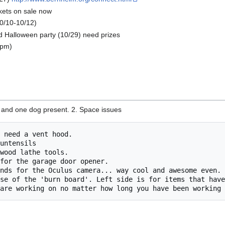
kets on sale now
0/10-10/12)
 Halloween party (10/29) need prizes
 pm)
s and one dog present. 2. Space issues