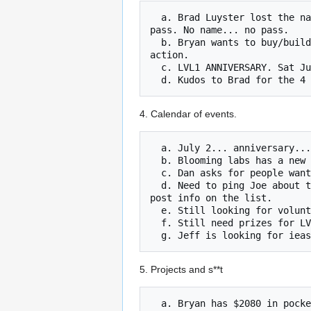
  a. Brad Luyster lost the names of volunteers for Derbycon. If you volunteered, see Brad and re-volunteer do that you can get a free 
pass. No name... no pass.

  b. Bryan wants to buy/build/borrow/steal a 2' x 8' banner with the LVL1 logo on it. Bryan will get a proposal and submit to club for 
action.

  c. LVL1 ANNIVERSARY. Sat July 2, Micro Colonel says clean or lose it.

4. Calendar of events.
  a. July 2... anniversary... lots of cool stuff... soldering workshop... margarita contest... be here or be ungeek.

  b. Blooming labs has a new space. Open house on 7/23 10am to 4pm. Time to return some love (ask Grace for details.)

  c. Dan asks for people wanting to share rooms or carpools.

  d. Need to ping Joe about tickets for makerfaire in detroit. Do we get free tickets? How many? Never mind, Joe just walked in. He will 
post info on the list.

  e. Still looking for volunteers for Bernheim connect.

  f. Still need prizes for LVL1 Halloween sumobot war.

5. Projects and s**t
  a. Bryan has $2080 in pocket toward the $2500 cost of a laser cutter. Getting very close. Bryan will take cash or check or you can 