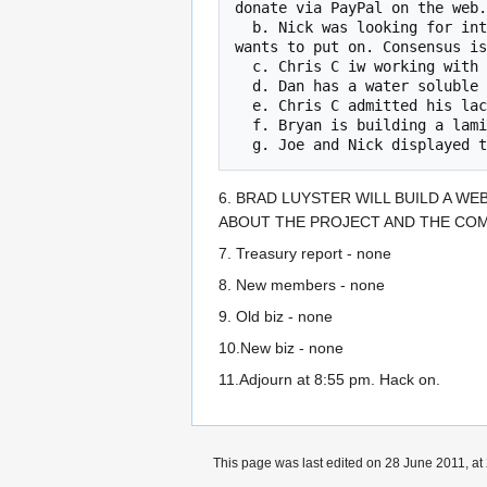
donate via PayPal on the web.
  b. Nick was looking for interest in a Processing and Pure Data workshop. These are software pkgs that a famous traveling programmer 
wants to put on. Consensus is
  c. Chris C iw working with Tendai from GLI to set up an intro entrepreneur seminar for engineers.

  d. Dan has a water soluble balloon payload recovery device and is looking for help to build a bunch of them.

  e. Chris C admitted his lackof knowledge of electric bikes. Today he was tutored in how to identify an electric motor.

  f. Bryan is building a laminated - vacuum formed skate board board.

6. BRAD LUYSTER WILL BUILD A WE
ABOUT THE PROJECT AND THE COM
7. Treasury report - none
8. New members - none
9. Old biz - none
10.New biz - none
11.Adjourn at 8:55 pm. Hack on.
This page was last edited on 28 June 2011, at