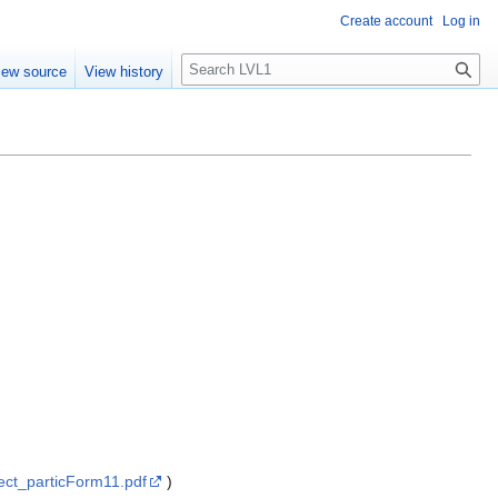
Create account
Log in
S
iew source
View history
e
a
r
c
h
ect_particForm11.pdf
)