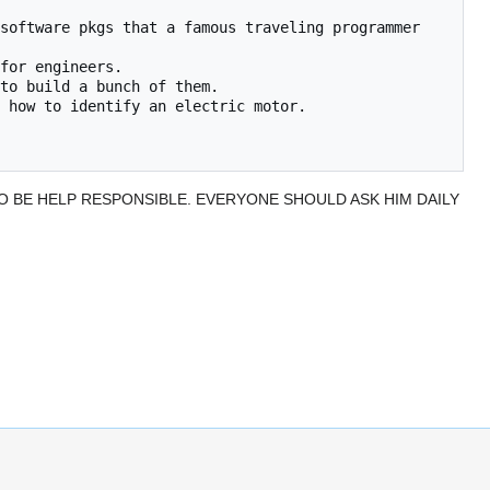
TO BE HELP RESPONSIBLE. EVERYONE SHOULD ASK HIM DAILY