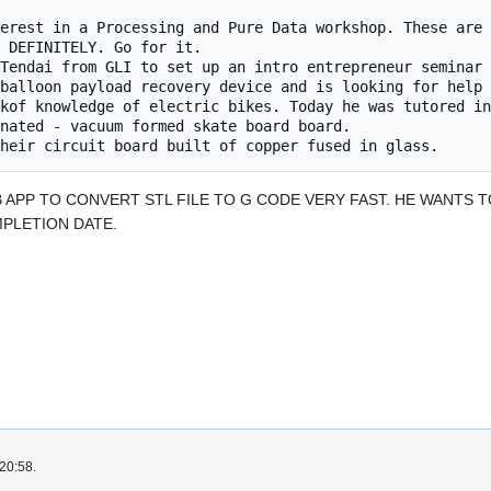
 

 DEFINITELY. Go for it.

B APP TO CONVERT STL FILE TO G CODE VERY FAST. HE WANTS 
PLETION DATE.
 20:58.