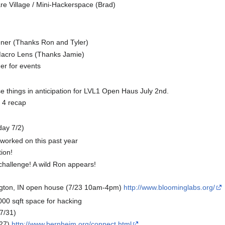
e Village / Mini-Hackerspace (Brad)
ner (Thanks Ron and Tyler)
acro Lens (Thanks Jamie)
er for events
e things in anticipation for LVL1 Open Haus July 2nd.
4 recap
day 7/2)
 worked on this past year
ion!
challenge! A wild Ron appears!
ngton, IN open house (7/23 10am-4pm)
http://www.bloominglabs.org/
00 sqft space for hacking
-7/31)
27)
http://www.bernheim.org/connect.html