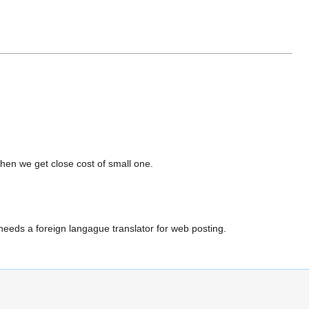
hen we get close cost of small one.
eds a foreign langague translator for web posting.