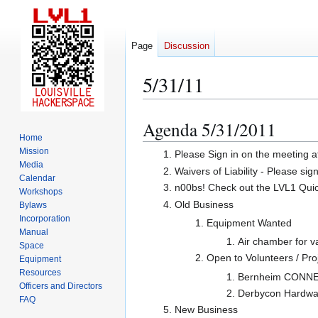
Page
Discussion
5/31/11
Agenda 5/31/2011
Jump
Jump
Home
to
to
Mission
Please Sign in on the meeting a
navigation
search
Media
Waivers of Liability - Please sig
Calendar
n00bs! Check out the LVL1 Quicks
Workshops
Old Business
Bylaws
Incorporation
Equipment Wanted
Manual
Air chamber for
Space
Open to Volunteers / Pro
Equipment
Resources
Bernheim CONNECT
Officers and Directors
Derbycon Hardwar
FAQ
New Business