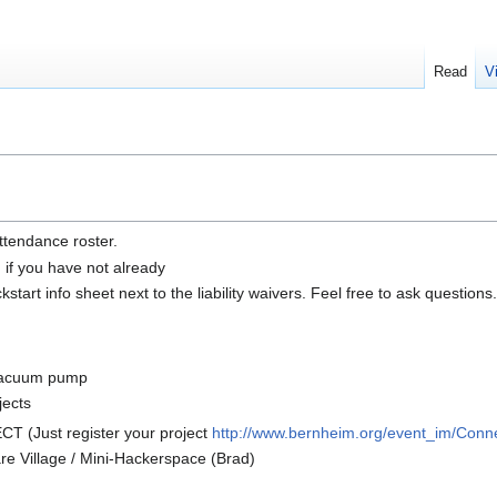
Read
V
ttendance roster.
n if you have not already
tart info sheet next to the liability waivers. Feel free to ask questions.
 vacuum pump
jects
 (Just register your project
http://www.bernheim.org/event_im/Conn
e Village / Mini-Hackerspace (Brad)