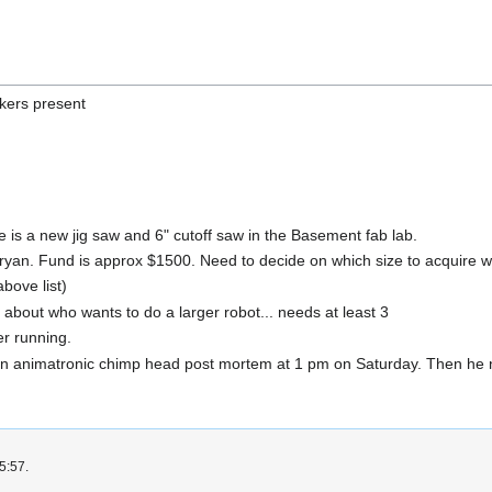
ckers present
 is a new jig saw and 6" cutoff saw in the Basement fab lab.
ryan. Fund is approx $1500. Need to decide on which size to acquire w
bove list)
 about who wants to do a larger robot... needs at least 3
r running.
 animatronic chimp head post mortem at 1 pm on Saturday. Then he ne
5:57.