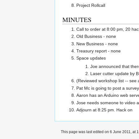
Project Rollcall
MINUTES
Call to order at 8:00 pm, 20 ha
Old Business - none
New Business - none
Treasury report - none
Space updates
Joe announced that there
Laser cutter update by B
(Reviewed workshop list -- see a
Pat Mc is going to post a survey
Aaron has an Arduino web serve
Jose needs someone to video an
Adjourn at 8:25 pm. Hack on
This page was last edited on 6 June 2011, at 1