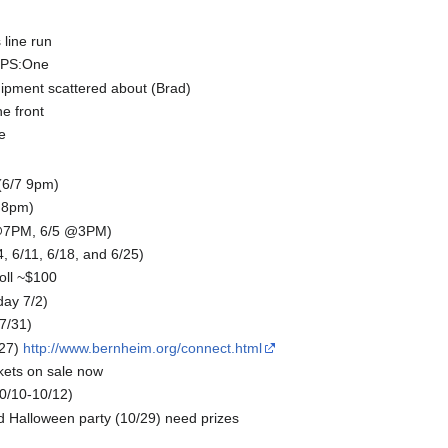
line run
o PS:One
ipment scattered about (Brad)
he front
e
6/7 9pm)
 8pm)
 @7PM, 6/5 @3PM)
6/11, 6/18, and 6/25)
oll ~$100
day 7/2)
-7/31)
27)
http://www.bernheim.org/connect.html
kets on sale now
0/10-10/12)
 Halloween party (10/29) need prizes