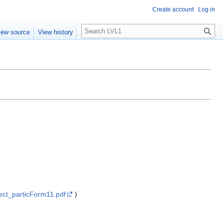
Create account
Log in
S
iew source
View history
e
a
r
c
h
ect_particForm11.pdf
)