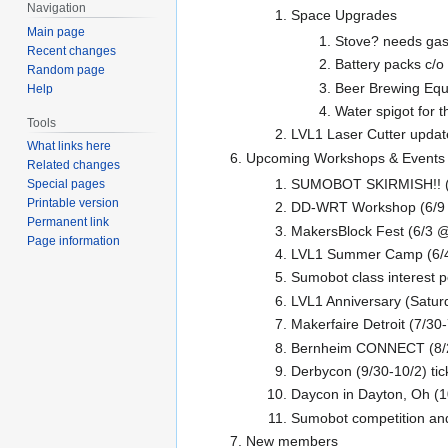
Navigation
Space Upgrades
Main page
Stove? needs gas 
Recent changes
Battery packs c/
Random page
Beer Brewing Equ
Help
Water spigot for t
Tools
LVL1 Laser Cutter updat
What links here
Upcoming Workshops & Events
Related changes
SUMOBOT SKIRMISH!! (
Special pages
Printable version
DD-WRT Workshop (6/9
Permanent link
MakersBlock Fest (6/3
Page information
LVL1 Summer Camp (6/4, 
Sumobot class interest p
LVL1 Anniversary (Satur
Makerfaire Detroit (7/30
Bernheim CONNECT (8/
Derbycon (9/30-10/2) tic
Daycon in Dayton, Oh (1
Sumobot competition and
New members