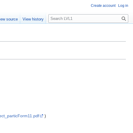
Create account
Log in
S
iew source
View history
e
a
r
c
h
ect_particForm11.pdf
)