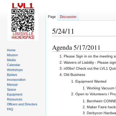
Page
Discussion
5/24/11
Agenda 5/17/2011
Jump
Jump
Home
to
to
Mission
Please Sign in on the meeting a
navigation
search
Media
Waivers of Liability - Please sig
Calendar
n00bs! Check out the LVL1 Quicks
Workshops
Old Business
Bylaws
Incorporation
Equipment Wanted
Manual
Working Vacuum P
Space
Open to Volunteers / Pro
Equipment
Resources
Bernheim CONNECT
Officers and Directors
Maker Faire hack
FAQ
Derbycon Hardwar