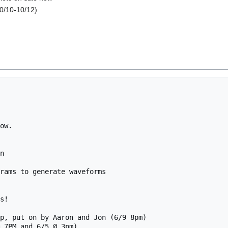
0/10-10/12)