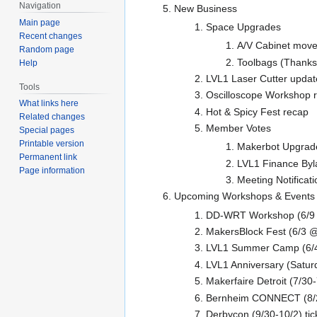
Navigation
New Business
Main page
Space Upgrades
Recent changes
A/V Cabinet mov
Random page
Toolbags (Thanks 
Help
LVL1 Laser Cutter updat
Tools
Oscilloscope Workshop 
What links here
Hot & Spicy Fest recap
Related changes
Member Votes
Special pages
Printable version
Makerbot Upgrad
Permanent link
LVL1 Finance By
Page information
Meeting Notificat
Upcoming Workshops & Events
DD-WRT Workshop (6/9
MakersBlock Fest (6/3
LVL1 Summer Camp (6/4, 
LVL1 Anniversary (Satur
Makerfaire Detroit (7/30
Bernheim CONNECT (8/
Derbycon (9/30-10/2) tic