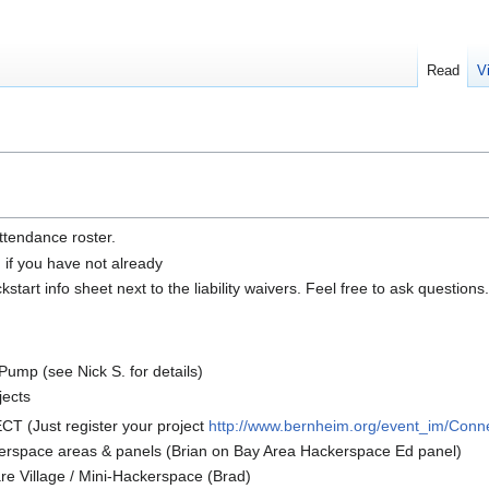
Read
V
ttendance roster.
n if you have not already
tart info sheet next to the liability waivers. Feel free to ask questions.
ump (see Nick S. for details)
jects
 (Just register your project
http://www.bernheim.org/event_im/Conn
erspace areas & panels (Brian on Bay Area Hackerspace Ed panel)
e Village / Mini-Hackerspace (Brad)