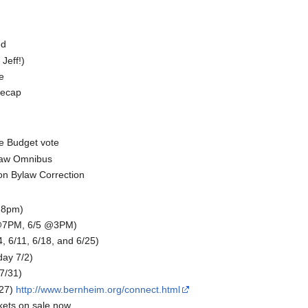
ed
Jeff!)
e
recap
e Budget vote
law Omnibus
ion Bylaw Correction
 8pm)
 @7PM, 6/5 @3PM)
6/11, 6/18, and 6/25)
day 7/2)
-7/31)
27)
http://www.bernheim.org/connect.html
kets on sale now