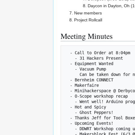
Daycon in Dayton, Oh (1
New members
Project Rollcall
Meeting Minutes
  - Call to Order at 8:04pm

    - 31 Hackers Present

  - Equipment Wanted

    - Vacuum Pump

      Can be taken down for now.

  - Bernheim CONNECT

  - Makerfaire

  - Minihackerspace @ Derbycon

  - O-Scope workshop recap

    - Went well! Arduino programs to generate waveforms

  - Hot and Spicy

    - Ghost Peppers!

  - Thanks Jeff for Tool Boxes!

  - Upcoming Events!

    - DDWRT Workshop coming up, put on by Aaron and Jon (6/9 8pm)

    - Makersblock Fest (6/3 @ 7PM and 6/5 @ 3pm)
